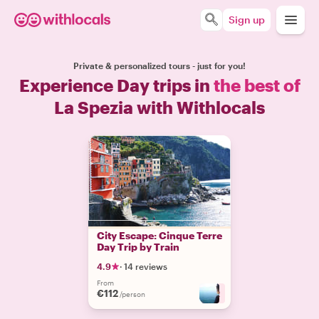
Sign up
Private & personalized tours - just for you!
Experience Day trips in
the best of
La Spezia with Withlocals
City Escape: Cinque Terre
Day Trip by Train
4.9
·
14 reviews
From
€112
+
2
/person