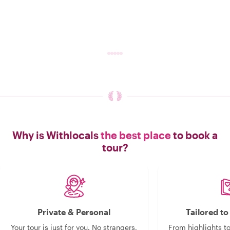
Why is Withlocals
the best place
to book a
tour?
Private & Personal
Tailored t
Your tour is just for you. No strangers,
From highlights t