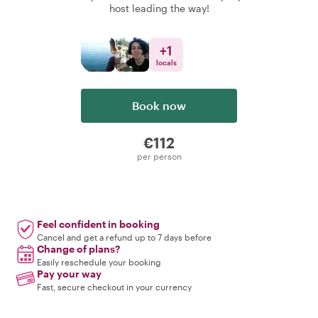
host leading the way!
+
1
locals
Book now
€112
per person
Feel confident in booking
Cancel and get a refund up to 7 days before
Change of plans?
Easily reschedule your booking
Pay your way
Fast, secure checkout in your currency