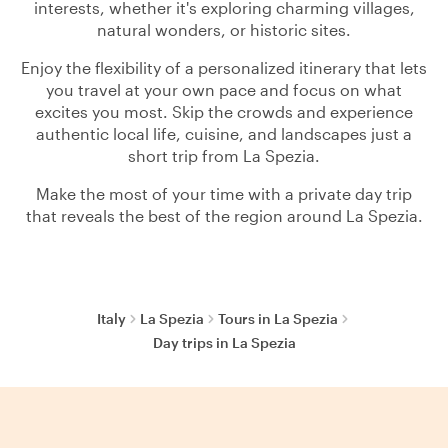
interests, whether it's exploring charming villages,
natural wonders, or historic sites.
Enjoy the flexibility of a personalized itinerary that lets
you travel at your own pace and focus on what
excites you most. Skip the crowds and experience
authentic local life, cuisine, and landscapes just a
short trip from La Spezia.
Make the most of your time with a private day trip
that reveals the best of the region around La Spezia.
Italy
La Spezia
Tours in La Spezia
Day trips in La Spezia