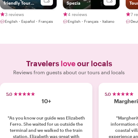
friendly Tour
Spezia
Tour
Guide
mad
3 reviews
4 reviews
7 r
English・Español・Français
English・Français・Italiano
Deu
Travelers
love
our locals
Reviews from guests about our tours and locals
5.0
5.0
10+
Margheri
"As you know our guide was Elizabeth
"Margherit
Ferro. She waited for us outside the
information 
terminal and we walked to the train
coastal vil
station. Elizabeth was great with
experience an