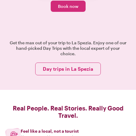
Book now
Get the max out of your trip to La Spezia. Enjoy one of our
hand-picked Day Trips with the local expert of your
choice.
Day trips in La Spezia
Real People. Real Stories. Really Good
Travel.
Feel like a local, not a tourist