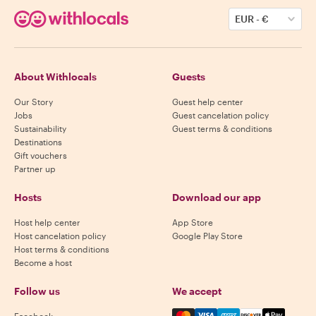
EUR
-
€
About Withlocals
Guests
Our Story
Guest help center
Jobs
Guest cancelation policy
Sustainability
Guest terms & conditions
Destinations
Gift vouchers
Partner up
Hosts
Download our app
Host help center
App Store
Host cancelation policy
Google Play Store
Host terms & conditions
Become a host
Follow us
We accept
Mastercard, Visa, Amex, Di