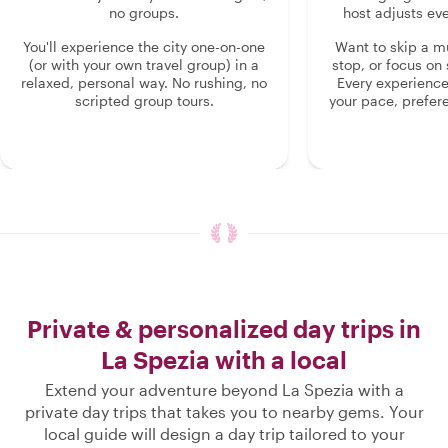
no groups.
host adjusts eve
You'll experience the city one-on-one
Want to skip a 
(or with your own travel group) in a
stop, or focus on 
relaxed, personal way. No rushing, no
Every experienc
scripted group tours.
your pace, prefer
Private & personalized day trips in
La Spezia with a local
Extend your adventure beyond La Spezia with a
private day trips that takes you to nearby gems. Your
local guide will design a day trip tailored to your