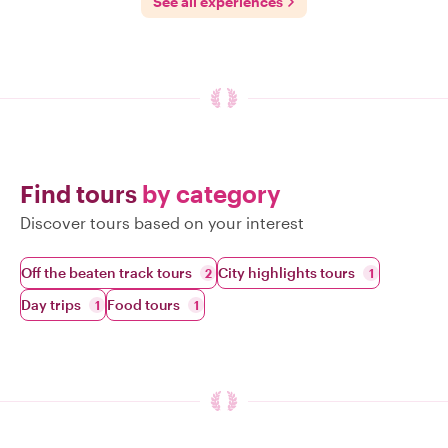
See all experiences
Find tours
by category
Discover tours based on your interest
Off the beaten track tours
City highlights tours
2
1
Day trips
Food tours
1
1