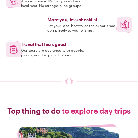
Always private. It's just you and your
local host. No strangers, no groups.
More you, less checklist
Let your local host tailor the experience
completely to your wishes.
Travel that feels good
Our tours are designed with people,
places, and the planet in mind.
Top thing to do
to explore day trips