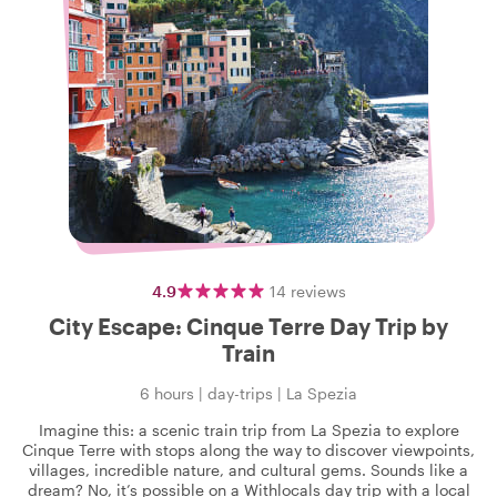
4.9
14
reviews
City Escape: Cinque Terre Day Trip by
Train
6 hours
|
day-trips
|
La Spezia
Imagine this: a scenic train trip from La Spezia to explore
Cinque Terre with stops along the way to discover viewpoints,
villages, incredible nature, and cultural gems. Sounds like a
dream? No, it’s possible on a Withlocals day trip with a local