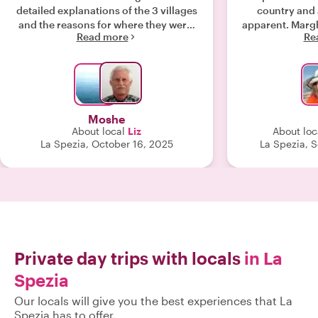
detailed explanations of the 3 villages
country and 
and the reasons for where they were.
apparent. Margh
Read more
Re
Elizabeth was kind and patient with
guide and I h
each of us. We had the best guide we
You will not
could have dreamed of."
Moshe
About local
Liz
About loc
La Spezia, October 16, 2025
La Spezia, 
Private day trips with locals
in La
Spezia
Our locals will give you the best experiences that La
Spezia has to offer