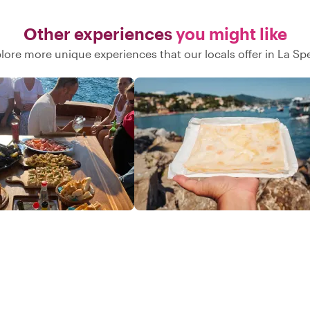
Other experiences
you might like
lore more unique experiences that our locals offer in La Sp