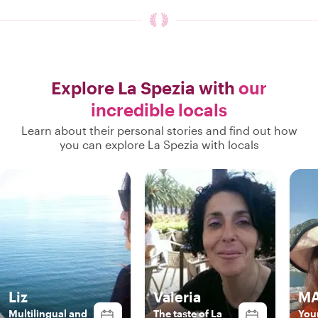
Explore La Spezia with
our
incredible locals
Learn about their personal stories and find out how
you can explore La Spezia with locals
Liz
Valeria
MA
Multilingual and
The taste of La
Your