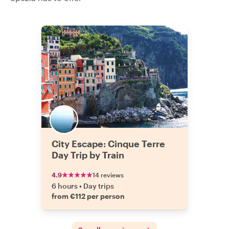
City Escape: Cinque Terre
Day Trip by Train
4.9
14 reviews
6 hours
•
Day trips
from €112 per person