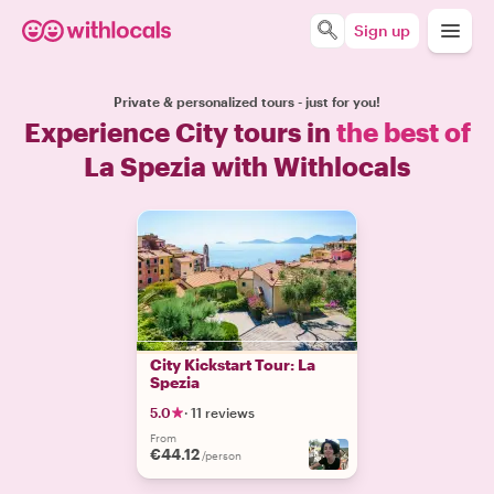
Sign up
Private & personalized tours - just for you!
Experience City tours in
the best of
La Spezia with Withlocals
City Kickstart Tour: La
Spezia
5.0
·
11 reviews
From
€44.12
/person