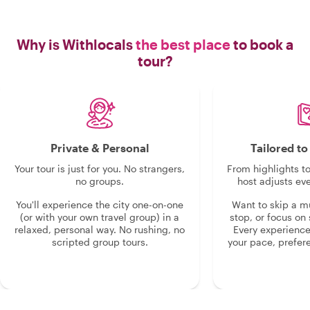
Why is Withlocals
the best place
to book a
tour?
Private & Personal
Tailored t
Your tour is just for you. No strangers,
From highlights t
no groups.
host adjusts eve
You'll experience the city one-on-one
Want to skip a 
(or with your own travel group) in a
stop, or focus on 
relaxed, personal way. No rushing, no
Every experienc
scripted group tours.
your pace, prefer