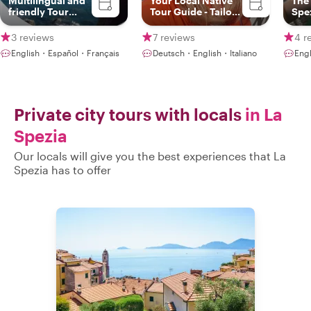
Multilingual and
Your Local Native
The 
friendly Tour
Tour Guide - Tailor
Spe
Guide
made tours
3 reviews
7 reviews
4 r
English・Español・Français
Deutsch・English・Italiano
Eng
Private city tours with locals
in La
Spezia
Our locals will give you the best experiences that La
Spezia has to offer