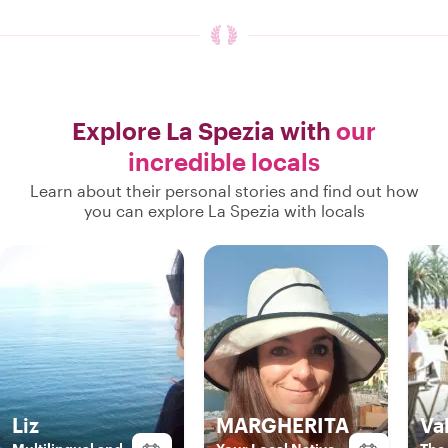
Explore La Spezia with
our
incredible locals
Learn about their personal stories and find out how
you can explore La Spezia with locals
Liz
MARGHERITA
Va