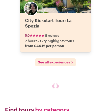
City Kickstart Tour: La
Spezia
5.0
11 reviews
2 hours
•
City highlights tours
from €44.12 per person
See all experiences
Find tours
by category