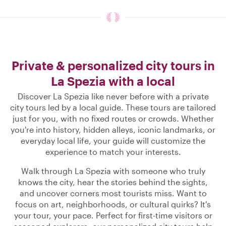
Private & personalized city tours in
La Spezia with a local
Discover La Spezia like never before with a private
city tours led by a local guide. These tours are tailored
just for you, with no fixed routes or crowds. Whether
you're into history, hidden alleys, iconic landmarks, or
everyday local life, your guide will customize the
experience to match your interests.
Walk through La Spezia with someone who truly
knows the city, hear the stories behind the sights,
and uncover corners most tourists miss. Want to
focus on art, neighborhoods, or cultural quirks? It's
your tour, your pace. Perfect for first-time visitors or