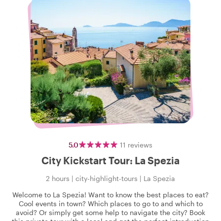
5.0
11
reviews
City Kickstart Tour: La Spezia
2 hours
|
city-highlight-tours
|
La Spezia
Welcome to La Spezia! Want to know the best places to eat?
Cool events in town? Which places to go to and which to
avoid? Or simply get some help to navigate the city? Book