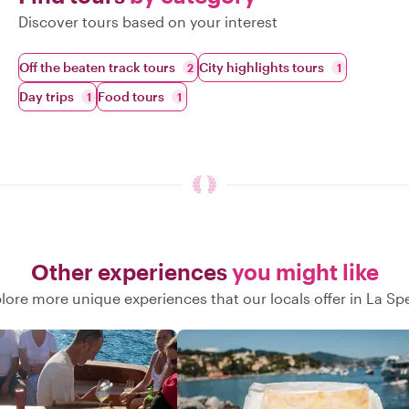
Discover tours based on your interest
Off the beaten track tours
City highlights tours
2
1
Day trips
Food tours
1
1
Other experiences
you might like
lore more unique experiences that our locals offer in La Sp