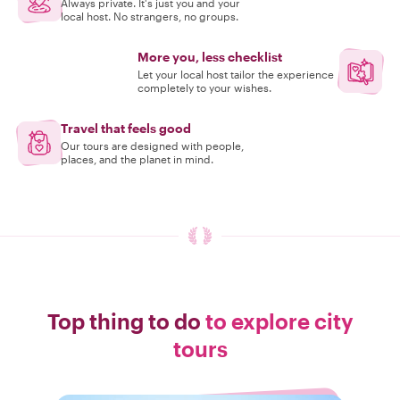
Always private. It's just you and your
local host. No strangers, no groups.
More you, less checklist
Let your local host tailor the experience
completely to your wishes.
Travel that feels good
Our tours are designed with people,
places, and the planet in mind.
Top thing to do
to explore city
tours