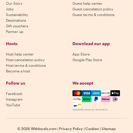
Our Story
Guest help center
Jobs
Guest cancelation policy
Sustainability
Guest terms & conditions
Destinations
Gift vouchers
Partner up
Hosts
Download our app
Host help center
App Store
Host cancelation policy
Google Play Store
Host terms & conditions
Become a host
Follow us
We accept
Mastercard, Visa, Amex, Di
Facebook
Instagram
YouTube
Availability varies by destination
©
2026
Withlocals.com
|
Privacy Policy
|
Cookies
|
Sitemap