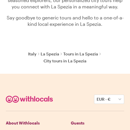
seasoned explorers, our personalized city tours help
you connect with La Spezia in a meaningful way.
Say goodbye to generic tours and hello to a one-of-a-
kind local experience in La Spezia.
Italy
La Spezia
Tours in La Spezia
City tours in La Spezia
EUR
-
€
About Withlocals
Guests