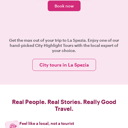
Book now
Get the max out of your trip to La Spezia. Enjoy one of our
hand-picked City Highlight Tours with the local expert of
your choice.
City tours in La Spezia
Real People. Real Stories. Really Good
Travel.
Feel like a local, not a tourist