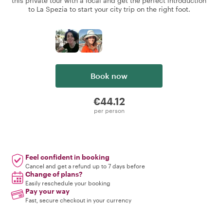
this private tour with a local and get the perfect introduction
to La Spezia to start your city trip on the right foot.
Book now
€44.12
per person
Feel confident in booking
Cancel and get a refund up to 7 days before
Change of plans?
Easily reschedule your booking
Pay your way
Fast, secure checkout in your currency