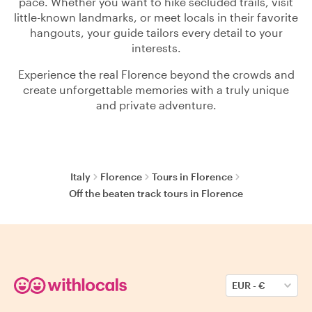
pace. Whether you want to hike secluded trails, visit
little-known landmarks, or meet locals in their favorite
hangouts, your guide tailors every detail to your
interests.
Experience the real Florence beyond the crowds and
create unforgettable memories with a truly unique
and private adventure.
Italy
Florence
Tours in Florence
Off the beaten track tours in Florence
EUR
-
€