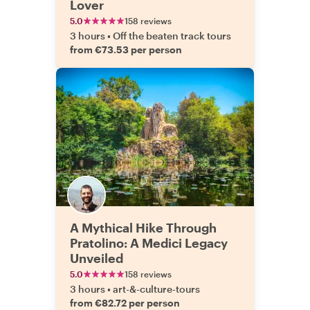
Lover
5.0
158 reviews
3 hours
•
Off the beaten track tours
from €73.53 per person
A Mythical Hike Through
Pratolino: A Medici Legacy
Unveiled
5.0
158 reviews
3 hours
•
art-&-culture-tours
from €82.72 per person