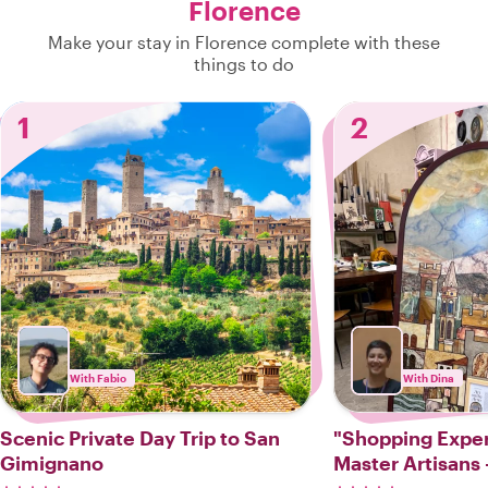
Florence
Make your stay in Florence complete with these
things to do
1
2
With Fabio
With Dina
Scenic Private Day Trip to San
"Shopping Experience
Gimignano
Master Artisans