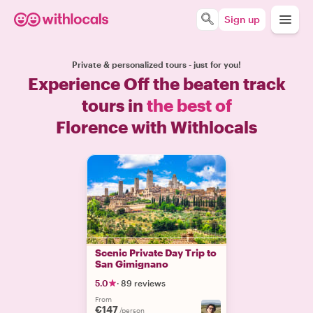
Sign up
Private & personalized tours - just for you!
Experience Off the beaten track
tours in
the best of
Florence with Withlocals
Scenic Private Day Trip to
San Gimignano
5.0
·
89 reviews
From
€147
/person