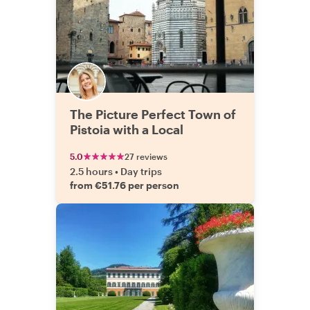
The Picture Perfect Town of
Pistoia with a Local
5.0
27 reviews
2.5 hours
•
Day trips
from €51.76 per person