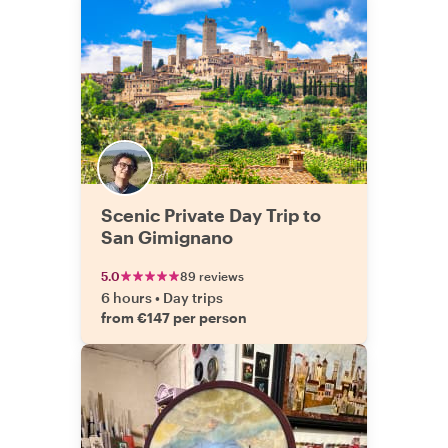
Scenic Private Day Trip to
San Gimignano
5.0
89 reviews
6 hours
•
Day trips
from €147 per person