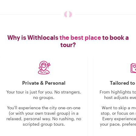
Why is Withlocals
the best place
to book a
tour?
Private & Personal
Tailored t
Your tour is just for you. No strangers,
From highlights t
no groups.
host adjusts eve
You'll experience the city one-on-one
Want to skip a 
(or with your own travel group) in a
stop, or focus on 
relaxed, personal way. No rushing, no
Every experienc
scripted group tours.
your pace, prefer