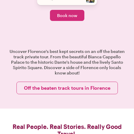
Book now
Uncover Florence's best kept secrets on an off the beaten
track private tour. From the beautiful Bianca Cappello
Palace to the historic Dante's house and the lively Santo
Spirito Square. Discover a side of Florence only locals
know about!
Off the beaten track tours in Florence
Real People. Real Stories. Really Good
Travel.