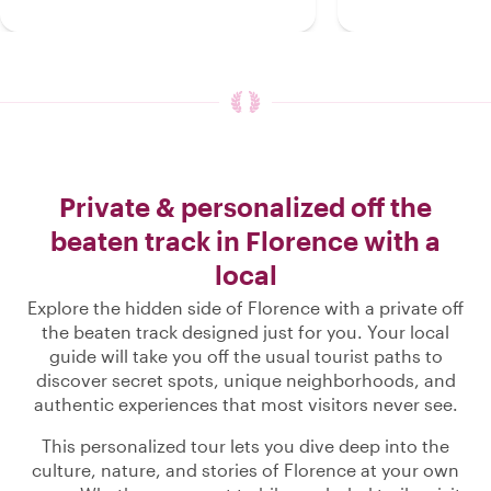
Private & personalized off the
beaten track in Florence with a
local
Explore the hidden side of Florence with a private off
the beaten track designed just for you. Your local
guide will take you off the usual tourist paths to
discover secret spots, unique neighborhoods, and
authentic experiences that most visitors never see.
This personalized tour lets you dive deep into the
culture, nature, and stories of Florence at your own