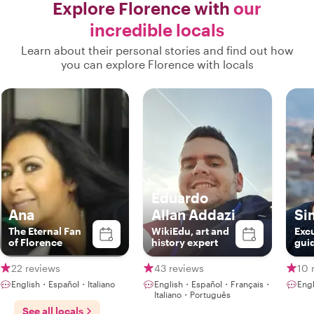
Explore Florence with
our
incredible locals
Learn about their personal stories and find out how
you can explore Florence with locals
Eduardo
Ana
Allan Addazi
Si
The Eternal Fan
WikiEdu, art and
Excu
of Florence
history expert
gui
22 reviews
43 reviews
10 
English・Español・Italiano
English・Español・Français・
Engl
Italiano・Português
See all locals