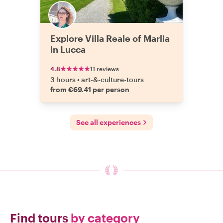
Explore Villa Reale of Marlia
in Lucca
4.8
11 reviews
3 hours
•
art-&-culture-tours
from €69.41 per person
See all experiences
Find tours
by category