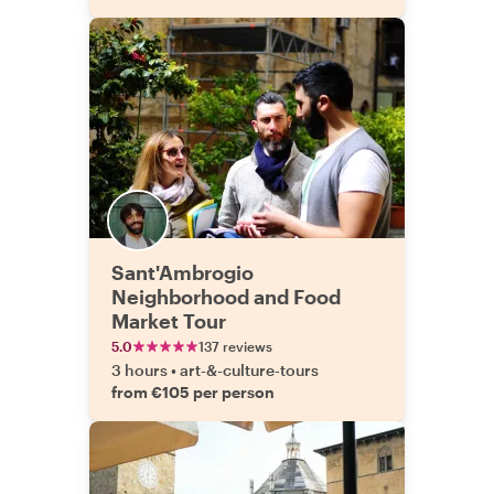
Sant'Ambrogio
Neighborhood and Food
Market Tour
5.0
137 reviews
3 hours
•
art-&-culture-tours
from €105 per person