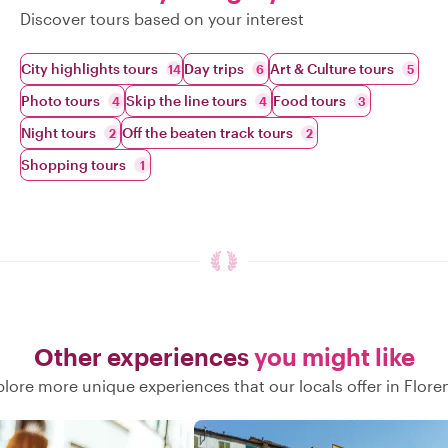
Discover tours based on your interest
City highlights tours
Day trips
Art & Culture tours
14
6
5
Photo tours
Skip the line tours
Food tours
4
4
3
Night tours
Off the beaten track tours
2
2
Shopping tours
1
Other experiences
you might like
plore more unique experiences that our locals offer in Flore