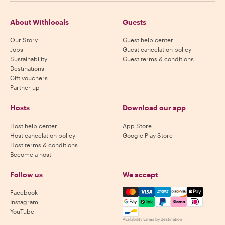
About Withlocals
Guests
Our Story
Guest help center
Jobs
Guest cancelation policy
Sustainability
Guest terms & conditions
Destinations
Gift vouchers
Partner up
Hosts
Download our app
Host help center
App Store
Host cancelation policy
Google Play Store
Host terms & conditions
Become a host
Follow us
We accept
Mastercard, Visa, Amex, Di
Facebook
Instagram
YouTube
Availability varies by destination