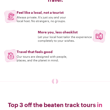
Feel like a local, not a tourist
Always private. It's just you and your
local host. No strangers, no groups.
More you, less checklist
Let your local host tailor the experience
completely to your wishes.
Travel that feels good
Our tours are designed with people,
places, and the planet in mind.
Top 3 off the beaten track tours
in