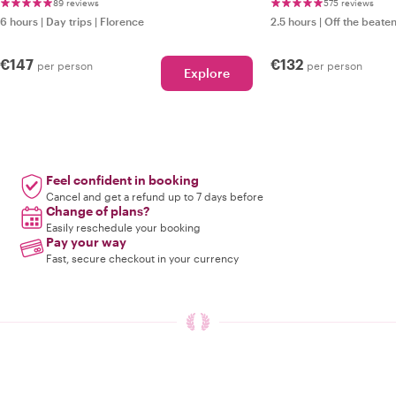
Treasures Just f
89 reviews
575 reviews
6 hours
|
Day trips
|
Florence
2.5 hours
|
Off the beaten
€147
€132
per person
per person
Explore
Feel confident in booking
Cancel and get a refund up to 7 days before
Change of plans?
Easily reschedule your booking
Pay your way
Fast, secure checkout in your currency