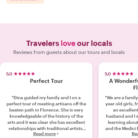
Travelers
love
our locals
Reviews from guests about our tours and locals
5.0
5.0
Perfect Tour
A Wonderfu
F
"Dina guided my family and I on a
"We are a family
perfect tour of meeting artisans off the
year old girls, fro
beaten path in Florence. She is very
an excellent 
knowledgeable of the history of the
husband and I w
arts and it was clear she has excellent
learning about
relationships with traditional artists.
and the Medici 
Read more
Re
We felt like we were in great hands
a great tour 