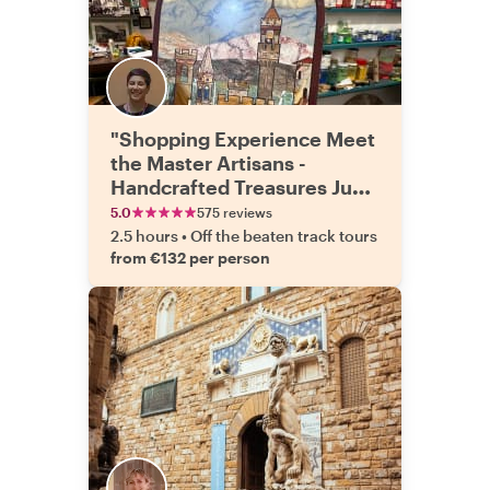
"Shopping Experience Meet
the Master Artisans -
Handcrafted Treasures Just
for You!
5.0
575 reviews
2.5 hours
•
Off the beaten track tours
from €132 per person