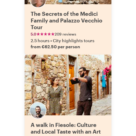
The Secrets of the Medici
Family and Palazzo Vecchio
Tour
5.0
209 reviews
2.5 hours
•
City highlights tours
from €62.50 per person
A walk in Fiesole: Culture
and Local Taste with an Art