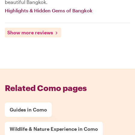
beautiful Bangkok.
Highlights & Hidden Gems of Bangkok
Show more reviews
Related Como pages
Guides in Como
Wildlife & Nature Experience in Como