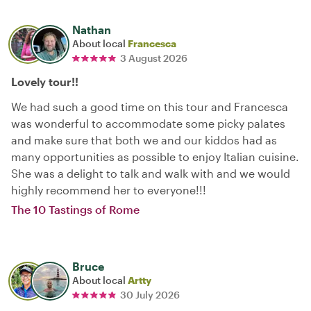
Nathan
About local
Francesca
3 August 2026
Lovely tour!!
We had such a good time on this tour and Francesca
was wonderful to accommodate some picky palates
and make sure that both we and our kiddos had as
many opportunities as possible to enjoy Italian cuisine.
She was a delight to talk and walk with and we would
highly recommend her to everyone!!!
The 10 Tastings of Rome
Bruce
About local
Artty
30 July 2026