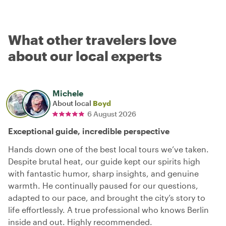
What other travelers love
about our local experts
Michele
About local
Boyd
6 August 2026
Exceptional guide, incredible perspective
Hands down one of the best local tours we’ve taken.
Despite brutal heat, our guide kept our spirits high
with fantastic humor, sharp insights, and genuine
warmth. He continually paused for our questions,
adapted to our pace, and brought the city’s story to
life effortlessly. A true professional who knows Berlin
inside and out. Highly recommended.