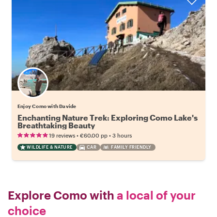
Enjoy Como with Davide
Enchanting Nature Trek: Exploring Como Lake's
Breathtaking Beauty
•
•
19 reviews
€60.00
pp
3 hours
WILDLIFE & NATURE
CAR
FAMILY FRIENDLY
Explore Como with
a local of your
choice