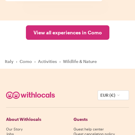
View all experiences in Como
Italy
›
Como
›
Activities
›
Wildlife & Nature
EUR (€)
About Withlocals
Guests
Our Story
Guest help center
Jobs
Guest cancelation policy