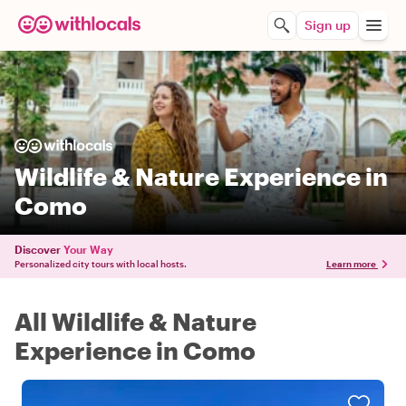
Sign up
Wildlife & Nature Experience in
Como
Discover
Your Way
Personalized city tours with local hosts.
Learn more
All Wildlife & Nature
Experience in Como