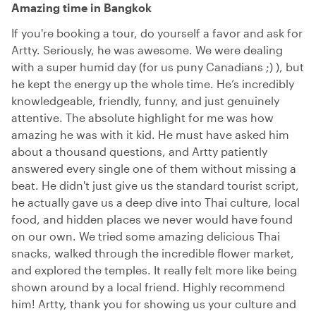
Amazing time in Bangkok
If you're booking a tour, do yourself a favor and ask for
Artty. Seriously, he was awesome. We were dealing
with a super humid day (for us puny Canadians ;) ), but
he kept the energy up the whole time. He’s incredibly
knowledgeable, friendly, funny, and just genuinely
attentive. The absolute highlight for me was how
amazing he was with it kid. He must have asked him
about a thousand questions, and Artty patiently
answered every single one of them without missing a
beat. He didn't just give us the standard tourist script,
he actually gave us a deep dive into Thai culture, local
food, and hidden places we never would have found
on our own. We tried some amazing delicious Thai
snacks, walked through the incredible flower market,
and explored the temples. It really felt more like being
shown around by a local friend. Highly recommend
him! Artty, thank you for showing us your culture and