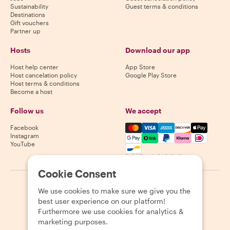
Sustainability
Guest terms & conditions
Destinations
Gift vouchers
Partner up
Hosts
Download our app
Host help center
App Store
Host cancelation policy
Google Play Store
Host terms & conditions
Become a host
Follow us
We accept
Mastercard, Visa, Amex, Di
Facebook
Instagram
YouTube
Availability varies by destination
Cookie Consent
©
2026
Withlocals.com
|
Privacy Policy
|
Cookies
|
Sitemap
We use cookies to make sure we give you the
best user experience on our platform!
Furthermore we use cookies for analytics &
marketing purposes.