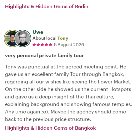
Highlights & Hidden Gems of Berlin
Uwe
About local
Tony
5 August 2026
very personal private family tour
Tony was punctual at the agreed meeting point. He
gave us an excellent family Tour through Bangkok,
regarding all our wishes like seeing the flower Market.
On the other side he showed us the current Hotspots
and gave us a deep insight of the Thai culture,
explaining background and showing famous temples.
Any time again ;o). Maybe the agency should come
back to the previous price structure.
Highlights & Hidden Gems of Bangkok