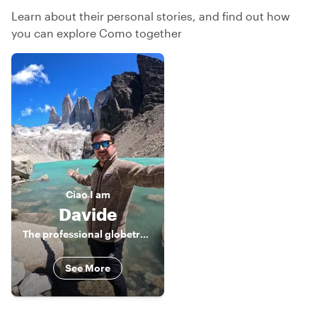
Learn about their personal stories, and find out how
you can explore Como together
Ciao
I am
Davide
The professional globetrotter
See More