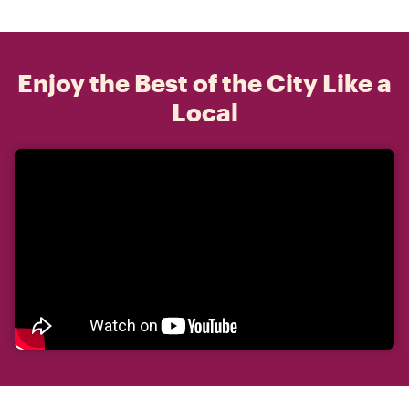
Enjoy the Best of the City Like a
Local