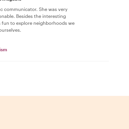
ic communicator. She was very
nable. Besides the interesting
as fun to explore neighborhoods we
ourselves.
vism