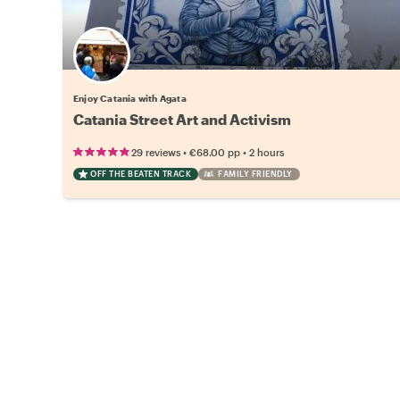
Enjoy Catania with Agata
Catania Street Art and Activism
•
•
29 reviews
€68.00
pp
2 hours
OFF THE BEATEN TRACK
FAMILY FRIENDLY