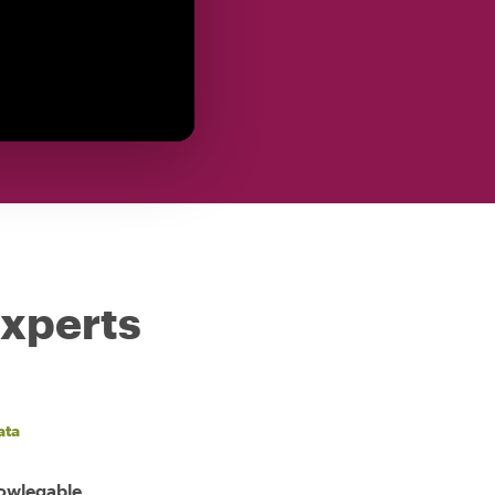
experts
ata
nowlegable