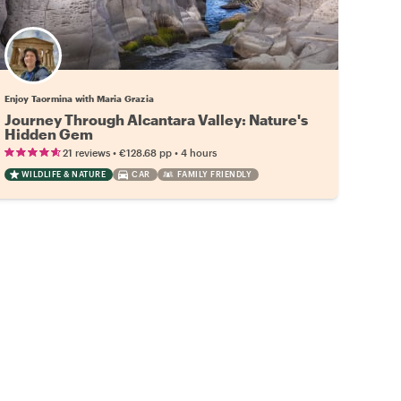
Enjoy Taormina with Maria Grazia
Journey Through Alcantara Valley: Nature's
Hidden Gem
•
•
21 reviews
€128.68
pp
4 hours
WILDLIFE & NATURE
CAR
FAMILY FRIENDLY