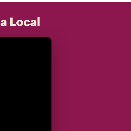
 a Local