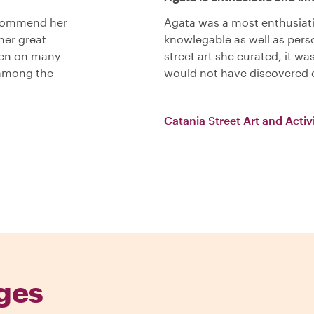
recommend her
Agata was a most enthusiat
her great
knowlegable as well as perso
een on many
street art she curated, it w
 among the
would not have discovered 
Catania Street Art and Acti
ges