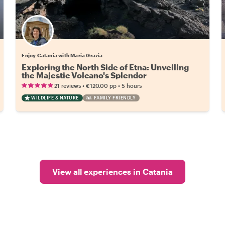
Enjoy Catania with Maria Grazia
Exploring the North Side of Etna: Unveiling
the Majestic Volcano's Splendor
•
•
21 reviews
€120.00
pp
5 hours
WILDLIFE & NATURE
FAMILY FRIENDLY
View all experiences in Catania