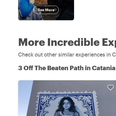
See More
More Incredible Ex
Check out other similar experiences in C
3 Off The Beaten Path in Catania