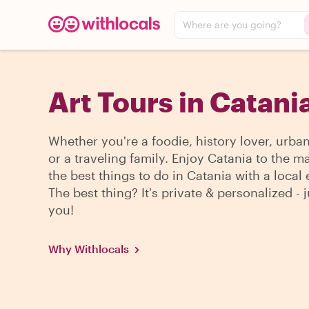
Where are you going?
Art Tours in Catani
Whether you're a foodie, history lover, urba
or a traveling family. Enjoy Catania to the m
the best things to do in Catania with a local 
The best thing? It's private & personalized - j
you!
Why Withlocals