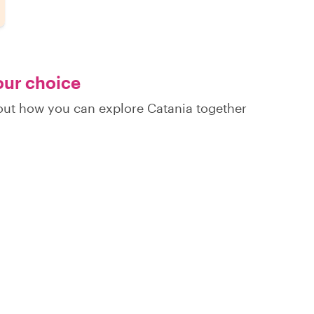
your choice
 out how you can explore Catania together