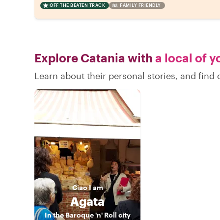
OFF THE BEATEN TRACK
FAMILY FRIENDLY
Explore Catania with
a local of 
Learn about their personal stories, and find
Ciao
I am
Agata
In the Baroque 'n' Roll city