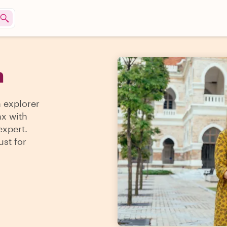
a
n explorer
ax with
expert.
ust for