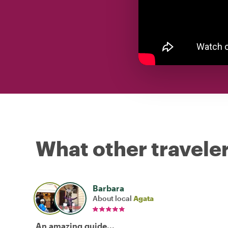
What other traveler
Barbara
About local
Agata
An amazing guide...