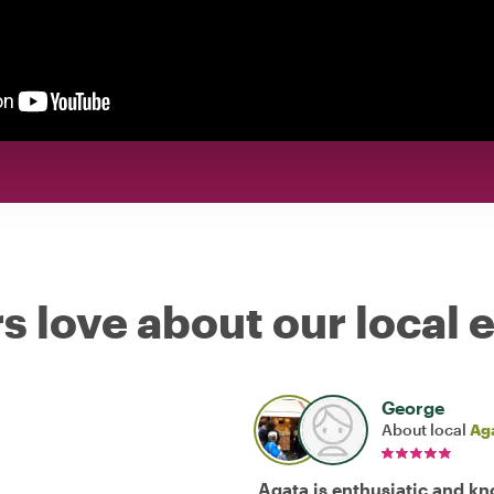
s love about our local 
George
About local
Ag
Agata is enthusiatic and k