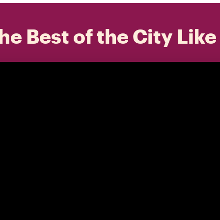
he Best of the City Like