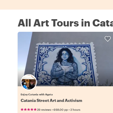
All Art Tours in Cat
Enjoy Catania with Agata
Catania Street Art and Activism
•
•
29 reviews
€68.00
pp
2 hours