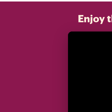
Enjoy t