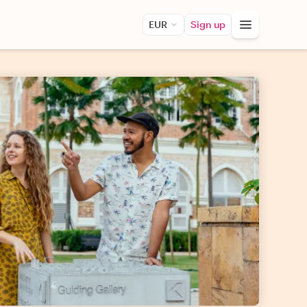
EUR
Sign up