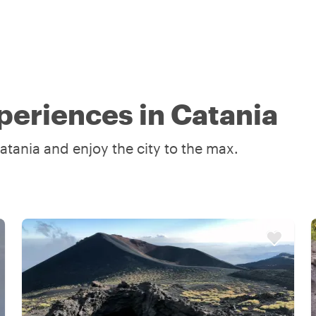
periences in Catania
atania and enjoy the city to the max.