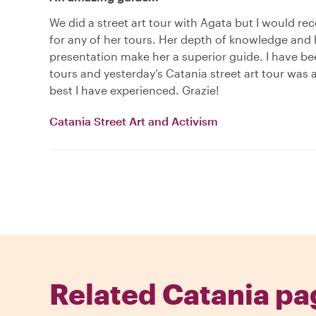
We did a street art tour with Agata but I would 
for any of her tours. Her depth of knowledge and 
presentation make her a superior guide. I have b
tours and yesterday’s Catania street art tour was
best I have experienced. Grazie!
Catania Street Art and Activism
Related Catania pa