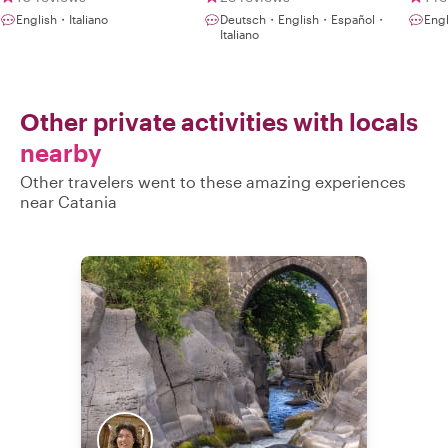
Rea
English・Italiano
Deutsch・English・Español・
Engl
aut
Italiano
flav
Other private activities with locals
nearby
Other travelers went to these amazing experiences
near Catania