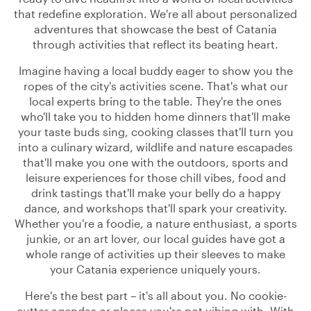
that redefine exploration. We're all about personalized
adventures that showcase the best of Catania
through activities that reflect its beating heart.
Imagine having a local buddy eager to show you the
ropes of the city's activities scene. That's what our
local experts bring to the table. They're the ones
who'll take you to hidden home dinners that'll make
your taste buds sing, cooking classes that'll turn you
into a culinary wizard, wildlife and nature escapades
that'll make you one with the outdoors, sports and
leisure experiences for those chill vibes, food and
drink tastings that'll make your belly do a happy
dance, and workshops that'll spark your creativity.
Whether you're a foodie, a nature enthusiast, a sports
junkie, or an art lover, our local guides have got a
whole range of activities up their sleeves to make
your Catania experience uniquely yours.
Here's the best part – it's all about you. No cookie-
cutter agendas or places you're not vibing with. With