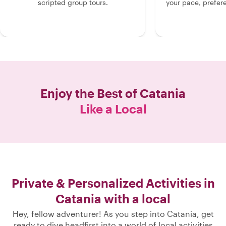
scripted group tours.
your pace, prefer
Enjoy the Best of
Catania
Like a Local
Private & Personalized Activities in
Catania with a local
Hey, fellow adventurer! As you step into Catania, get
ready to dive headfirst into a world of local activities