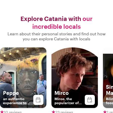
Explore Catania with
our
incredible locals
Learn about their personal stories and find out how
you can explore Catania with locals
Si
Peppe
Mirco
Ma
an authentic
Mirco, the
Bili
experience to
popularizer of
food
discover
sicilianity
Brit
Catania!!
Sici
10 reviews
23 reviews
1 r