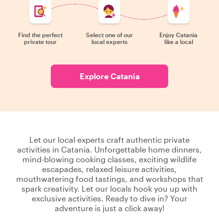
Find the perfect
Select one of our
Enjoy Catania
private tour
local experts
like a local
Explore Catania
Let our local experts craft authentic private
activities in Catania. Unforgettable home dinners,
mind-blowing cooking classes, exciting wildlife
escapades, relaxed leisure activities,
mouthwatering food tastings, and workshops that
spark creativity. Let our locals hook you up with
exclusive activities. Ready to dive in? Your
adventure is just a click away!