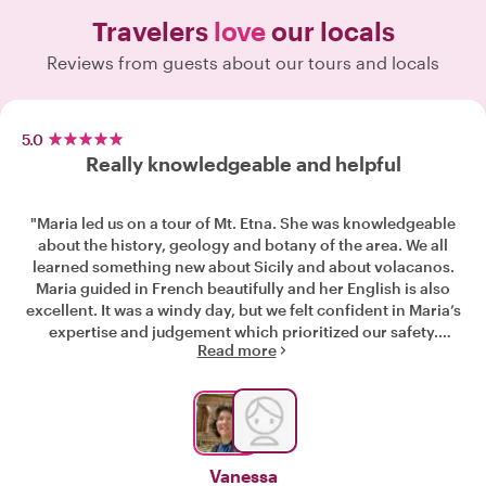
Travelers
love
our locals
Reviews from guests about our tours and locals
5.0
Really knowledgeable and helpful
"Maria led us on a tour of Mt. Etna. She was knowledgeable
about the history, geology and botany of the area. We all
learned something new about Sicily and about volacanos.
Maria guided in French beautifully and her English is also
excellent. It was a windy day, but we felt confident in Maria’s
expertise and judgement which prioritized our safety.
Read more
Communication prior to the tour was prompt, professional
and very helpful. Highly recommend!"
Vanessa