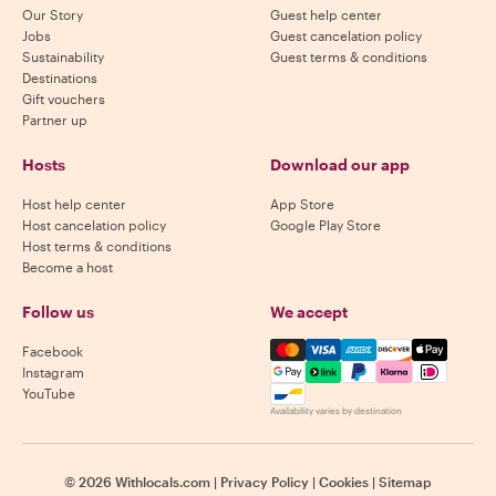
Our Story
Guest help center
Jobs
Guest cancelation policy
Sustainability
Guest terms & conditions
Destinations
Gift vouchers
Partner up
Hosts
Download our app
Host help center
App Store
Host cancelation policy
Google Play Store
Host terms & conditions
Become a host
Follow us
We accept
Mastercard, Visa, Amex, Di
Facebook
Instagram
YouTube
Availability varies by destination
©
2026
Withlocals.com
|
Privacy Policy
|
Cookies
|
Sitemap