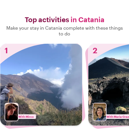
Top activities
in Catania
Make your stay in Catania complete with these things
to do
1
2
With Mirco
With Maria Graz