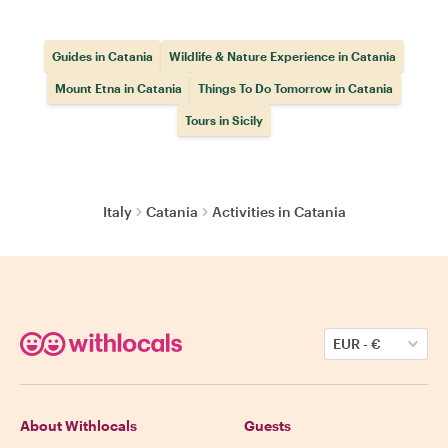
Guides in Catania
Wildlife & Nature Experience in Catania
Mount Etna in Catania
Things To Do Tomorrow in Catania
Tours in Sicily
Italy
Catania
Activities in Catania
EUR
-
€
About Withlocals
Guests