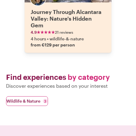
Journey Through Alcantara
Valley: Nature's Hidden
Gem
4.9
21 reviews
4 hours
•
wildlife-&-nature
from €129 per person
Find experiences
by category
Discover experiences based on your interest
Wildlife & Nature
3