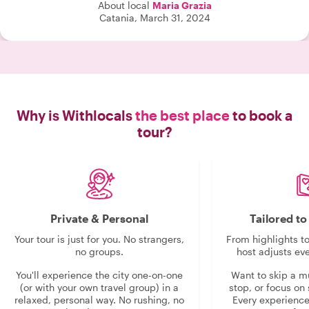
About local
Maria Grazia
Catania, March 31, 2024
Why is Withlocals
the best place
to book a
tour?
Private & Personal
Tailored t
Your tour is just for you. No strangers,
From highlights t
no groups.
host adjusts eve
You'll experience the city one-on-one
Want to skip a 
(or with your own travel group) in a
stop, or focus on 
relaxed, personal way. No rushing, no
Every experienc