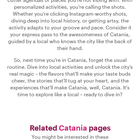
personalized activities, you're calling the shots.
Whether you're clicking Instagram-worthy shots,
diving deep into local history, or getting artsy, the
activity adapts to your groove and pace. Consider it
your express pass to the awesomeness of Catania,
guided by a local who knows the city like the back of
their hand.
So, next time you're in Catania, forget the usual
routine. Dive into local activities and unlock the city's
real magic – the flavors that'll make your taste buds
cheer, the stories that'll tug at your heart, and the
experiences that'll make Catania, well, Catania. It's
time to explore like a local – ready to dive in?
Related
Catania
pages
You might be interested in these