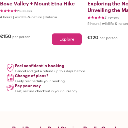
Bove Valley + Mount Etna Hike
Exploring the No
Unveiling the Ma
23 reviews
Splendor
4 hours
|
wildlife-&-nature
|
Catania
21 reviews
5 hours
|
wildlife-&-natur
€150
per person
€120
per person
Explore
Feel confident in booking
Cancel and get a refund up to 7 days before
Change of plans?
Easily reschedule your booking
Pay your way
Fast, secure checkout in your currency