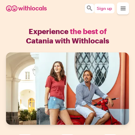
Sign up
Experience
the best of
Catania with Withlocals