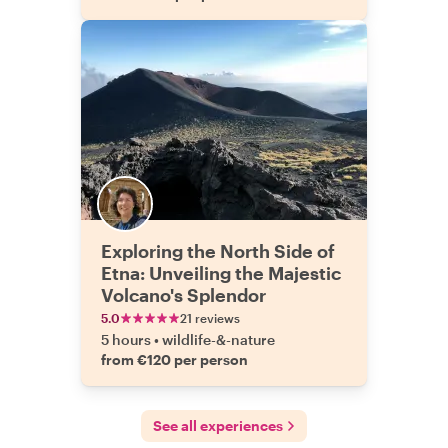
Exploring the North Side of
Etna: Unveiling the Majestic
Volcano's Splendor
5.0
21 reviews
5 hours
•
wildlife-&-nature
from €120 per person
See all experiences