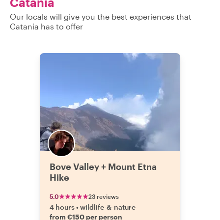
Catania
Our locals will give you the best experiences that
Catania has to offer
Bove Valley + Mount Etna
Hike
5.0
23 reviews
4 hours
•
wildlife-&-nature
from €150 per person