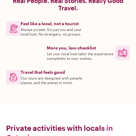
Real People. Real Stories. Really Good
Travel.
Feel like a local, not a tourist
Always private. It's just you and your
local host. No strangers, no groups.
More you, less checklist
Let your local host tailor the experience
completely to your wishes.
Travel that feels good
Our tours are designed with people,
places, and the planet in mind.
Private activities with locals
in