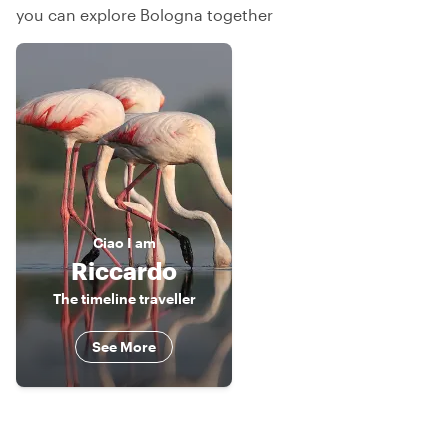
you can explore Bologna together
Ciao
I am
Riccardo
The timeline traveller
See More