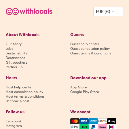
EUR (€)
About Withlocals
Guests
Our Story
Guest help center
Jobs
Guest cancelation policy
Sustainability
Guest terms & conditions
Destinations
Gift vouchers
Partner up
Hosts
Download our app
Host help center
App Store
Host cancelation policy
Google Play Store
Host terms & conditions
Become a host
Follow us
We accept
Mastercard, Visa, Amex, Di
Facebook
Instagram