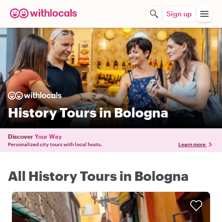
Sign up
History Tours in Bologna
Discover
Your Way
Personalized city tours with local hosts.
Learn more
All History Tours in Bologna