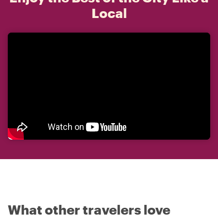
Local
What other travelers love