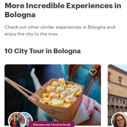
More Incredible Experiences in
Bologna
Check out other similar experiences in Bologna and
enjoy the city to the max.
10 City Tour in Bologna
Choose your favorite local