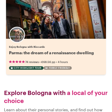
Enjoy Bologna with Riccardo
Parma: the dream of a renaissance dwelling
•
•
74 reviews
€68.56
pp
4 hours
CITY HIGHLIGHT TOUR
FAMILY FRIENDLY
Explore Bologna with
a local of your
choice
Learn about their personal stories, and find out how