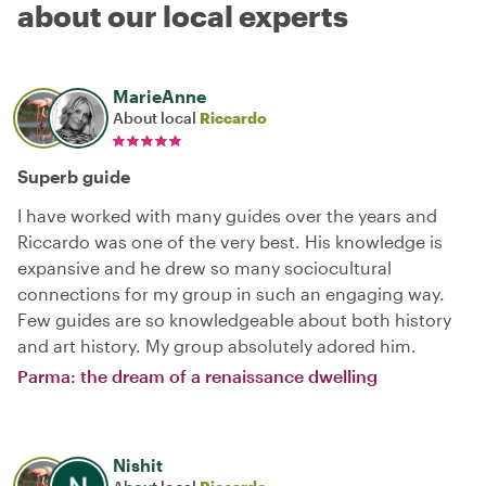
about our local experts
MarieAnne
About local
Riccardo
Superb guide
I have worked with many guides over the years and
Riccardo was one of the very best. His knowledge is
expansive and he drew so many sociocultural
connections for my group in such an engaging way.
Few guides are so knowledgeable about both history
and art history. My group absolutely adored him.
Parma: the dream of a renaissance dwelling
Nishit