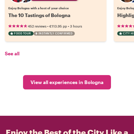
Enjoy Bologna with a host of your choice
Enjoy Bolog
The 10 Tastings of Bologna
Highli
•
•
452 reviews
€113.95
pp
3 hours
FOOD TOUR
INSTANTLY CONFIRMED
CITY H
See all
View all experiences in Bologna
Enjoy the Best of the City Like a