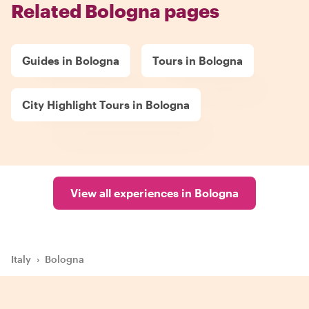
Related Bologna pages
Guides in Bologna
Tours in Bologna
City Highlight Tours in Bologna
View all experiences in Bologna
Italy
›
Bologna