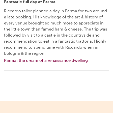
Fantastic full day at Parma
Riccardo tailor planned a day in Parma for two around
a late booking. His knowledge of the art & history of
every venue brought so much more to appreciate in
the little town than famed ham & cheese. The trip was
followed by visit to a castle in the countryside and
recommendation to eat in a fantastic trattoria. Highly
recommend to spend time with Riccardo when in
Bologna & the region.
Parma: the dream of a renaissance dwelling