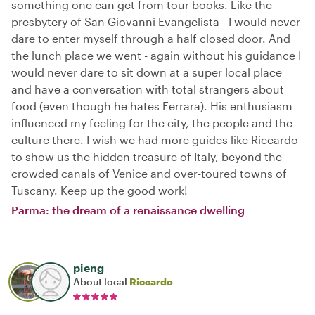
something one can get from tour books. Like the
presbytery of San Giovanni Evangelista - I would never
dare to enter myself through a half closed door. And
the lunch place we went - again without his guidance I
would never dare to sit down at a super local place
and have a conversation with total strangers about
food (even though he hates Ferrara). His enthusiasm
influenced my feeling for the city, the people and the
culture there. I wish we had more guides like Riccardo
to show us the hidden treasure of Italy, beyond the
crowded canals of Venice and over-toured towns of
Tuscany. Keep up the good work!
Parma: the dream of a renaissance dwelling
pieng
About local
Riccardo