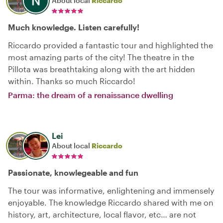
About local
Riccardo
Much knowledge. Listen carefully!
Riccardo provided a fantastic tour and highlighted the
most amazing parts of the city! The theatre in the
Pillota was breathtaking along with the art hidden
within. Thanks so much Riccardo!
Parma: the dream of a renaissance dwelling
Lei
About local
Riccardo
Passionate, knowlegeable and fun
The tour was informative, enlightening and immensely
enjoyable. The knowledge Riccardo shared with me on
history, art, architecture, local flavor, etc… are not