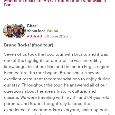
Market & Local Life: An Off-the-Beaten-Track Walk in
Bari
Cheri
About local
Bruno
30 June 2026
Bruno Rocks! (food tour)
Seven of us took the food tour with Bruno, and it was
one of the highlights of our trip! He was incredibly
knowledgeable about Bari and the entire Puglia region.
Even before the tour began, Bruno sent us several
excellent restaurant recommendations to enjoy during
our stay. Throughout the tour, he answered all of our
questions about the area's history, culture, and
cuisine. We were traveling with my 81- and 84-year-old
parents, and Bruno thoughtfully tailored the
experience to accommodate everyone, ensuring both