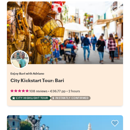
Enjoy Bari with Adriano
City Kickstart Tour: Bari
•
•
108 reviews
€36.77
pp
2 hours
CITY HIGHLIGHT TOUR
INSTANTLY CONFIRMED