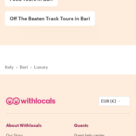
Off The Beaten Track Tours in Bari
Italy
›
Bari
›
Luxury
EUR (€)
About Withlocals
Guests
Our Story
Guest help center