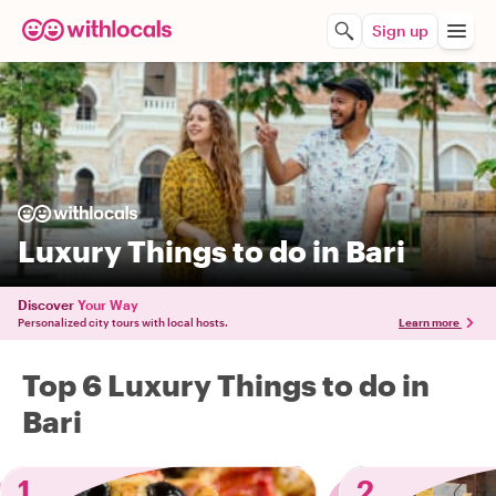
Sign up
Luxury Things to do in Bari
Discover
Your Way
Personalized city tours with local hosts.
Learn more
Top 6 Luxury Things to do in
Bari
1
2