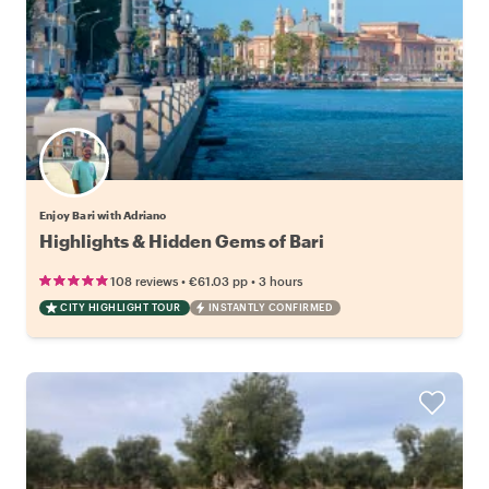
Enjoy Bari with Adriano
Highlights & Hidden Gems of Bari
•
•
108 reviews
€61.03
pp
3 hours
CITY HIGHLIGHT TOUR
INSTANTLY CONFIRMED