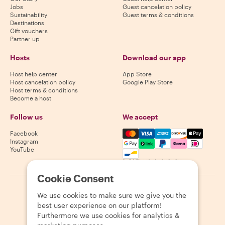
Jobs
Guest cancelation policy
Sustainability
Guest terms & conditions
Destinations
Gift vouchers
Partner up
Hosts
Download our app
Host help center
App Store
Host cancelation policy
Google Play Store
Host terms & conditions
Become a host
Follow us
We accept
Mastercard, Visa, Amex, Di
Facebook
Instagram
YouTube
Availability varies by destination
Cookie Consent
©
2026
Withlocals.com
|
Privacy Policy
|
Cookies
|
Sitemap
We use cookies to make sure we give you the
best user experience on our platform!
Furthermore we use cookies for analytics &