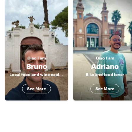
Ciao
I am
Ciao
I am
Bruno
Adriano
Local food and wine explorer
Bike and food lover
See More
See More