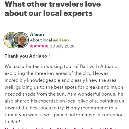
What other travelers love
about our local experts
Alison
About local
Adriano
30 July 2026
Thank you Adriano !
We had a fantastic walking tour of Bari with Adriano,
exploring the three key areas of the city. He was
incredibly knowledgeable and clearly knew the area
well, guiding us to the best spots for breaks and much
needed shade from the sun. As a wonderful bonus, he
also shared his expertise on local olive oils, pointing us
toward the best ones to try. Highly recommend this
tour if you want a well paced, informative introduction
to Bari!