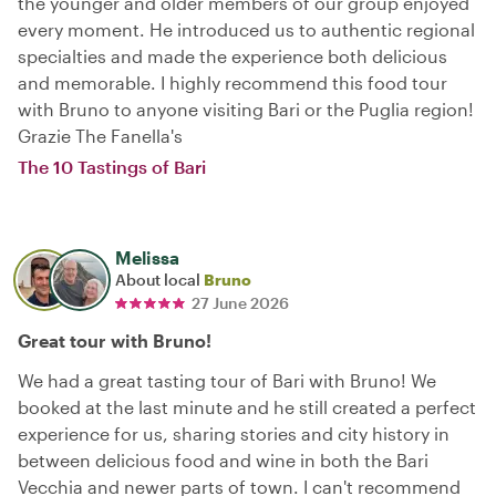
the younger and older members of our group enjoyed
every moment. He introduced us to authentic regional
specialties and made the experience both delicious
and memorable. I highly recommend this food tour
with Bruno to anyone visiting Bari or the Puglia region!
Grazie The Fanella's
The 10 Tastings of Bari
Melissa
About local
Bruno
27 June 2026
Great tour with Bruno!
We had a great tasting tour of Bari with Bruno! We
booked at the last minute and he still created a perfect
experience for us, sharing stories and city history in
between delicious food and wine in both the Bari
Vecchia and newer parts of town. I can't recommend