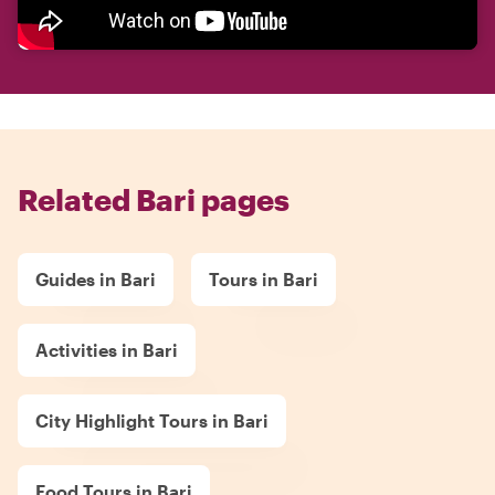
Related Bari pages
Guides in Bari
Tours in Bari
Activities in Bari
City Highlight Tours in Bari
Food Tours in Bari