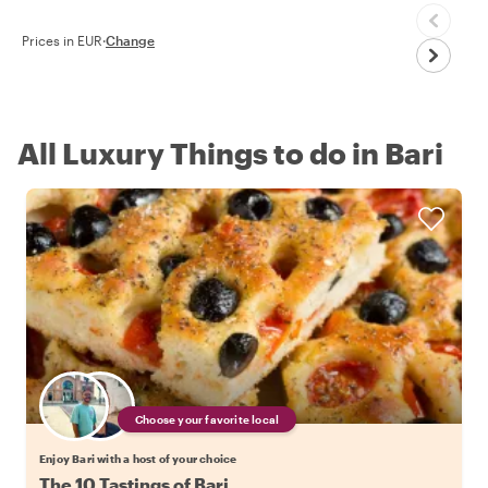
Prices in EUR
·
Change
All Luxury Things to do in Bari
Choose your favorite local
Enjoy Bari with a host of your choice
The 10 Tastings of Bari