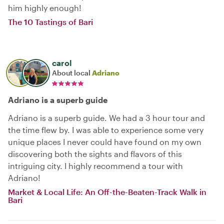
him highly enough!
The 10 Tastings of Bari
carol
About local
Adriano
Adriano is a superb guide
Adriano is a superb guide. We had a 3 hour tour and
the time flew by. I was able to experience some very
unique places I never could have found on my own
discovering both the sights and flavors of this
intriguing city. I highly recommend a tour with
Adriano!
Market & Local Life: An Off-the-Beaten-Track Walk in
Bari