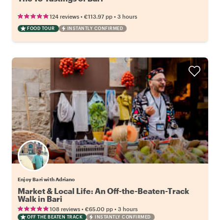
•
•
124 reviews
€113.97
pp
3 hours
FOOD TOUR
INSTANTLY CONFIRMED
Enjoy Bari with Adriano
Market & Local Life: An Off-the-Beaten-Track
Walk in Bari
•
•
108 reviews
€65.00
pp
3 hours
OFF THE BEATEN TRACK
INSTANTLY CONFIRMED