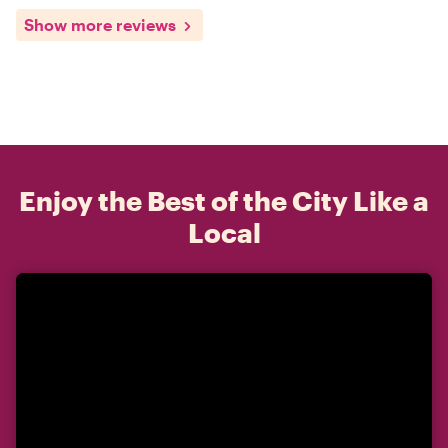
Show more reviews
Enjoy the Best of the City Like a
Local