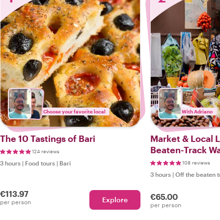
Choose your favorite local
With Adriano
The 10 Tastings of Bari
Market & Local L
Beaten-Track Wal
124 reviews
3 hours
|
Food tours
|
Bari
108 reviews
3 hours
|
Off the beaten 
€113.97
€65.00
Explore
per person
per person