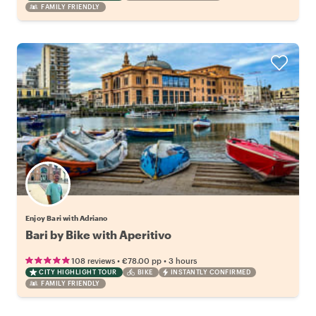
FAMILY FRIENDLY
Enjoy Bari with Adriano
Bari by Bike with Aperitivo
•
•
108 reviews
€78.00
pp
3 hours
CITY HIGHLIGHT TOUR
BIKE
INSTANTLY CONFIRMED
FAMILY FRIENDLY