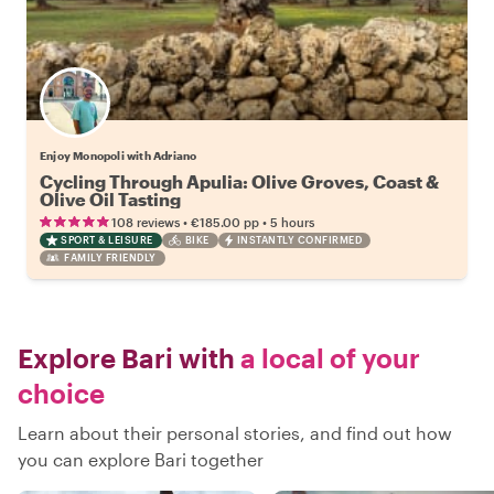
Enjoy Monopoli with Adriano
Cycling Through Apulia: Olive Groves, Coast &
Olive Oil Tasting
•
•
108 reviews
€185.00
pp
5 hours
SPORT & LEISURE
BIKE
INSTANTLY CONFIRMED
FAMILY FRIENDLY
Explore Bari with
a local of your
choice
Learn about their personal stories, and find out how
you can explore Bari together