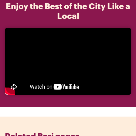
Enjoy the Best of the City Like a
Local
Related Bari pages