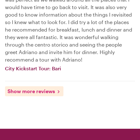
would have time to go back to visit. It was also very
good to know information about the things I revisited
so I knew what to look for. I did try a lot of the places
he recommended for breakfast, lunch and dinner and
they were all fantastic. It was wonderful walking
through the centro storico and seeing the people
greet Adriano and invite him for dinner. Highly
recommend a tour with Adriano!
City Kickstart Tour: Bari
Show more reviews