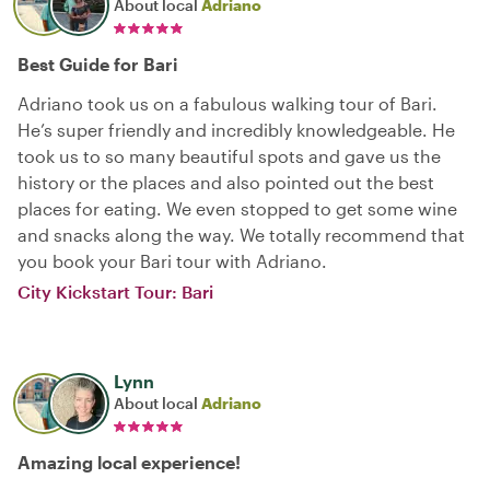
About local
Adriano
Best Guide for Bari
Adriano took us on a fabulous walking tour of Bari.
He’s super friendly and incredibly knowledgeable. He
took us to so many beautiful spots and gave us the
history or the places and also pointed out the best
places for eating. We even stopped to get some wine
and snacks along the way. We totally recommend that
you book your Bari tour with Adriano.
City Kickstart Tour: Bari
Lynn
About local
Adriano
Amazing local experience!