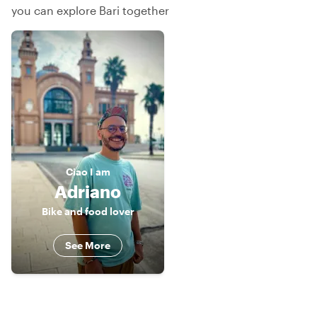
you can explore Bari together
Ciao
I am
Adriano
Bike and food lover
See More