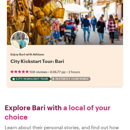
Enjoy Bari with Adriano
City Kickstart Tour: Bari
•
•
108 reviews
€36.77
pp
2 hours
CITY HIGHLIGHT TOUR
INSTANTLY CONFIRMED
Explore Bari with
a local of your
choice
Learn about their personal stories, and find out how