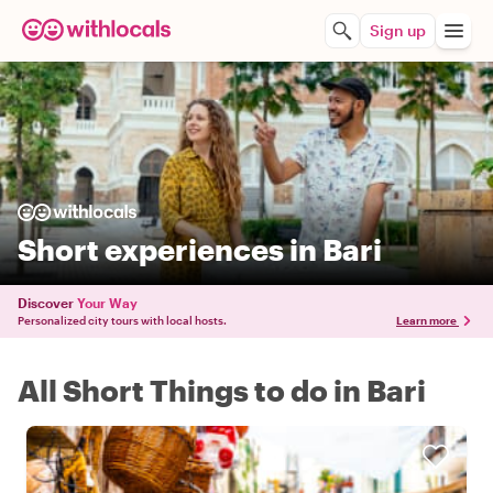
Sign up
Short experiences in Bari
Discover
Your Way
Personalized city tours with local hosts.
Learn more
All Short Things to do in Bari