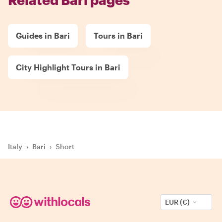
Guides in Bari
Tours in Bari
City Highlight Tours in Bari
Italy
›
Bari
›
Short
EUR (€)