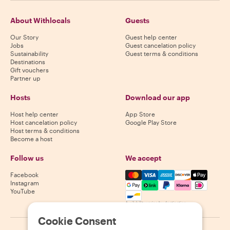
About Withlocals
Guests
Our Story
Guest help center
Jobs
Guest cancelation policy
Sustainability
Guest terms & conditions
Destinations
Gift vouchers
Partner up
Hosts
Download our app
Host help center
App Store
Host cancelation policy
Google Play Store
Host terms & conditions
Become a host
Follow us
We accept
Mastercard, Visa, Amex, Di
Facebook
Instagram
YouTube
Availability varies by destination
Cookie Consent