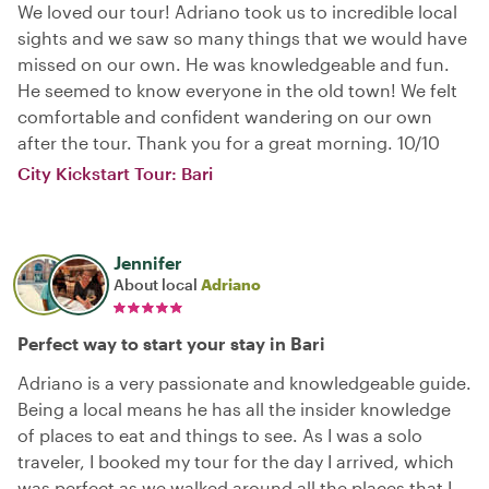
We loved our tour! Adriano took us to incredible local
sights and we saw so many things that we would have
missed on our own. He was knowledgeable and fun.
He seemed to know everyone in the old town! We felt
comfortable and confident wandering on our own
after the tour. Thank you for a great morning. 10/10
City Kickstart Tour: Bari
Jennifer
About local
Adriano
Perfect way to start your stay in Bari
Adriano is a very passionate and knowledgeable guide.
Being a local means he has all the insider knowledge
of places to eat and things to see. As I was a solo
traveler, I booked my tour for the day I arrived, which
was perfect as we walked around all the places that I