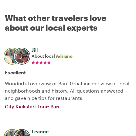
What other travelers love
about our local experts
Jill
About local
Adriano
Excellent
Wonderful overview of Bari. Great insider view of local
neighborhoods and history. All questions answered
and gave nice tips for restaurants.
City Kickstart Tour: Bari
Leanne