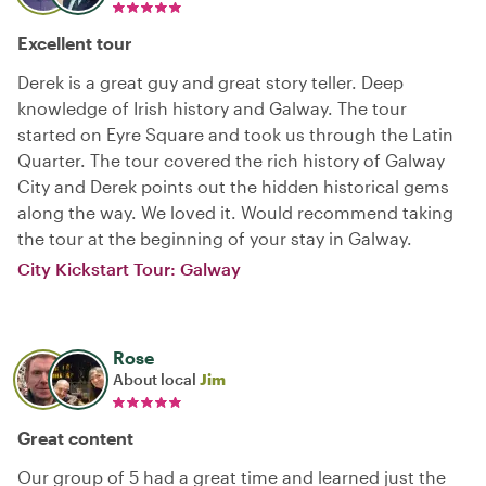
Excellent tour
Derek is a great guy and great story teller. Deep
knowledge of Irish history and Galway. The tour
started on Eyre Square and took us through the Latin
Quarter. The tour covered the rich history of Galway
City and Derek points out the hidden historical gems
along the way. We loved it. Would recommend taking
the tour at the beginning of your stay in Galway.
City Kickstart Tour: Galway
Rose
About local
Jim
Great content
Our group of 5 had a great time and learned just the