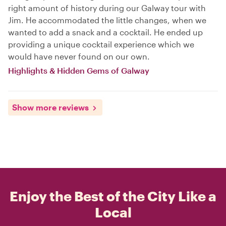
right amount of history during our Galway tour with
Jim. He accommodated the little changes, when we
wanted to add a snack and a cocktail. He ended up
providing a unique cocktail experience which we
would have never found on our own.
Highlights & Hidden Gems of Galway
Show more reviews
Enjoy the Best of the City Like a
Local