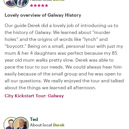
Lovely overview of Galway History
Our guide Derek did a lovely job of introducing us to
the history of Galway. We learned about “murder
holes” and the origins of words like “lynch” and
“boycott.” Being on a small, personal tour with just my
mum & her 4 daughters was perfect because my 85
year old mum walks pretty slow. Derek was able to
pace the tour to our needs. We could always hear him
easily because of the small group and he was open to
all our questions. We really enjoyed the tour and talked
about the things we learned all afternoon.
City Kickstart Tour: Galway
Ted
About local
Derek