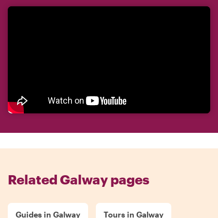
Related Galway pages
Guides in Galway
Tours in Galway