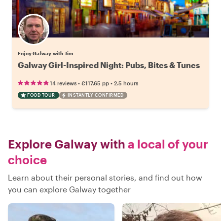
Enjoy Galway with Jim
Galway Girl-Inspired Night: Pubs, Bites & Tunes
•
•
14 reviews
€117.65
pp
2.5 hours
FOOD TOUR
INSTANTLY CONFIRMED
Explore Galway with
a local of your
choice
Learn about their personal stories, and find out how
you can explore Galway together