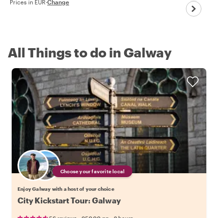
Prices in EUR
·
Change
All Things to do in Galway
Choose your favorite local
Enjoy Galway with a host of your choice
City Kickstart Tour: Galway
•
•