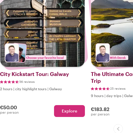
Choose your favorite local
With Derek
City Kickstart Tour: Galway
The Ultimate C
Trip
56 reviews
2 hours
|
city highlight tours
|
Galway
25 reviews
9 hours
|
day trips
|
Galw
€50.00
€183.82
Explore
per person
per person