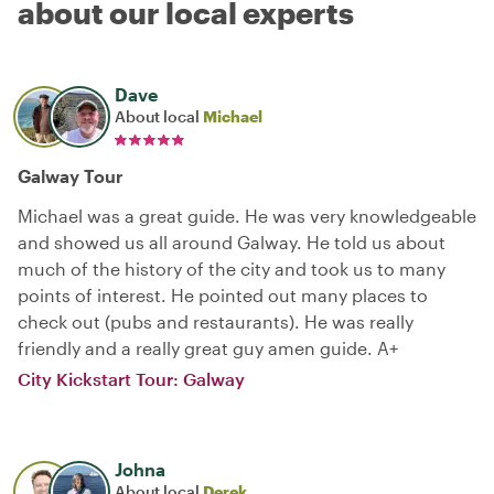
about our local experts
Dave
About local
Michael
Galway Tour
Michael was a great guide. He was very knowledgeable
and showed us all around Galway. He told us about
much of the history of the city and took us to many
points of interest. He pointed out many places to
check out (pubs and restaurants). He was really
friendly and a really great guy amen guide. A+
City Kickstart Tour: Galway
Johna
About local
Derek