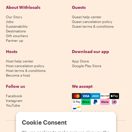
About Withlocals
Guests
Our Story
Guest help center
Jobs
Guest cancelation policy
Sustainability
Guest terms & conditions
Destinations
Gift vouchers
Partner up
Hosts
Download our app
Host help center
App Store
Host cancelation policy
Google Play Store
Host terms & conditions
Become a host
Follow us
We accept
Mastercard, Visa, Amex, Di
Facebook
Instagram
YouTube
Availability varies by destination
Cookie Consent
©
2026
Withlocals.com
|
Privacy Policy
|
Cookies
|
Sitemap