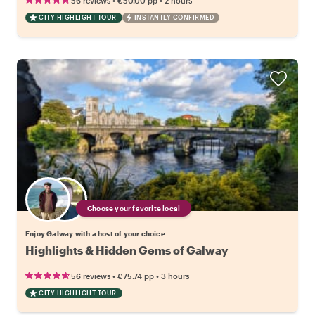
56 reviews
€50.00
pp
2 hours
CITY HIGHLIGHT TOUR
INSTANTLY CONFIRMED
Choose your favorite local
Enjoy Galway with a host of your choice
Highlights & Hidden Gems of Galway
•
•
56 reviews
€75.74
pp
3 hours
CITY HIGHLIGHT TOUR