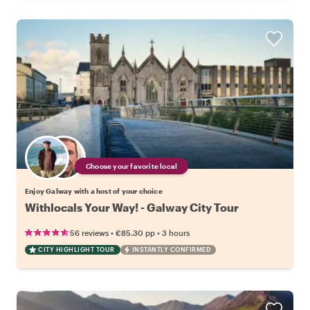
Choose your favorite local
Enjoy Galway with a host of your choice
Withlocals Your Way! - Galway City Tour
•
•
56 reviews
€85.30
pp
3 hours
CITY HIGHLIGHT TOUR
INSTANTLY CONFIRMED