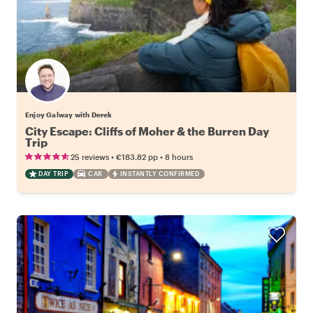
Enjoy Galway with Derek
City Escape: Cliffs of Moher & the Burren Day
Trip
•
•
25 reviews
€183.82
pp
8 hours
DAY TRIP
CAR
INSTANTLY CONFIRMED