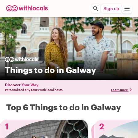
Sign up
Things to do in Galway
Discover
Your Way
Personalized city tours with local hosts.
Learn more
Top 6 Things to do in Galway
1
2