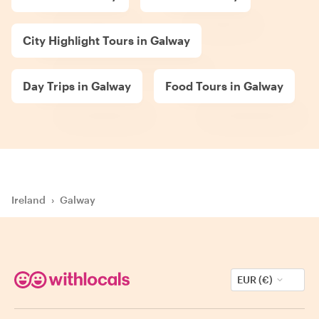
City Highlight Tours in Galway
Day Trips in Galway
Food Tours in Galway
Ireland
›
Galway
EUR (€)