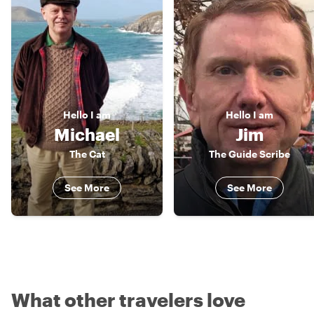
Hello
I am
Hello
I am
Michael
Jim
The Cat
The Guide Scribe
See More
See More
What other travelers love