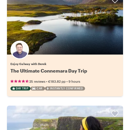
Enjoy Galway with Derek
The Ultimate Connemara Day Trip
•
•
25 reviews
€183.82
pp
9 hours
DAY TRIP
CAR
INSTANTLY CONFIRMED