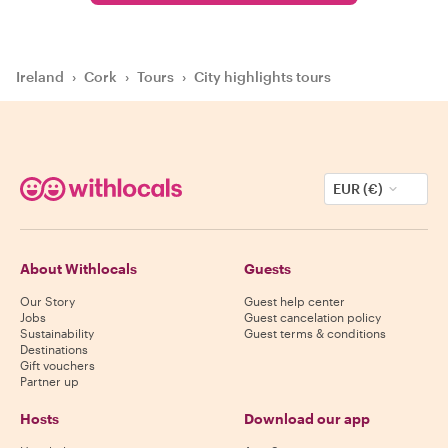
Ireland
›
Cork
›
Tours
›
City highlights tours
EUR (€)
About Withlocals
Guests
Our Story
Guest help center
Jobs
Guest cancelation policy
Sustainability
Guest terms & conditions
Destinations
Gift vouchers
Partner up
Hosts
Download our app