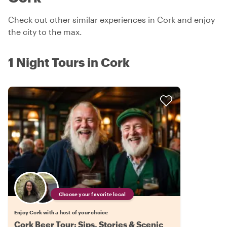
Check out other similar experiences in Cork and enjoy
the city to the max.
1 Night Tours in Cork
Choose your favorite local
Enjoy Cork with a host of your choice
Cork Beer Tour: Sips, Stories & Scenic