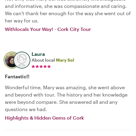
and informative, she was compassionate and caring.
We can't thank her enough for the way she went out of
her way for us.
Withlocals Your Way! - Cork City Tour
Laura
About local
Mary Sol
Fantastic!!
Wonderful time, Mary was amazing, she went above
and beyond with tour. The history and her knowledge
were beyond compare. She answered all and any
questions we had.
Highlights & Hidden Gems of Cork