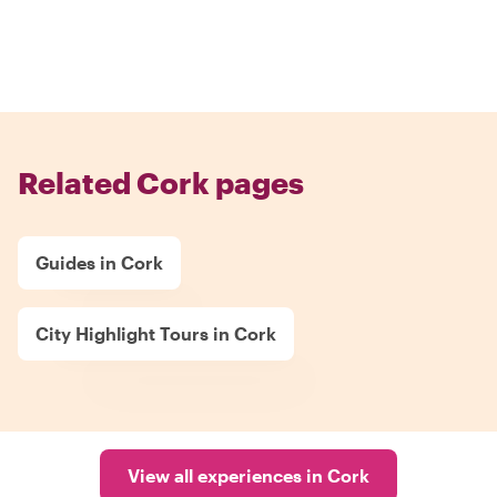
Related Cork pages
Guides in Cork
City Highlight Tours in Cork
View all experiences in Cork