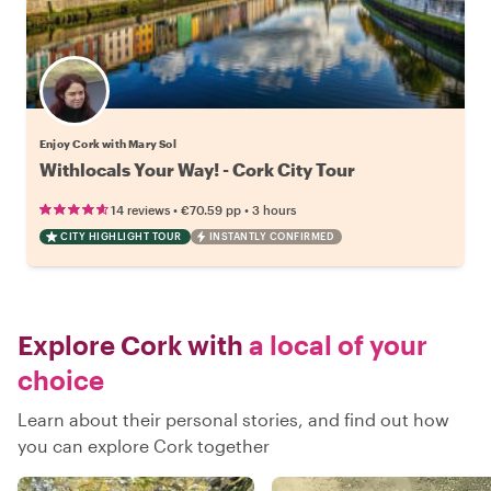
Enjoy Cork with Mary Sol
Withlocals Your Way! - Cork City Tour
•
•
14 reviews
€70.59
pp
3 hours
CITY HIGHLIGHT TOUR
INSTANTLY CONFIRMED
Explore Cork with
a local of your
choice
Learn about their personal stories, and find out how
you can explore Cork together