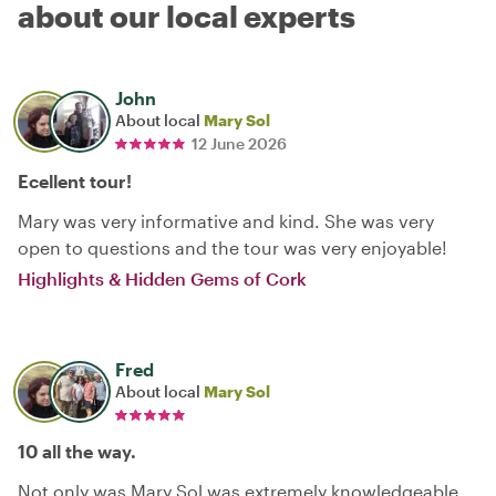
about our local experts
John
About local
Mary Sol
12 June 2026
Ecellent tour!
Mary was very informative and kind. She was very
open to questions and the tour was very enjoyable!
Highlights & Hidden Gems of Cork
Fred
About local
Mary Sol
10 all the way.
Not only was Mary Sol was extremely knowledgeable