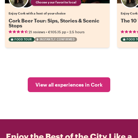
Choose your favorite local
Enjoy Cork with a host of your choice
Enjoy Cork 
Cork Beer Tour: Sips, Stories & Scenic
The 10 
Stops
•
•
21 reviews
€105.15
pp
2.5 hours
FOOD TOUR
INSTANTLY CONFIRMED
FOOD 
View all experiences in Cork
Enjoy the Best of the City Like a