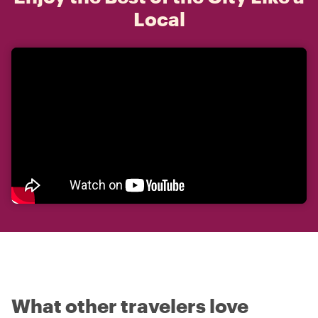
Local
What other travelers love