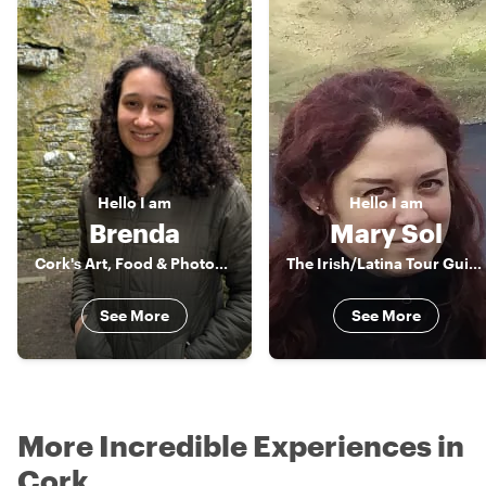
Hello
I am
Hello
I am
Brenda
Mary Sol
Cork's Art, Food & Photography Enthusiast
The Irish/Latina Tour Guide
See More
See More
More Incredible Experiences in
Cork