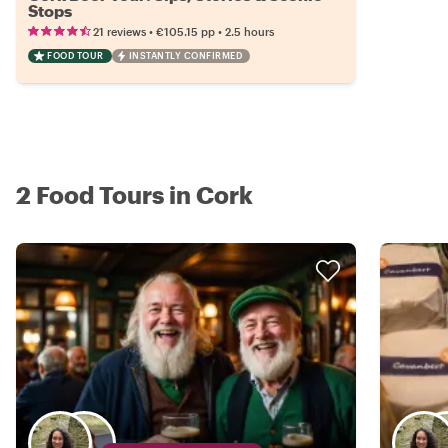
Stops
•
•
21 reviews
€105.15
pp
2.5 hours
FOOD TOUR
INSTANTLY CONFIRMED
2 Food Tours in Cork