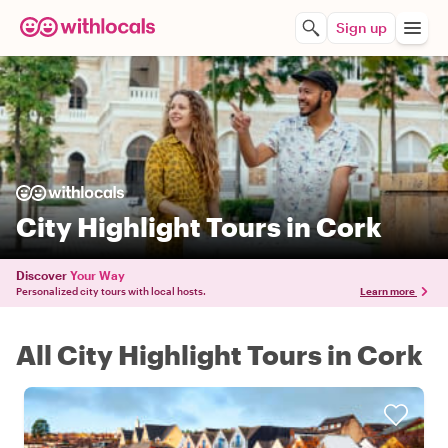
Sign up
City Highlight Tours in Cork
Discover
Your Way
Personalized city tours with local hosts.
Learn more
All City Highlight Tours in Cork