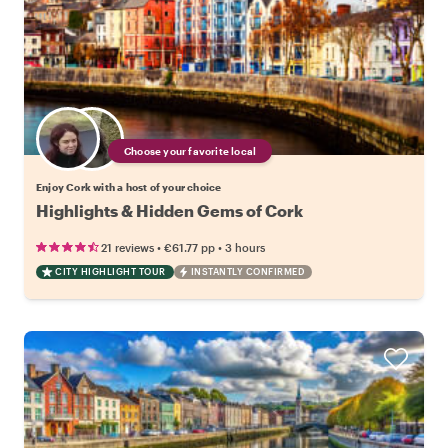
Choose your favorite local
Enjoy Cork with a host of your choice
Highlights & Hidden Gems of Cork
•
•
21 reviews
€61.77
pp
3 hours
CITY HIGHLIGHT TOUR
INSTANTLY CONFIRMED