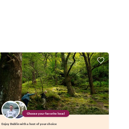
Choose your favorite local
Enjoy Dublin with a host of your choice