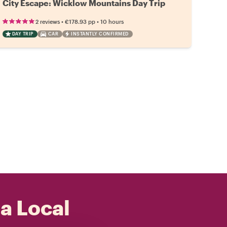
City Escape: Wicklow Mountains Day Trip
•
•
2 reviews
€178.93
pp
10 hours
DAY TRIP
CAR
INSTANTLY CONFIRMED
 a Local