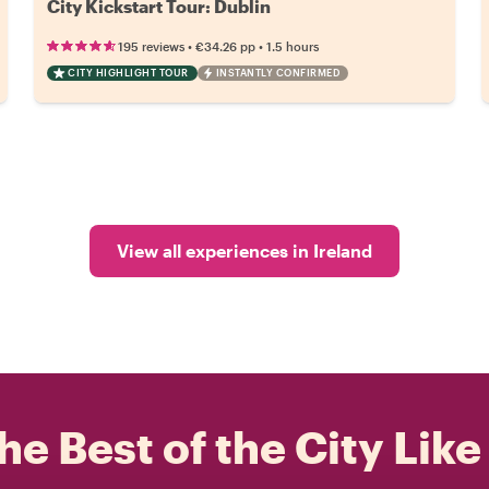
City Kickstart Tour: Dublin
•
•
195 reviews
€34.26
pp
1.5 hours
CITY HIGHLIGHT TOUR
INSTANTLY CONFIRMED
View all experiences in Ireland
he Best of the City Like