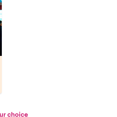
our choice