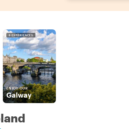
8 EXPERIENCES
ENJOY OUR
Galway
eland