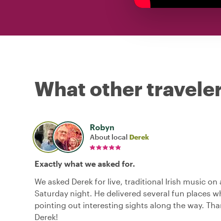
What other traveler
Robyn
About local
Derek
Exactly what we asked for.
We asked Derek for live, traditional Irish music on
Saturday night. He delivered several fun places wh
pointing out interesting sights along the way. Th
Derek!