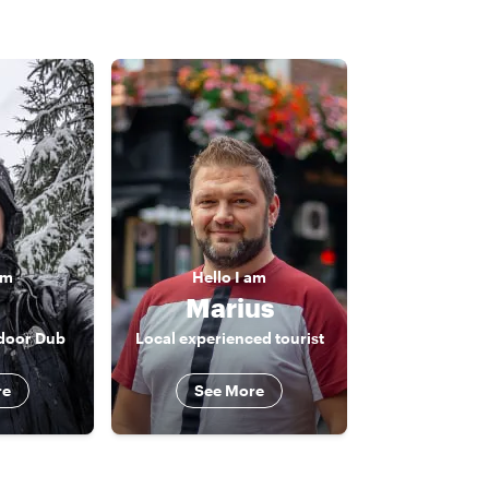
am
Hello
I am
n
Marius
tdoor Dub
Local experienced tourist
re
See More