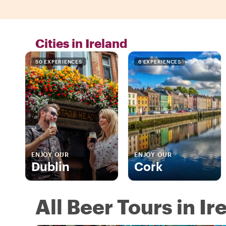
Cities in Ireland
50 EXPERIENCES
6 EXPERIENCES
ENJOY OUR
ENJOY OUR
Dublin
Cork
All Beer Tours in Ir