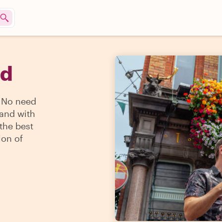
nd
? No need
land with
 the best
ion of