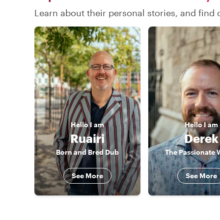
Learn about their personal stories, and find
Hello
I am
Hello
I am
Ruairi
Derek
Born and Bred Dub
The Passionate 
See More
See More