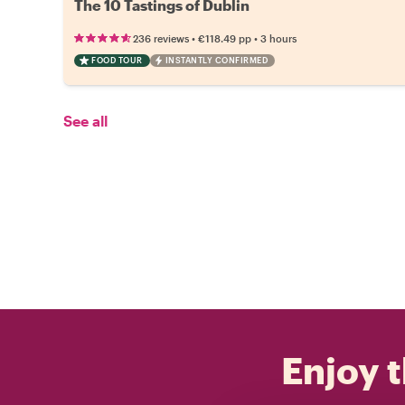
The 10 Tastings of Dublin
•
•
236 reviews
€118.49
pp
3 hours
FOOD TOUR
INSTANTLY CONFIRMED
See all
Enjoy t