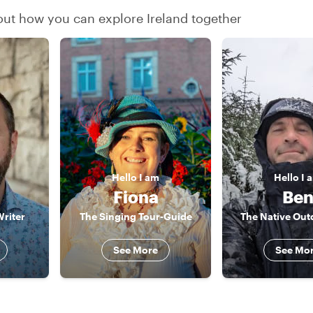
 out how you can explore Ireland together
Hello
I am
Hello
I 
Fiona
Be
Writer
The Singing Tour-Guide
The Native Ou
See More
See Mo