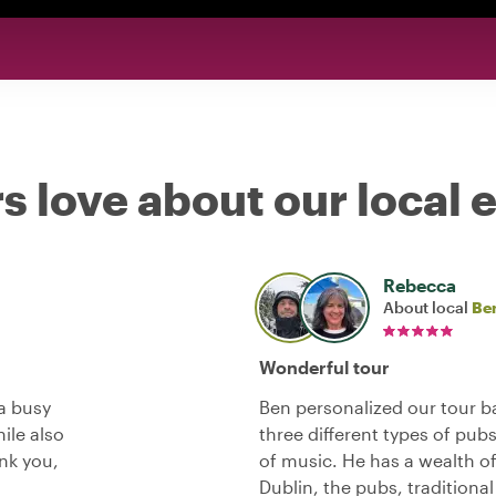
s love about our local 
Rebecca
About local
Be
Wonderful tour
 a busy
Ben personalized our tour ba
ile also
three different types of pub
ank you,
of music. He has a wealth o
Dublin, the pubs, traditiona