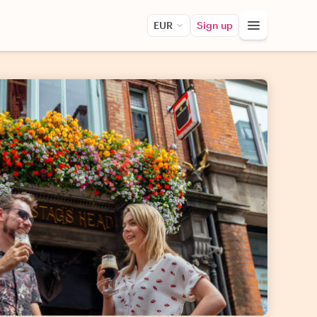
EUR
Sign up