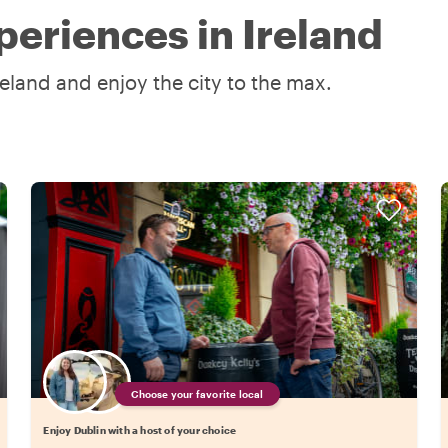
periences in Ireland
reland and enjoy the city to the max.
Choose your favorite local
Enjoy Dublin with a host of your choice