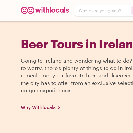
Where are you going?
Beer Tours in Irela
Going to Ireland and wondering what to do
to worry, there's plenty of things to do in Ire
a local. Join your favorite host and discover
the city has to offer from an exclusive select
unique experiences.
Why Withlocals