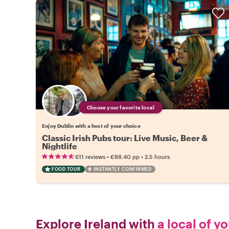
Choose your favorite local
Enjoy Dublin with a host of your choice
Classic Irish Pubs tour: Live Music, Beer &
Nightlife
•
•
611 reviews
€88.40
pp
2.5 hours
FOOD TOUR
INSTANTLY CONFIRMED
Explore Ireland with
a local of y