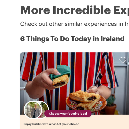
More Incredible Ex
Check out other similar experiences in I
6 Things To Do Today in Ireland
Choose your favorite local
Enjoy Dublin with a host of your choice