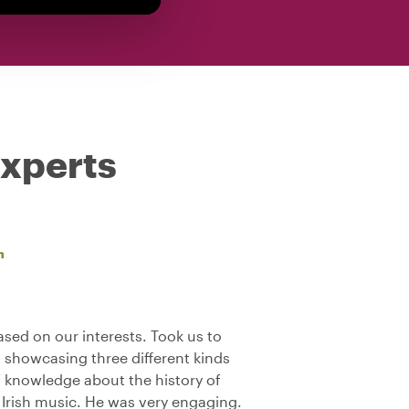
experts
n
sed on our interests. Took us to
s showcasing three different kinds
f knowledge about the history of
l Irish music. He was very engaging.