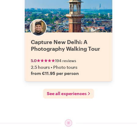
Capture New Delhi: A
Photography Walking Tour
5.0
194 reviews
2.5 hours
•
Photo tours
from €11.95 per person
See all experiences