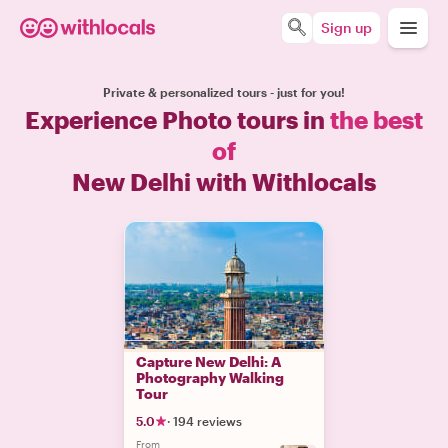
Sign up
Private & personalized tours - just for you!
Experience Photo tours in
the best
of
New Delhi with Withlocals
Capture New Delhi: A
Photography Walking
Tour
5.0
·
194 reviews
From