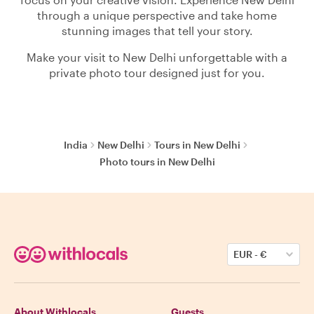
through a unique perspective and take home
stunning images that tell your story.
Make your visit to New Delhi unforgettable with a
private photo tour designed just for you.
India
New Delhi
Tours in New Delhi
Photo tours in New Delhi
EUR
-
€
About Withlocals
Guests