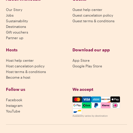
Our Story
Guest help center
Jobs
Guest cancelation policy
Sustainability
Guest terms & conditions
Destinations
Gift vouchers
Partner up
Hosts
Download our app
Host help center
App Store
Host cancelation policy
Google Play Store
Host terms & conditions
Become a host
Follow us
We accept
Mastercard, Visa, Amex, Di
Facebook
Instagram
YouTube
Availability varies by destination