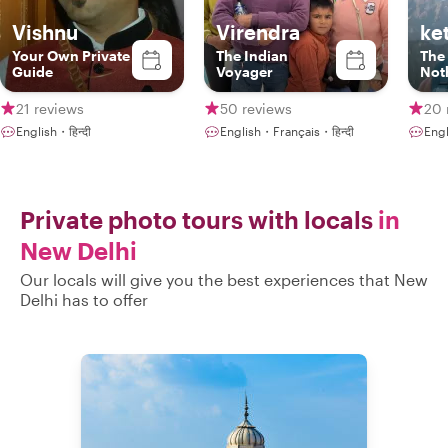
Vishnu
Virendra
ke
Your Own Private
The Indian
The
Guide
Voyager
Not
21 reviews
50 reviews
20 
English・हिन्दी
English・Français・हिन्दी
Engl
Private photo tours with locals
in
New Delhi
Our locals will give you the best experiences that New
Delhi has to offer