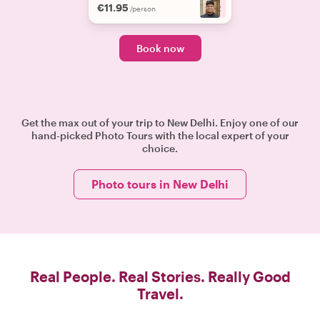
€11.95
+
2
/person
Book now
Get the max out of your trip to New Delhi. Enjoy one of our
hand-picked Photo Tours with the local expert of your
choice.
Photo tours in New Delhi
Real People. Real Stories. Really Good
Travel.