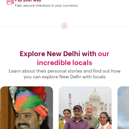
Fast, secure checkout in your currency
Explore New Delhi with
our
incredible locals
Learn about their personal stories and find out how
you can explore New Delhi with locals