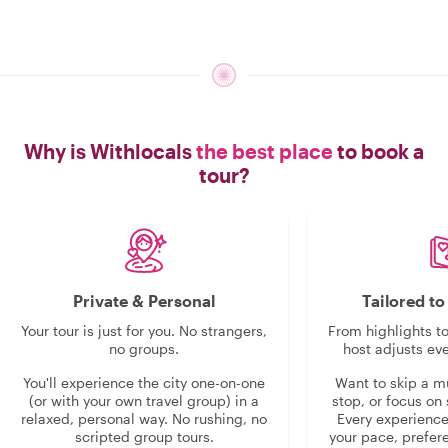
Why is Withlocals
the best place
to book a
tour?
Private & Personal
Tailored t
Your tour is just for you. No strangers,
From highlights t
no groups.
host adjusts eve
You'll experience the city one-on-one
Want to skip a 
(or with your own travel group) in a
stop, or focus on 
relaxed, personal way. No rushing, no
Every experienc
scripted group tours.
your pace, prefer