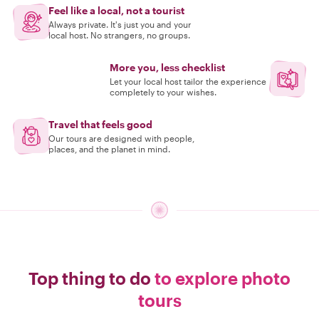
Feel like a local, not a tourist
Always private. It's just you and your
local host. No strangers, no groups.
More you, less checklist
Let your local host tailor the experience
completely to your wishes.
Travel that feels good
Our tours are designed with people,
places, and the planet in mind.
Top thing to do
to explore photo
tours