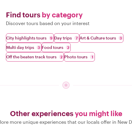
Find tours
by category
Discover tours based on your interest
City highlights tours
Day trips
Art & Culture tours
9
7
3
Multi day trips
Food tours
3
2
Off the beaten track tours
Photo tours
2
1
Other experiences
you might like
lore more unique experiences that our locals offer in New D