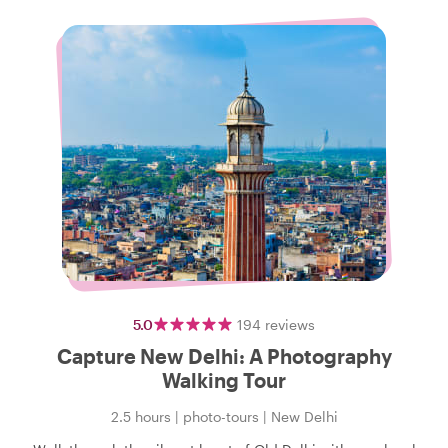
5.0
194
reviews
Capture New Delhi: A Photography
Walking Tour
2.5 hours
|
photo-tours
|
New Delhi