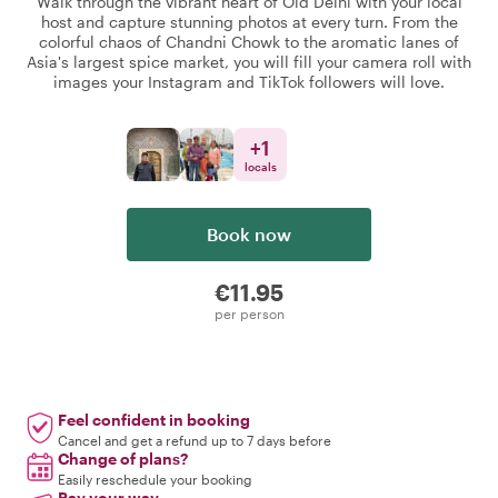
Walk through the vibrant heart of Old Delhi with your local
host and capture stunning photos at every turn. From the
colorful chaos of Chandni Chowk to the aromatic lanes of
Asia's largest spice market, you will fill your camera roll with
images your Instagram and TikTok followers will love.
+
1
locals
Book now
€11.95
per person
Feel confident in booking
Cancel and get a refund up to 7 days before
Change of plans?
Easily reschedule your booking
Pay your way