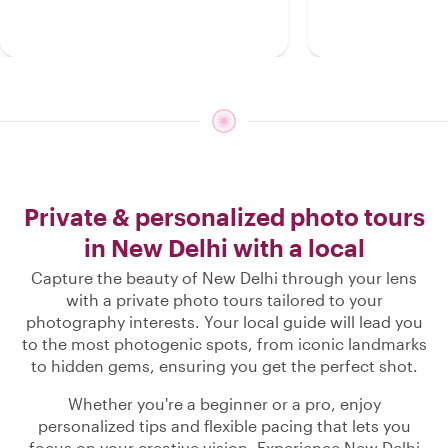
Private & personalized photo tours
in New Delhi with a local
Capture the beauty of New Delhi through your lens
with a private photo tours tailored to your
photography interests. Your local guide will lead you
to the most photogenic spots, from iconic landmarks
to hidden gems, ensuring you get the perfect shot.
Whether you're a beginner or a pro, enjoy
personalized tips and flexible pacing that lets you
focus on your creative vision. Experience New Delhi