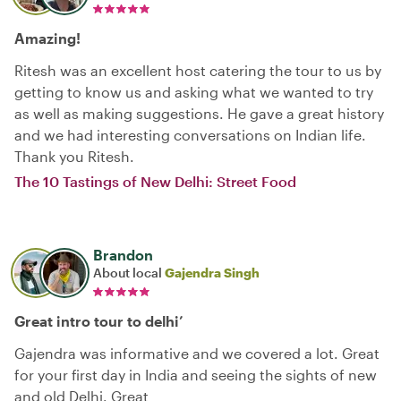
Amazing!
Ritesh was an excellent host catering the tour to us by
getting to know us and asking what we wanted to try
as well as making suggestions. He gave a great history
and we had interesting conversations on Indian life.
Thank you Ritesh.
The 10 Tastings of New Delhi: Street Food
Brandon
About local
Gajendra Singh
Great intro tour to delhi’
Gajendra was informative and we covered a lot. Great
for your first day in India and seeing the sights of new
and old Delhi. Great