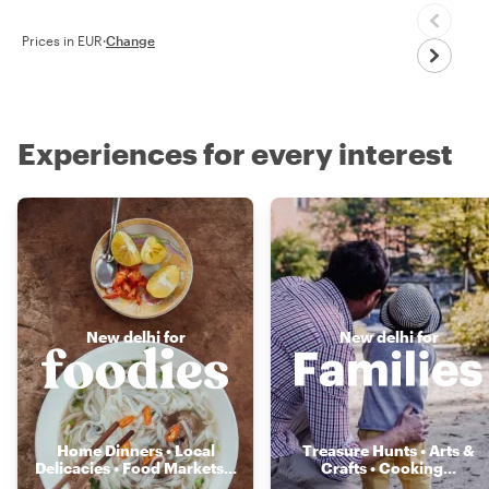
Prices in EUR
·
Change
Experiences for every interest
New delhi for
New delhi for
Home Dinners • Local
Treasure Hunts • Arts &
Delicacies • Food Markets
...
Crafts • Cooking
...