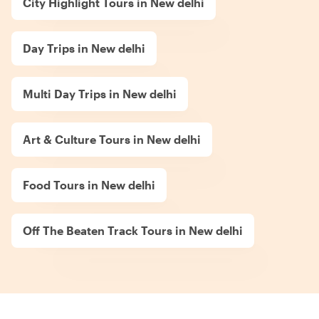
City Highlight Tours in New delhi
Day Trips in New delhi
Multi Day Trips in New delhi
Art & Culture Tours in New delhi
Food Tours in New delhi
Off The Beaten Track Tours in New delhi