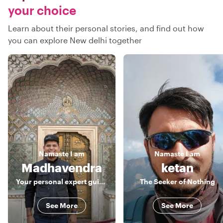
your choice
Learn about their personal stories, and find out how
you can explore New delhi together
Namaste
I am
Namaste
I am
Madhavendra
ketan
Your personal expert guide for Delhi, Agra & Jaipur!!
The Seeker of Nothing
See More
See More