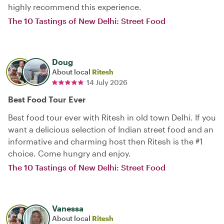
highly recommend this experience.
The 10 Tastings of New Delhi: Street Food
Doug
About local
Ritesh
14 July 2026
Best Food Tour Ever
Best food tour ever with Ritesh in old town Delhi. If you
want a delicious selection of Indian street food and an
informative and charming host then Ritesh is the #1
choice. Come hungry and enjoy.
The 10 Tastings of New Delhi: Street Food
Vanessa
About local
Ritesh