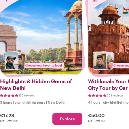
Choose your favorite local
Choose your
Highlights & Hidden Gems of
Withlocals Your 
New Delhi
City Tour by Car
135 reviews
253 reviews
3 hours
|
city highlight tours
|
New Delhi
4 hours
|
city highlight t
€17.28
€50.00
Explore
per person
per person