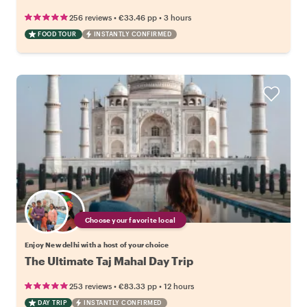
•
•
256 reviews
€33.46
pp
3 hours
FOOD TOUR
INSTANTLY CONFIRMED
Choose your favorite local
Enjoy New delhi with a host of your choice
The Ultimate Taj Mahal Day Trip
•
•
253 reviews
€83.33
pp
12 hours
DAY TRIP
INSTANTLY CONFIRMED