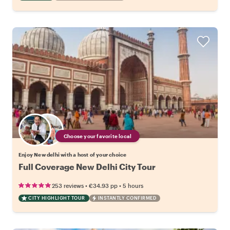
Choose your favorite local
Enjoy New delhi with a host of your choice
Full Coverage New Delhi City Tour
•
•
253 reviews
€34.93
pp
5 hours
CITY HIGHLIGHT TOUR
INSTANTLY CONFIRMED