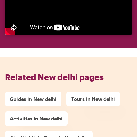
Related New delhi pages
Guides in New delhi
Tours in New delhi
Activities in New delhi