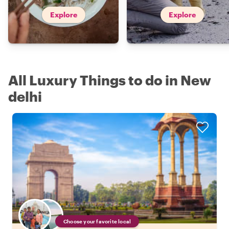
Explore
Explore
All Luxury Things to do in New
delhi
Choose your favorite local