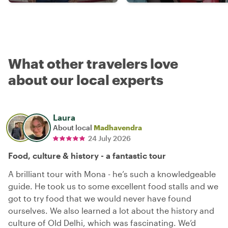
What other travelers love
about our local experts
Laura
About local
Madhavendra
24 July 2026
Food, culture & history - a fantastic tour
A brilliant tour with Mona - he’s such a knowledgeable
guide. He took us to some excellent food stalls and we
got to try food that we would never have found
ourselves. We also learned a lot about the history and
culture of Old Delhi, which was fascinating. We’d