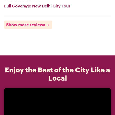
Full Coverage New Delhi City Tour
Show more reviews
Enjoy the Best of the City Like a
Local