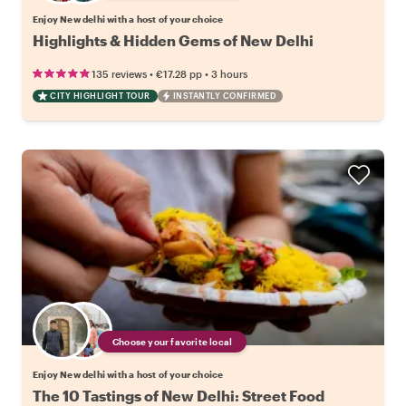
Enjoy New delhi with a host of your choice
Highlights & Hidden Gems of New Delhi
•
•
135 reviews
€17.28
pp
3 hours
CITY HIGHLIGHT TOUR
INSTANTLY CONFIRMED
Choose your favorite local
Enjoy New delhi with a host of your choice
The 10 Tastings of New Delhi: Street Food