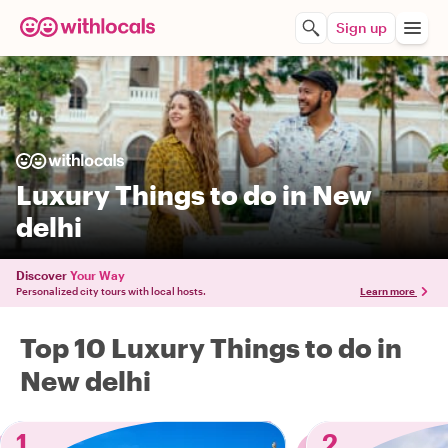
Sign up
Luxury Things to do in New
delhi
Discover
Your Way
Personalized city tours with local hosts.
Learn more
Top 10 Luxury Things to do in
New delhi
1
2