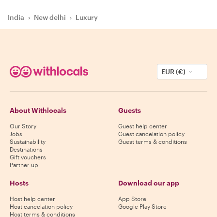
India
›
New delhi
›
Luxury
EUR (€)
About Withlocals
Guests
Our Story
Guest help center
Jobs
Guest cancelation policy
Sustainability
Guest terms & conditions
Destinations
Gift vouchers
Partner up
Hosts
Download our app
Host help center
App Store
Host cancelation policy
Google Play Store
Host terms & conditions