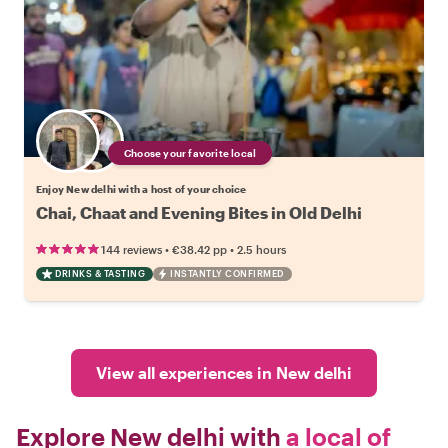
Choose your favorite local
Enjoy New delhi with a host of your choice
Chai, Chaat and Evening Bites in Old Delhi
•
•
144 reviews
€38.42
pp
2.5 hours
DRINKS & TASTING
INSTANTLY CONFIRMED
View all experiences in New delhi
Explore New delhi with
a local of