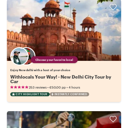
Choose your favorite local
Enjoy New delhi with a host of your choice
Withlocals Your Way! - New Delhi City Tour by
Car
•
•
253 reviews
€50.00
pp
4 hours
CITY HIGHLIGHT TOUR
INSTANTLY CONFIRMED