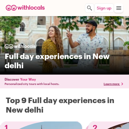
Sign up
Full day experiences in New
delhi
Discover
Your Way
Personalized city tours with local hosts.
Learn more
Top 9 Full day experiences in
New delhi
1
2