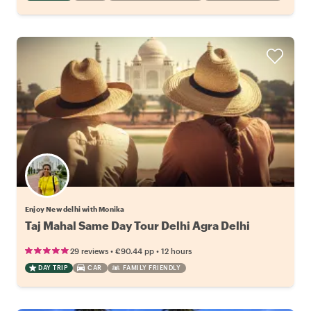
Enjoy New delhi with Monika
Taj Mahal Same Day Tour Delhi Agra Delhi
•
•
29 reviews
€90.44
pp
12 hours
DAY TRIP
CAR
FAMILY FRIENDLY