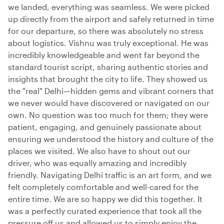
we landed, everything was seamless. We were picked
up directly from the airport and safely returned in time
for our departure, so there was absolutely no stress
about logistics. Vishnu was truly exceptional. He was
incredibly knowledgeable and went far beyond the
standard tourist script, sharing authentic stories and
insights that brought the city to life. They showed us
the "real" Delhi—hidden gems and vibrant corners that
we never would have discovered or navigated on our
own. No question was too much for them; they were
patient, engaging, and genuinely passionate about
ensuring we understood the history and culture of the
places we visited. We also have to shout out our
driver, who was equally amazing and incredibly
friendly. Navigating Delhi traffic is an art form, and we
felt completely comfortable and well-cared for the
entire time. We are so happy we did this together. It
was a perfectly curated experience that took all the
pressure off us and allowed us to simply enjoy the