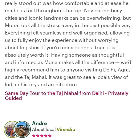
really stood out was how comfortable and at ease he
made us feel throughout the trip. Navigating busy
cities and iconic landmarks can be overwhelming, but
Mona took all the stress away in the best possible way.
Everything felt seamless and well-organised, allowing
us to fully enjoy the experience without worrying
about logistics. If you’re considering a tour, it is
absolutely worth it. Having someone as thoughtful
and informed as Mona makes all the difference — we’d
highly recommend him to anyone visiting Delhi, Agra,
and the Taj Mahal. It was great to see a locals view of
Indian history and architecture
Same Day Tour to the Taj Mahal from Delhi - Privately
Guided
Andre
About local
Virendra