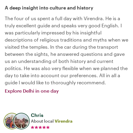
A deep insight into culture and history
The four of us spent a full day with Virendra. He is a
truly excellent guide and speaks very good English. I
was particularly impressed by his insightful
descriptions of religious traditions and myths when we
visited the temples. In the car during the transport
between the sights, he answered questions and gave
us an understanding of both history and current
politics. He was also very flexible when we planned the
day to take into account our preferences. All in all a
guide I would like to thoroughly recommend.
Explore Delhi in one day
Chris
About local
Virendra