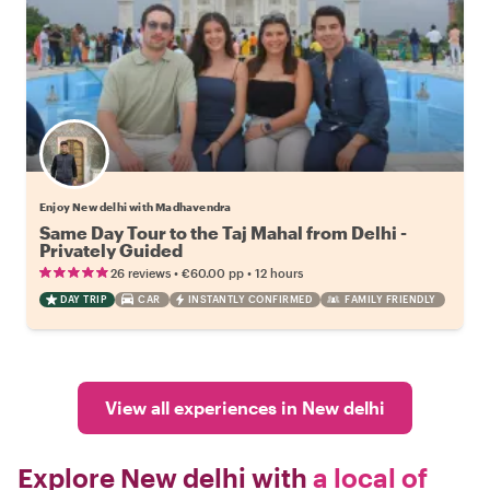
Enjoy New delhi with Madhavendra
Same Day Tour to the Taj Mahal from Delhi -
Privately Guided
•
•
26 reviews
€60.00
pp
12 hours
DAY TRIP
CAR
INSTANTLY CONFIRMED
FAMILY FRIENDLY
View all experiences in New delhi
Explore New delhi with
a local of