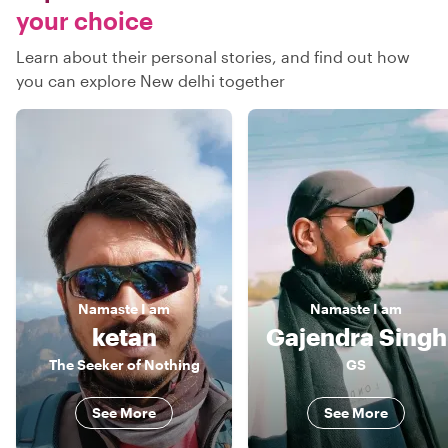
your choice
Learn about their personal stories, and find out how
you can explore New delhi together
Namaste
I am
Namaste
I am
ketan
Gajendra Singh
The Seeker of Nothing
GS
See More
See More