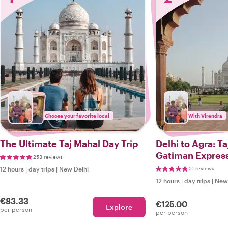
Choose your favorite local
With Virendra
The Ultimate Taj Mahal Day Trip
Delhi to Agra: Ta
Gatiman Expres
253 reviews
12 hours
|
day trips
|
New Delhi
51 reviews
12 hours
|
day trips
|
New 
€83.33
€125.00
Explore
per person
per person