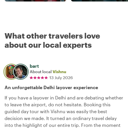
What other travelers love
about our local experts
bart
About local
Vishnu
13 July 2026
An unforgettable Delhi layover experience
If you have a layover in Delhi and are debating whether
to leave the airport, do not hesitate. Booking this
guided day tour with Vishnu was easily the best
decision we made. It turned an ordinary travel delay
into the highlight of our entire trip. From the moment