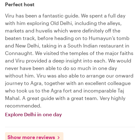
Perfect host
Viru has been a fantastic guide. We spent a full day
with him exploring Old Delhi, including the alleys,
markets and huvelis which were definitely off the
beaten track, before heading on to Humayun’s tomb
and New Delhi, taking in a South Indian restaurant in
Connaught. We visited the temples of the major faiths
and Viru provided a deep insight into each. We would
never have been able to do so much in one day
without him. Viru was also able to arrange our onward
journey to Agra, together with an excellent colleague
who took us to the Agra fort and incomparable Taj
Mahal. A great guide with a great team. Very highly
recommended.
Explore Delhi in one day
Show more reviews