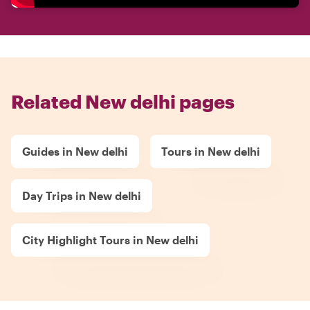
Related New delhi pages
Guides in New delhi
Tours in New delhi
Day Trips in New delhi
City Highlight Tours in New delhi