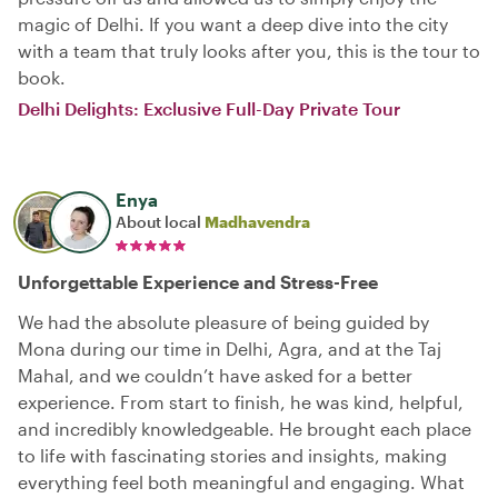
magic of Delhi. If you want a deep dive into the city
with a team that truly looks after you, this is the tour to
book.
Delhi Delights: Exclusive Full-Day Private Tour
Enya
About local
Madhavendra
Unforgettable Experience and Stress-Free
We had the absolute pleasure of being guided by
Mona during our time in Delhi, Agra, and at the Taj
Mahal, and we couldn’t have asked for a better
experience. From start to finish, he was kind, helpful,
and incredibly knowledgeable. He brought each place
to life with fascinating stories and insights, making
everything feel both meaningful and engaging. What