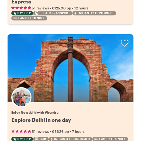
Express
•
•
51 reviews
€125.00
pp
12 hours
DAY TRIP
PUBLIC TRANSPORT
INSTANTLY CONFIRMED
FAMILY FRIENDLY
Enjoy New delhi with Virendra
Explore Delhi in one day
•
•
51 reviews
€36.76
pp
7 hours
DAY TRIP
CAR
INSTANTLY CONFIRMED
FAMILY FRIENDLY