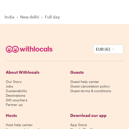
India
›
New delhi
›
Full day
EUR (€)
About Withlocals
Guests
Our Story
Guest help center
Jobs
Guest cancelation policy
Sustainability
Guest terms & conditions
Destinations
Gift vouchers
Partner up
Hosts
Download our app
Host help center
App Store