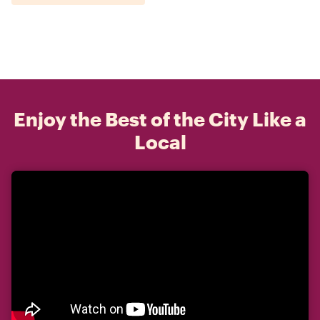
Enjoy the Best of the City Like a
Local