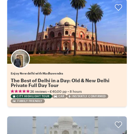
Enjoy New delhi with Madhavendra
The Best of Delhi in a Day: Old & New Delhi
Private Full Day Tour
•
•
26 reviews
€40.00
pp
8 hours
CITY HIGHLIGHT TOUR
CAR
INSTANTLY CONFIRMED
FAMILY FRIENDLY