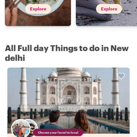
Explore
Explore
All Full day Things to do in New
delhi
Choose your favorite local