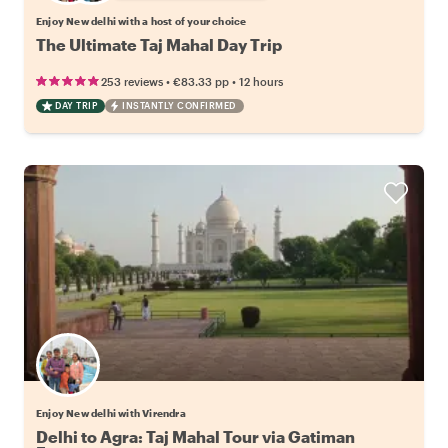
Enjoy New delhi with a host of your choice
The Ultimate Taj Mahal Day Trip
•
•
253 reviews
€83.33
pp
12 hours
DAY TRIP
INSTANTLY CONFIRMED
Enjoy New delhi with Virendra
Delhi to Agra: Taj Mahal Tour via Gatiman