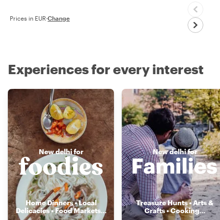
Prices in EUR
·
Change
Experiences for every interest
New delhi for
New delhi for
Home Dinners • Local
Treasure Hunts • Arts &
Delicacies • Food Markets
...
Crafts • Cooking
...