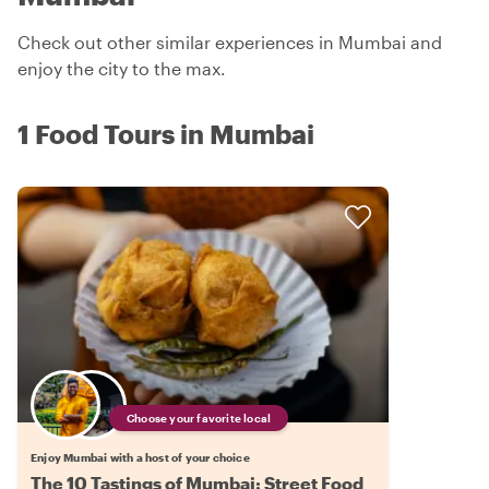
Check out other similar experiences in Mumbai and
enjoy the city to the max.
1 Food Tours in Mumbai
Choose your favorite local
Enjoy Mumbai with a host of your choice
The 10 Tastings of Mumbai: Street Food