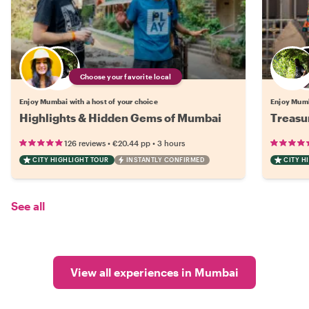
Choose your favorite local
Enjoy Mumbai with a host of your choice
Enjoy Mumb
Highlights & Hidden Gems of Mumbai
Treasu
•
•
126 reviews
€20.44
pp
3 hours
CITY HIGHLIGHT TOUR
INSTANTLY CONFIRMED
CITY H
See all
View all experiences in Mumbai