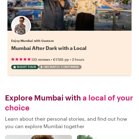
Enjoy Mumbai with Gautam
Mumbai After Dark with a Local
•
•
123 reviews
€17.65
pp
2 hours
NIGHT TOUR
INSTANTLY CONFIRMED
Explore Mumbai with
a local of your
choice
Learn about their personal stories, and find out how
you can explore Mumbai together