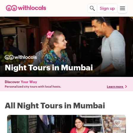
Sign up
Night Tours in Mumbai
Discover
Your Way
Personalized city tours with local hosts.
Learn more
All Night Tours in Mumbai