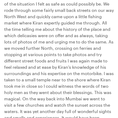
of the situation I felt as safe as could possibly be. We
rode through some fairly small back streets on our way
North West and quickly came upon a little fishing
market where Kiran expertly guided me through. All
the time telling me about the history of the place and
which delicasies were on offer and as always, taking
lots of photos of me and urging me to do the same. As
we moved further North, crossing on ferries and
stopping at various points to take photos and try
different street foods and fruits I was again made to
feel relaxed and at ease by Kiran's knowledge of his
surroundings and his expertise on the motorbike. I was
taken to a small temple near to the shore where Kiran
took me in close so I could witness the words of two
holy men as they went about their blessings. This was
magical. On the way back into Mumbai we went to
visit a few churches and watch the sunset across the
waters. It was yet another day full of wonderful sights
and smells and experiences. It would have been