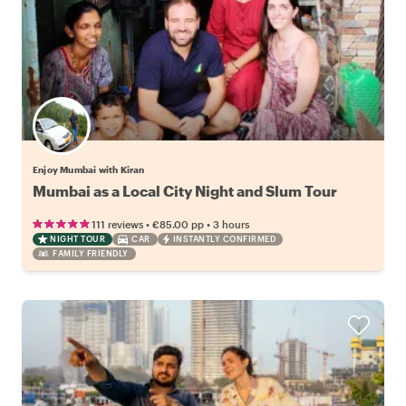
Enjoy Mumbai with Kiran
Mumbai as a Local City Night and Slum Tour
•
•
111 reviews
€85.00
pp
3 hours
NIGHT TOUR
CAR
INSTANTLY CONFIRMED
FAMILY FRIENDLY