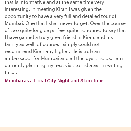
that is informative and at the same time very
interesting. In meeting Kiran I was given the
opportunity to have a very full and detailed tour of
Mumbai. One that I shall never forget. Over the course
of two quite long days I feel quite honoured to say that
I have gained a truly great friend in Kiran, and his
family as well, of course. I simply could not
recommend Kiran any higher. He is truly an
ambassador for Mumbai and all the joys it holds. I am
currently planning my next visit to India as I'm writing
this...!
Mumbai as a Local City Night and Slum Tour