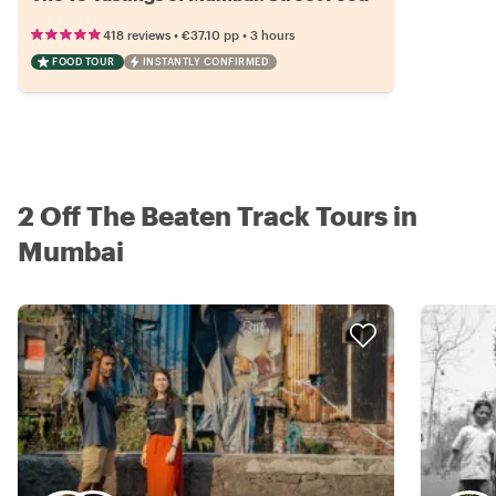
•
•
418 reviews
€37.10
pp
3 hours
FOOD TOUR
INSTANTLY CONFIRMED
2 Off The Beaten Track Tours in
Mumbai