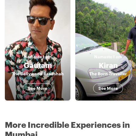
Namaste
I am
Namaste
I am
Gautam
Kiran
The Bollywood Baadshah
The Born Traveller
See More
See More
More Incredible Experiences in
Mumbai