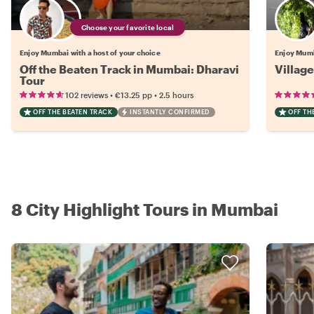
Choose your favorite local
Enjoy Mumbai with a host of your choice
Enjoy Mumb
Off the Beaten Track in Mumbai: Dharavi
Villag
Tour
•
•
102 reviews
€13.25
pp
2.5 hours
OFF THE BEATEN TRACK
INSTANTLY CONFIRMED
OFF TH
8 City Highlight Tours in Mumbai