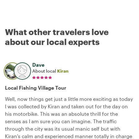
What other travelers love
about our local experts
Dave
About local
Kiran
Local Fishing Village Tour
Well, now things get just a little more exciting as today
I was collected by Kiran and taken out for the day on
his motorbike. This was an absolute thrill for the
senses as I am sure you can imagine. The traffic
through the city was its usual manic self but with
Kiran's calm and experienced manner totally in charge