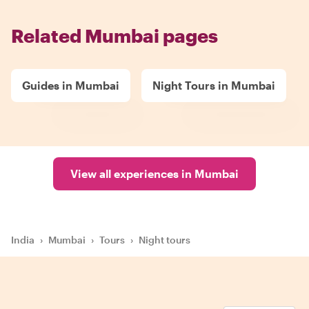
Related Mumbai pages
Guides in Mumbai
Night Tours in Mumbai
View all experiences in Mumbai
India
›
Mumbai
›
Tours
›
Night tours