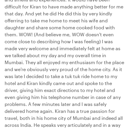
difficult for Kiran to have made anything better for me
that day. And yet he did He did this by very kindly
offerring to take me home to meet his wife and
daughter and share some home cooked food with
them. WOW! (And believe me, WOW doesn't even
come close to describing how I was feeling) I was
made very welcome and immediately felt at home as
we talked about my day and my overall time in
Mumbai. They all enjoyed my enthusiasm for the place
and we're obviously very proud of the home city. As it
was late I decided to take a tuk tuk ride home to my
hotel and Kiran kindly came out and spoke to the
driver, giving him exact directions to my hotel and
even giving him his telephone number in case of any
problems. A few minutes later and I was safely
delivered home again. Kiran has a true passion for
travel, both in his home city of Mumbai and indeed all
across India. He speaks very articulately and in a way