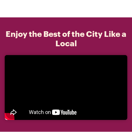
Enjoy the Best of the City Like a
Local