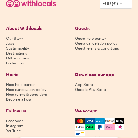
EUR (€)
About Withlocals
Guests
Our Story
Guest help center
Jobs
Guest cancelation policy
Sustainability
Guest terms & conditions
Destinations
Gift vouchers
Partner up
Hosts
Download our app
Host help center
App Store
Host cancelation policy
Google Play Store
Host terms & conditions
Become a host
Follow us
We accept
Mastercard, Visa, Amex, Di
Facebook
Instagram
YouTube
Availability varies by destination