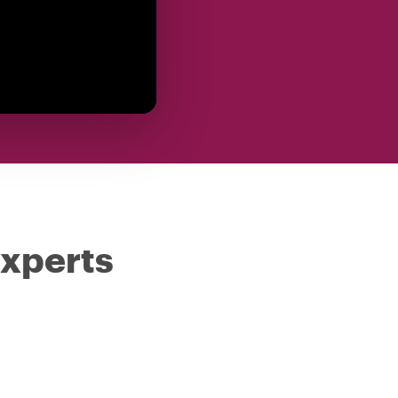
experts