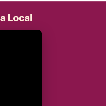
 a Local