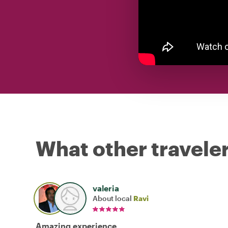
What other traveler
valeria
About local
Ravi
Amazing experience