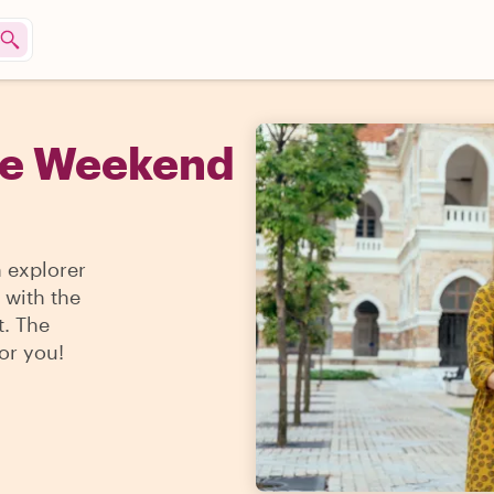
he Weekend
n explorer
 with the
t. The
for you!