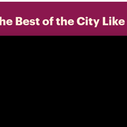
he Best of the City Like