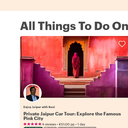
All Things To Do O
Enjoy Jaipur with Ravi
Private Jaipur Car Tour: Explore the Famous
Pink City
•
•
4 reviews
€51.00
pp
1 day