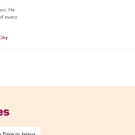
avi. He
of every
City
es
 Trips in Jaipur