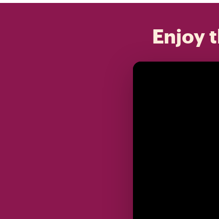
Enjoy t