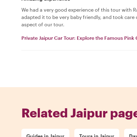
We had a very good experience of this tour with R
adapted it to be very baby friendly, and took care 
aspect of our tour.
Private Jaipur Car Tour: Explore the Famous Pink 
Related Jaipur pag
Guides in Jaipur
Tours in Jaipur
Day