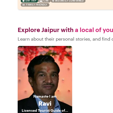
DAY TRIP
CAR
INSTANTLY CONFIRMED
FAMILY FRIENDLY
Explore Jaipur with
a local of yo
Learn about their personal stories, and find
Namaste
I am
Ravi
Licensed Tourist Guide of Jaipur