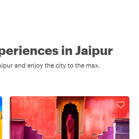
periences in Jaipur
aipur and enjoy the city to the max.