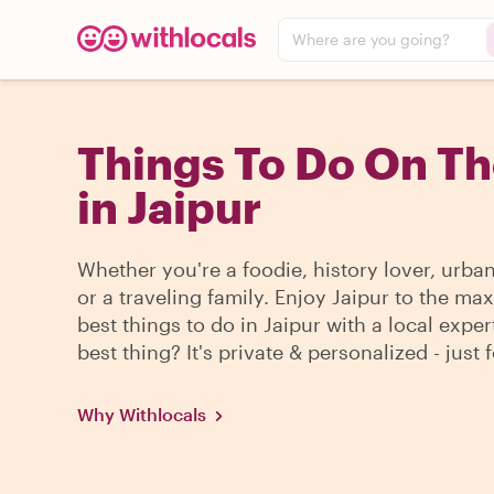
Where are you going?
Things To Do On T
in Jaipur
Whether you're a foodie, history lover, urba
or a traveling family. Enjoy Jaipur to the max
best things to do in Jaipur with a local exper
best thing? It's private & personalized - just 
Why Withlocals