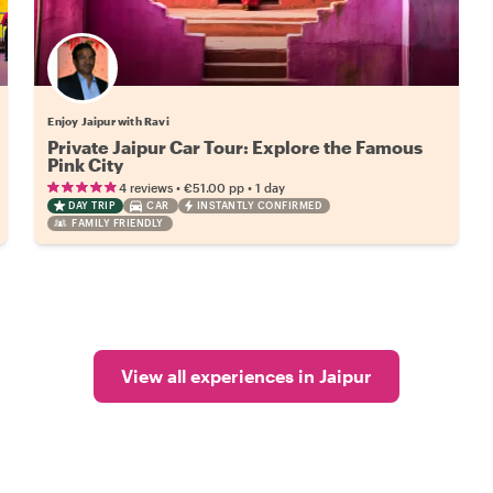
Enjoy Jaipur with Ravi
Private Jaipur Car Tour: Explore the Famous
Pink City
•
•
4 reviews
€51.00
pp
1 day
DAY TRIP
CAR
INSTANTLY CONFIRMED
FAMILY FRIENDLY
View all experiences in Jaipur