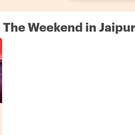
n The Weekend in Jaipu