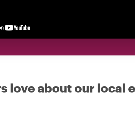
s love about our local 