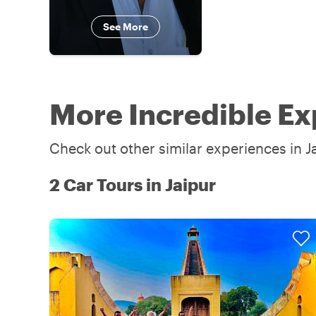
See More
More Incredible Ex
Check out other similar experiences in J
2 Car Tours in Jaipur