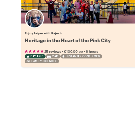
Enjoy Jaipur with Rajesh
Heritage in the Heart of the Pink City
•
•
25 reviews
€100.00
pp
8 hours
DAY TRIP
CAR
INSTANTLY CONFIRMED
FAMILY FRIENDLY