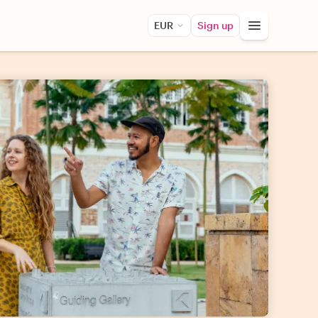
EUR
Sign up