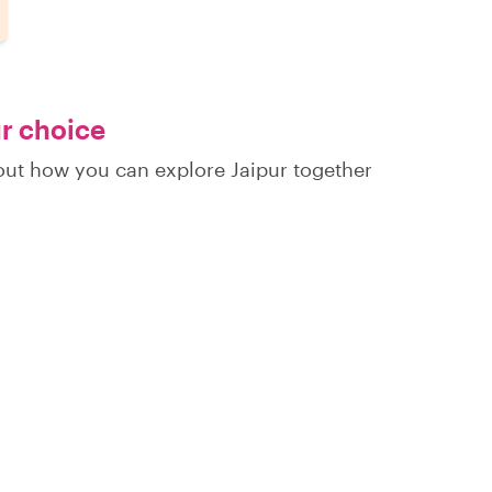
ur choice
 out how you can explore Jaipur together