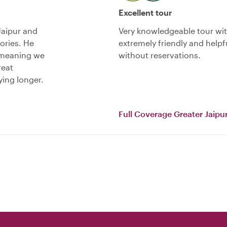
Excellent tour
Jaipur and
Very knowledgeable tour with
ories. He
extremely friendly and hel
y meaning we
without reservations.
reat
ying longer.
Full Coverage Greater Jaipur