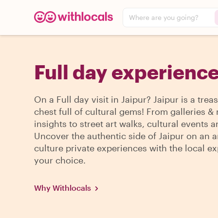
Where are you going?
Full day experience
On a Full day visit in Jaipur? Jaipur is a trea
chest full of cultural gems! From galleries
insights to street art walks, cultural events 
Uncover the authentic side of Jaipur on an a
culture private experiences with the local ex
your choice.
Why Withlocals