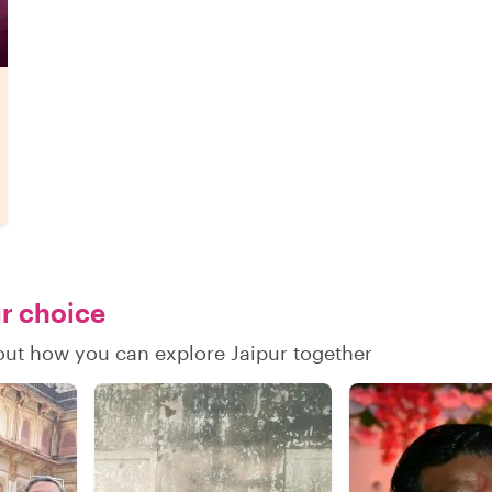
ur choice
 out how you can explore Jaipur together