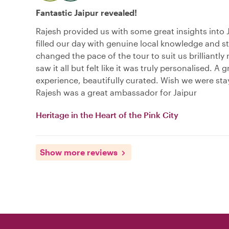
Fantastic Jaipur revealed!
Rajesh provided us with some great insights into 
filled our day with genuine local knowledge and st
changed the pace of the tour to suit us brilliantl
saw it all but felt like it was truly personalised. A g
experience, beautifully curated. Wish we were sta
Rajesh was a great ambassador for Jaipur
Heritage in the Heart of the Pink City
Show more reviews