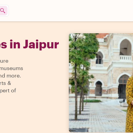
s in Jaipur
sure
 & museums
and more.
rts &
pert of