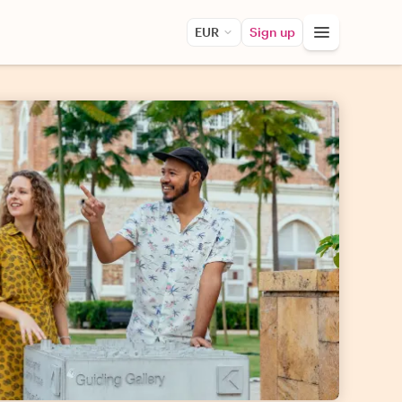
EUR
Sign up