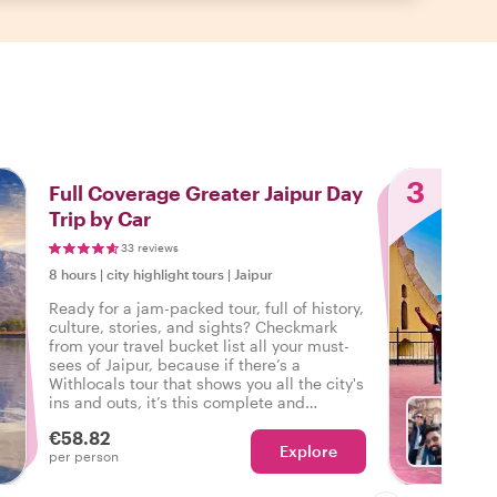
3
Full Coverage Greater Jaipur Day
Trip by Car
33 reviews
8 hours
|
city highlight tours
|
Jaipur
Ready for a jam-packed tour, full of history,
culture, stories, and sights? Checkmark
from your travel bucket list all your must-
sees of Jaipur, because if there’s a
Withlocals tour that shows you all the city's
ins and outs, it’s this complete and
personalized day trip of Greater Jaipur.
€58.82
Explore
With R
per person