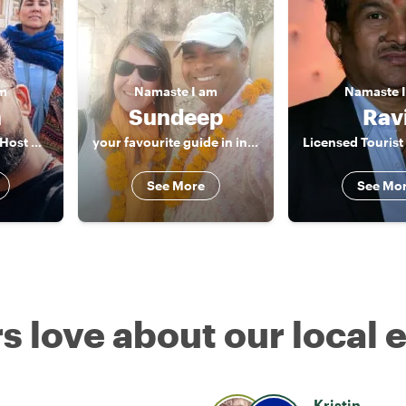
am
Namaste
I am
Namaste
h
Sundeep
Rav
“Licensed Cultural Host & Storyteller | Jaipur & India”
your favourite guide in india
See More
See Mo
s love about our local 
Kristin