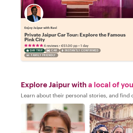
Enjoy Jaipur with Ravi
Private Jaipur Car Tour: Explore the Famous
Pink City
•
•
4 reviews
€51.00
pp
1 day
DAY TRIP
CAR
INSTANTLY CONFIRMED
FAMILY FRIENDLY
Explore Jaipur with
a local of yo
Learn about their personal stories, and find