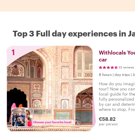
Top 3 Full day experiences in J
1
Withlocals You
car
33 reviews
8 hours
|
day trips
|
J
How do you imagin
tour? Now you can 
local guide for th
fully personalized 
by car and determ
where to stop. F
to hidden gems, y
€58.82
Choose your favorite local
per person