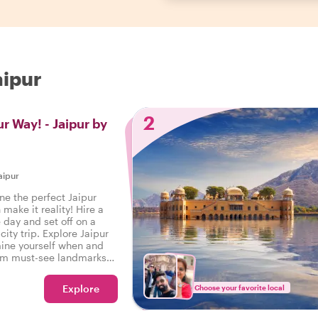
aipur
2
r Way! - Jaipur by
aipur
e the perfect Jaipur
make it reality! Hire a
e day and set off on a
city trip. Explore Jaipur
ine yourself when and
rom must-see landmarks
ou decide!
Explore
Choose your favorite local