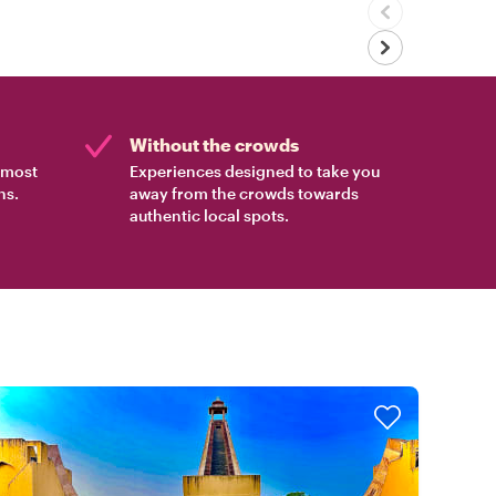
Without the crowds
e most
Experiences designed to take you
ns.
away from the crowds towards
authentic local spots.