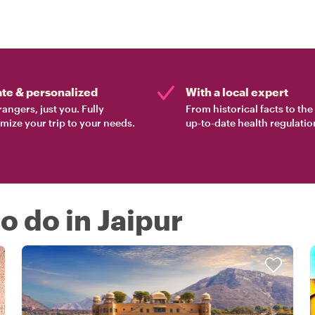
ate & personalized
With a local expert
rangers, just you. Fully
From historical facts to th
mize your trip to your needs.
up-to-date health regulatio
to do in Jaipur