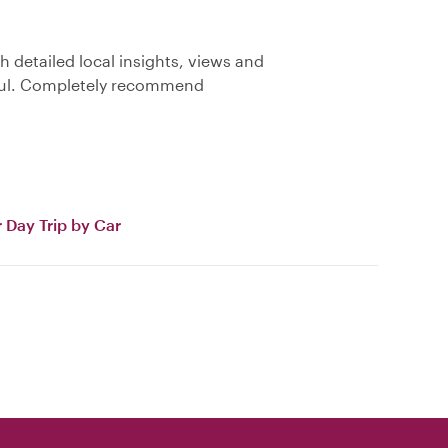
 detailed local insights, views and
pful. Completely recommend
 Day Trip by Car