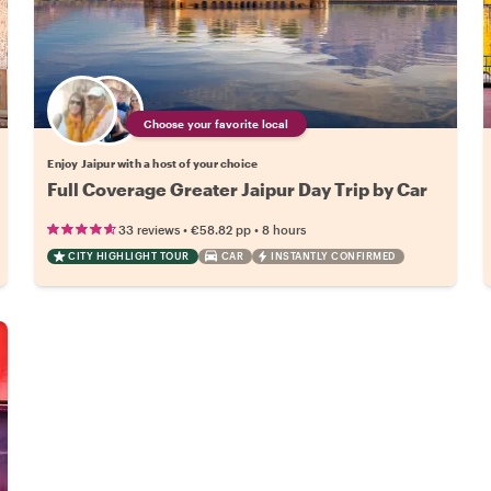
Choose your favorite local
Enjoy Jaipur with a host of your choice
Full Coverage Greater Jaipur Day Trip by Car
•
•
33 reviews
€58.82
pp
8 hours
CITY HIGHLIGHT TOUR
CAR
INSTANTLY CONFIRMED