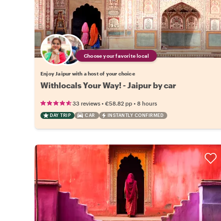
Choose your favorite local
Enjoy Jaipur with a host of your choice
Withlocals Your Way! - Jaipur by car
•
•
33 reviews
€58.82
pp
8 hours
DAY TRIP
CAR
INSTANTLY CONFIRMED