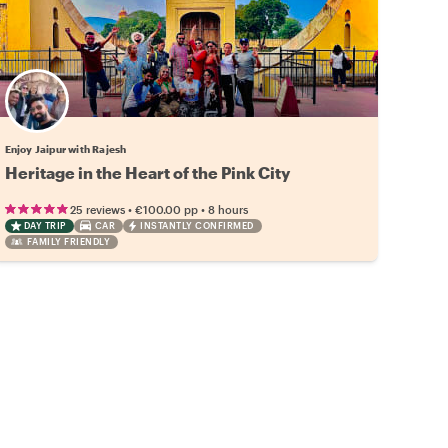
Enjoy Jaipur with Rajesh
Heritage in the Heart of the Pink City
•
•
25 reviews
€100.00
pp
8 hours
DAY TRIP
CAR
INSTANTLY CONFIRMED
FAMILY FRIENDLY