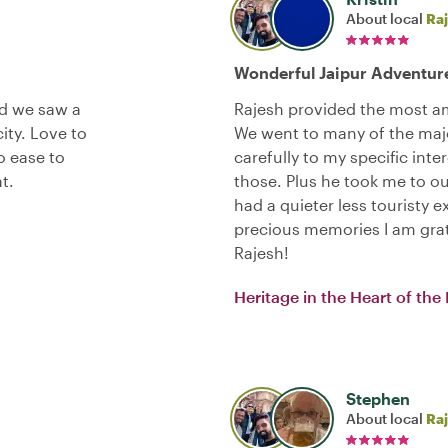
About local
Ra
Wonderful Jaipur Adventure
nd we saw a
Rajesh provided the most am
city. Love to
We went to many of the majo
o ease to
carefully to my specific inte
t.
those. Plus he took me to out
had a quieter less touristy e
precious memories I am gra
Rajesh!
Heritage in the Heart of the 
Stephen
About local
Ra