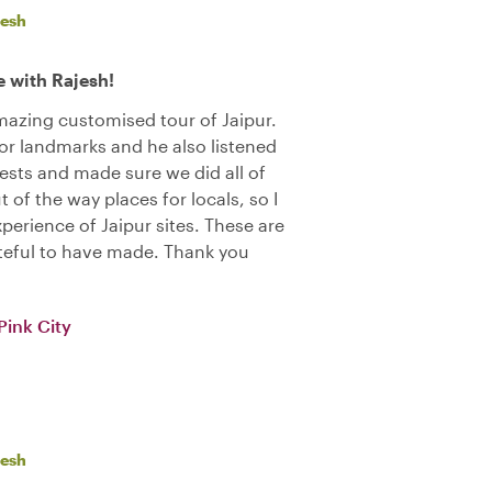
jesh
 with Rajesh!
azing customised tour of Jaipur.
r landmarks and he also listened
rests and made sure we did all of
 of the way places for locals, so I
xperience of Jaipur sites. These are
teful to have made. Thank you
Pink City
jesh