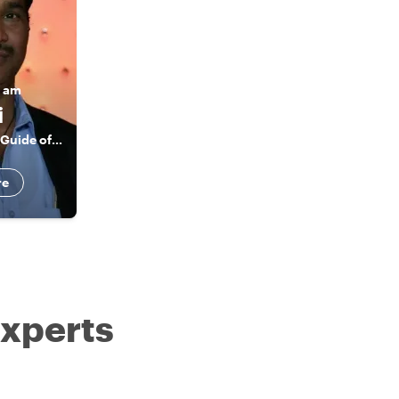
I am
i
Licensed Tourist Guide of Jaipur
re
experts