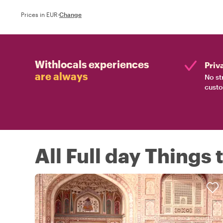
Prices in EUR
·
Change
Withlocals experiences
Priv
are always
No st
custo
All Full day Things 