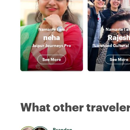
Namaste
I am
Namaste
I 
neha
Rajes
Jaipur Journeys Pro
See More
See More
What other traveler
Brandon