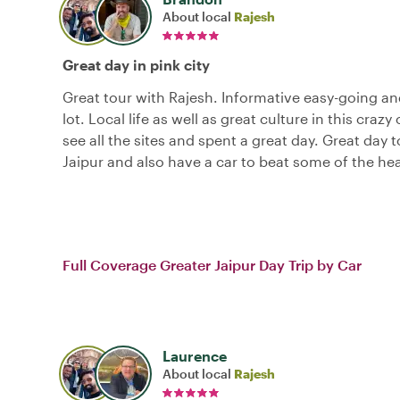
About local
Rajesh
Great day in pink city
Great tour with Rajesh. Informative easy-going a
lot. Local life as well as great culture in this crazy 
see all the sites and spent a great day. Great day t
Jaipur and also have a car to beat some of the hea
Full Coverage Greater Jaipur Day Trip by Car
Laurence
About local
Rajesh