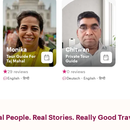
Monika
Chitwan
Tour Guide For
Private Tour
Taj Mahal
Guide
29 reviews
0 reviews
English・हिन्दी
Deutsch・English・हिन्दी
l People. Real Stories. Really Good Tra