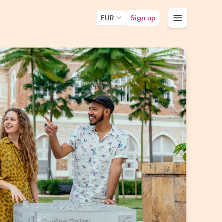
EUR
Sign up