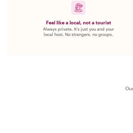
Feel like a local, not a tourist
Always private. It's just you and your
local host. No strangers, no groups.
Our