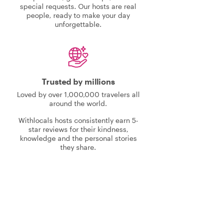
special requests. Our hosts are real
people, ready to make your day
unforgettable.
Trusted by millions
Loved by over 1,000,000 travelers all
around the world.
Withlocals hosts consistently earn 5-
star reviews for their kindness,
knowledge and the personal stories
they share.