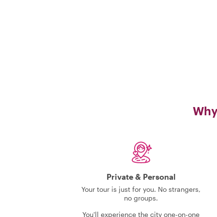
Why 
Private & Personal
Your tour is just for you. No strangers,
no groups.
You'll experience the city one-on-one