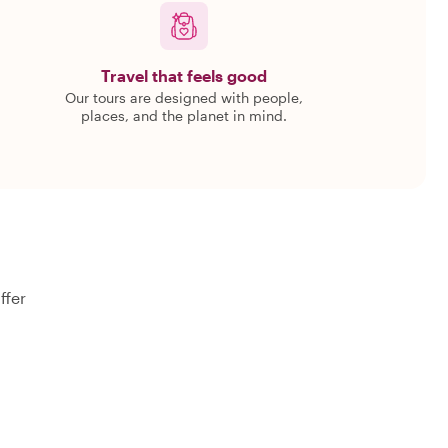
Travel that feels good
Our tours are designed with people,
places, and the planet in mind.
ffer