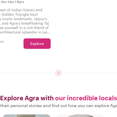
i day trips
|
Agra
est of Indian history and
s Golden Triangle tour!
s iconic landmarks, Jaipur's
, and Agra's breathtaking Taj
e yourself in a rich blend of
rchitectural splendor in just
able days!
son
Explore
Explore Agra with
our incredible locals
their personal stories and find out how you can explore Agr