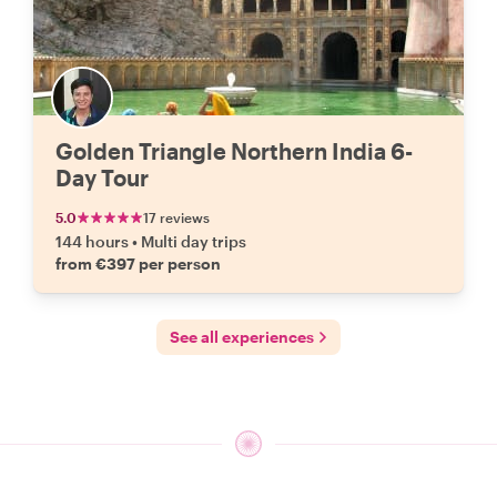
Golden Triangle Northern India 6-
Day Tour
5.0
17 reviews
144 hours
•
Multi day trips
from €397 per person
See all experiences