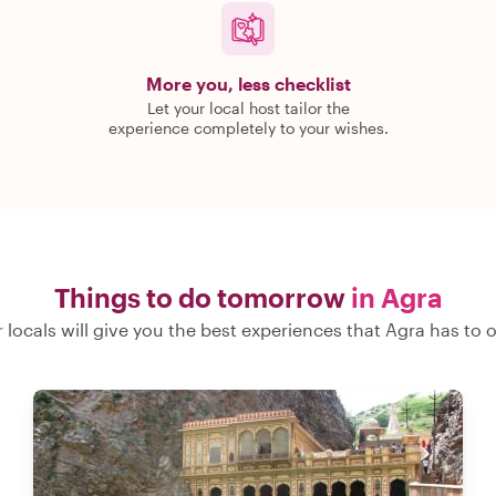
More you, less checklist
Let your local host tailor the
experience completely to your wishes.
Things to do tomorrow
in Agra
 locals will give you the best experiences that Agra has to o