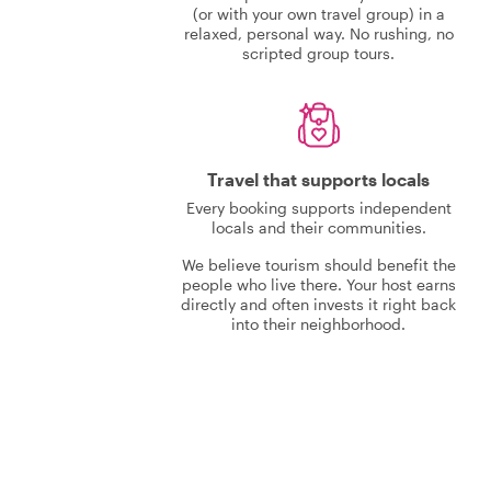
(or with your own travel group) in a
relaxed, personal way. No rushing, no
scripted group tours.
Travel that supports locals
Every booking supports independent
locals and their communities.
We believe tourism should benefit the
people who live there. Your host earns
directly and often invests it right back
into their neighborhood.