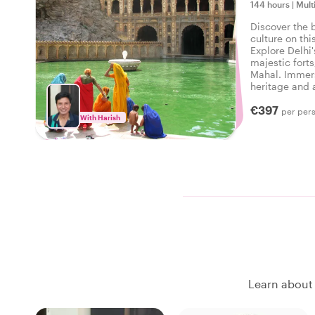
144 hours
|
Mult
Discover the b
culture on thi
Explore Delhi'
majestic forts
Mahal. Immers
heritage and a
five unforgett
€397
per per
With Harish
Learn about 