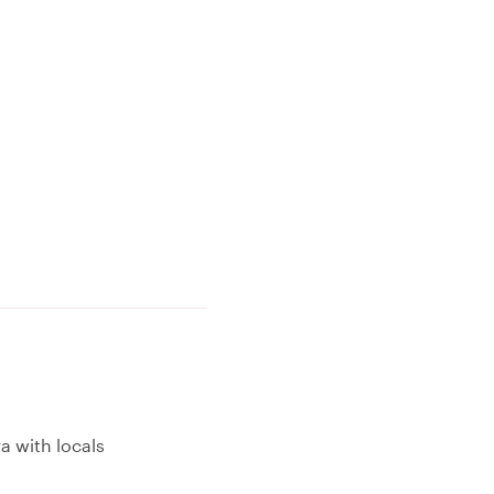
a with locals