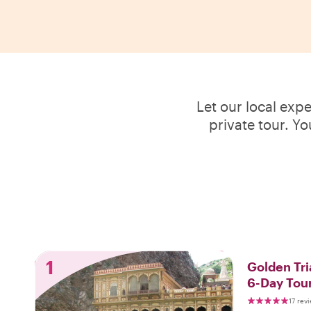
Let our local exp
private tour. Y
1
Golden Tri
6-Day Tou
17 rev