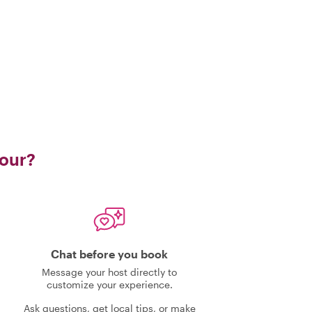
tour?
Chat before you book
Message your host directly to
customize your experience.
Ask questions, get local tips, or make