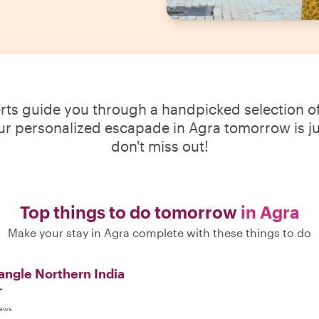
erts guide you through a handpicked selection of
our personalized escapade in Agra tomorrow is jus
don't miss out!
Top things to do tomorrow
in Agra
Make your stay in Agra complete with these things to do
angle Northern India
r
iews