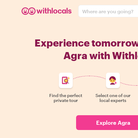
Where are you going?
Experience tomorro
Agra with Withl
Find the perfect
Select one of our
private tour
local experts
Explore Agra