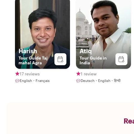
Harish
Atiq
Tour Guide Taj
Tour Guide in
mahal Agra
India
17 reviews
1 review
English・Français
Deutsch・English・हिन्दी
Rea