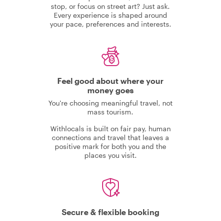
stop, or focus on street art? Just ask.
Every experience is shaped around
your pace, preferences and interests.
Feel good about where your
money goes
You're choosing meaningful travel, not
mass tourism.
Withlocals is built on fair pay, human
connections and travel that leaves a
positive mark for both you and the
places you visit.
Secure & flexible booking