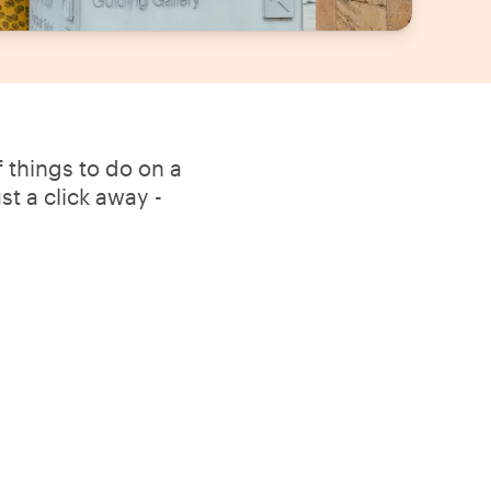
 things to do on a
t a click away -