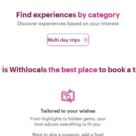
Find experiences
by category
Discover experiences based on your interest
Multi day trips
1
is Withlocals
the best place
to book a 
Tailored to your wishes
From highlights to hidden gems, your
host adjusts everything to fit you.
Want to skip a museum, add a food