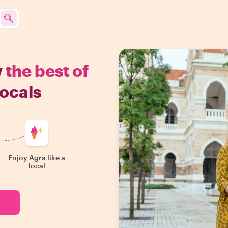
w
the best of
ocals
Enjoy Agra like a
local