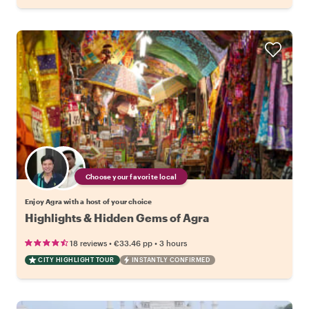
Choose your favorite local
Enjoy Agra with a host of your choice
Highlights & Hidden Gems of Agra
•
•
18 reviews
€33.46
pp
3 hours
CITY HIGHLIGHT TOUR
INSTANTLY CONFIRMED