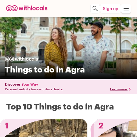
Sign up
Things to do in Agra
Discover
Your Way
Personalized city tours with local hosts.
Learn more
Top 10 Things to do in Agra
1
2