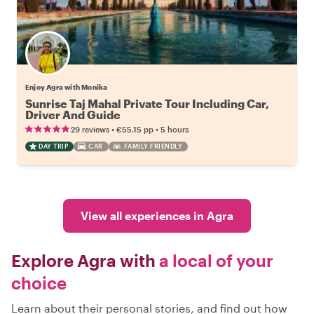
Enjoy Agra with Monika
Sunrise Taj Mahal Private Tour Including Car,
Driver And Guide
•
•
29 reviews
€55.15
pp
5 hours
DAY TRIP
CAR
FAMILY FRIENDLY
View all experiences in Agra
Explore Agra with
a local of your
choice
Learn about their personal stories, and find out how