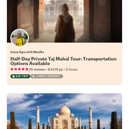
Enjoy Agra with Monika
Half-Day Private Taj Mahal Tour: Transportation
Options Available
•
•
29 reviews
€34.19
pp
5 hours
DAY TRIP
FAMILY FRIENDLY