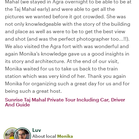
Mahal (we stayed in Agra overnight to be able to be at
the Taj Mahal early) and were able to get all the
pictures we wanted before it got crowded. She was
not only knowledgeable with the story of the building
and place as well as were to be to get the best view
and shot (and was the perfect photographer too...!!).
We also visited the Agra fort with was wonderful and
again Monika's knowledge gave us a good insights in
its story and architecture. At the end of our visit,
Monika waited for us to take us back to the train
station which was very kind of her. Thank you again
Monika for organizing such a great day for us and for
being such a great host.
Sunrise Taj Mahal Private Tour Including Car, Driver
And Guide
Luv
About local
Monika