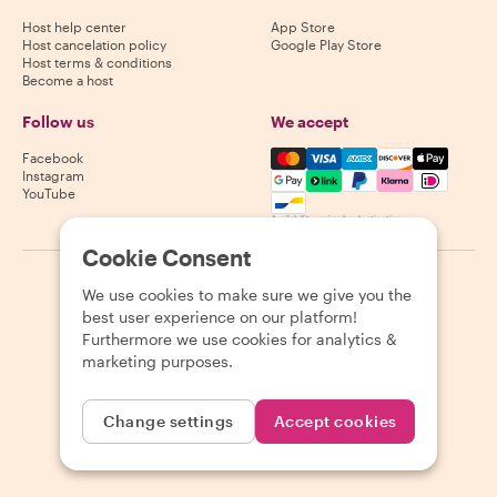
Host help center
App Store
Host cancelation policy
Google Play Store
Host terms & conditions
Become a host
Follow us
We accept
Mastercard, Visa, Amex, Di
Facebook
Instagram
YouTube
Availability varies by destination
Cookie Consent
©
2026
Withlocals.com
|
Privacy Policy
|
Cookies
|
Sitemap
We use cookies to make sure we give you the
best user experience on our platform!
Furthermore we use cookies for analytics &
marketing purposes.
Change settings
Accept cookies