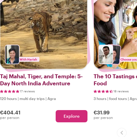
With Harish
Choose your
Taj Mahal, Tiger, and Temple: 5-
The 10 Tastings 
Day North India Adventure
Food
17 reviews
18 reviews
120 hours
|
multi day trips
|
Agra
3 hours
|
food tours
|
Agr
€404.41
€31.99
Explore
per person
per person