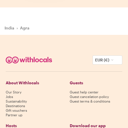
India
›
Agra
EUR (€)
About Withlocals
Guests
Our Story
Guest help center
Jobs
Guest cancelation policy
Sustainability
Guest terms & conditions
Destinations
Gift vouchers
Partner up
Hosts
Download our app