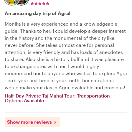
An amazing day trip of Agra!
Monika is a very experienced and a knowledgeable
guide. Thanks to her, I could develop a deeper interest
in the history and the monumental of the city like
never before. She takes utmost care for personal
attention, is very friendly and has loads of anecdotes
to share. Also she is a history buff and it was pleasure
to exchange notes with her. I would highly
recommend her to anyone who wishes to explore Agra
- be it your first time or your tenth, her narrations
would make your day in Agra invaluable and precious!
Half-Day Private Taj Mahal Tour: Transportation
Options Available
Show more reviews