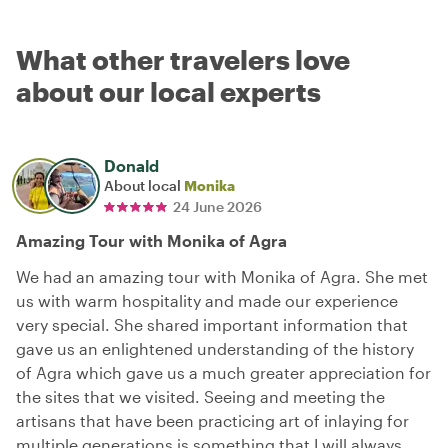
What other travelers love
about our local experts
Donald
About local
Monika
24 June 2026
Amazing Tour with Monika of Agra
We had an amazing tour with Monika of Agra. She met
us with warm hospitality and made our experience
very special. She shared important information that
gave us an enlightened understanding of the history
of Agra which gave us a much greater appreciation for
the sites that we visited. Seeing and meeting the
artisans that have been practicing art of inlaying for
multiple generations is something that I will always