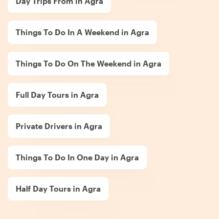
Day Trips From in Agra
Things To Do In A Weekend in Agra
Things To Do On The Weekend in Agra
Full Day Tours in Agra
Private Drivers in Agra
Things To Do In One Day in Agra
Half Day Tours in Agra