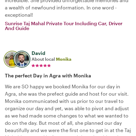
incredible. She provided unforgettable memories and
a wealth of newfound information. In one word -
exceptional!
Sunrise Taj Mahal Private Tour Including Car, Driver
And Guide
David
About local
Monika
The perfect Day in Agra with Monika
We are SO happy we booked Monika for our day in
Agra, she was the prefect guide and host for our visit.
Monika communicated with us prior to our travel to
organize our day and yet, was able to pivot and adjust
as we had made some changes to what we wanted to
do on the day. But most of all, she planned our day
beautifully and we were the first one to get in at the Taj