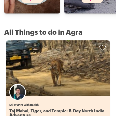
All Things to do in Agra
Enjoy Agra with Harish
Taj Mahal, Tiger, and Temple: 5-Day North India
Adventure