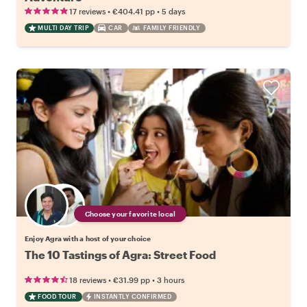
•
•
17 reviews
€404.41
pp
5 days
MULTI DAY TRIP
CAR
FAMILY FRIENDLY
Choose your favorite local
Enjoy Agra with a host of your choice
The 10 Tastings of Agra: Street Food
•
•
18 reviews
€31.99
pp
3 hours
FOOD TOUR
INSTANTLY CONFIRMED