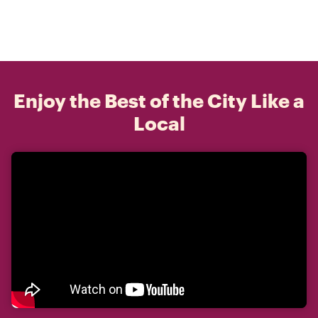
Enjoy the Best of the City Like a
Local