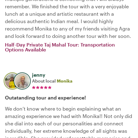
remember. We finished the tour with a very enjoyable
lunch at a unique and artistic restaurant with a
delicious authentic Indian meal. I would highly
recommend Monika to any of my friends visiting Agra
and look forward to doing another tour with her soon.
Half-Day Private Taj Mahal Tour: Transportation
Options Available
jenny
About local
Monika
Outatanding tour and experience!
We don’t know where to begin explaining what an
amazing experience we had with Monika!! Not only did
she dial into each of our personalities and connect
individually, her extreme knowledge of all sights was