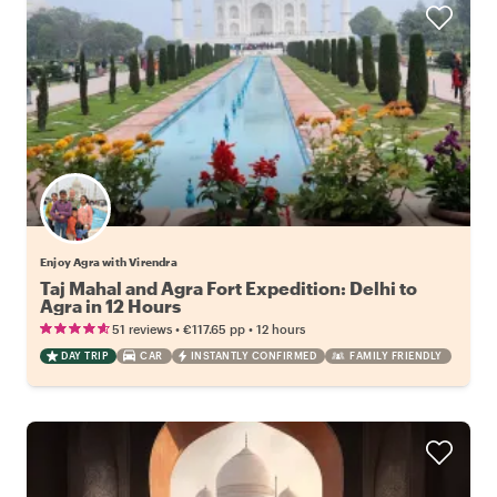
Enjoy Agra with Virendra
Taj Mahal and Agra Fort Expedition: Delhi to
Agra in 12 Hours
•
•
51 reviews
€117.65
pp
12 hours
DAY TRIP
CAR
INSTANTLY CONFIRMED
FAMILY FRIENDLY