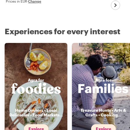
Prices in EUR
·
Change
Experiences for every interest
Agra for
Agra for
Home Dinners • Local
Treasure Hunts • Arts &
Delicacies • Food Markets
...
Crafts • Cooking
...
Explore
Explore