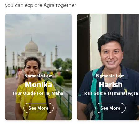
you can explore Agra together
Namaste
I am
Namaste
I am
Monika
Harish
Tour Guide For Taj Mahal
Tour Guide Taj mahal Agra
See More
See More