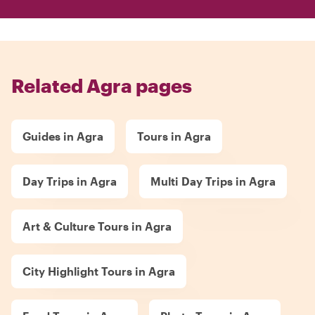
Related Agra pages
Guides in Agra
Tours in Agra
Day Trips in Agra
Multi Day Trips in Agra
Art & Culture Tours in Agra
City Highlight Tours in Agra