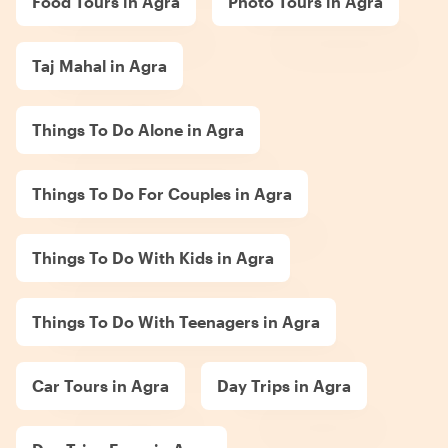
Food Tours in Agra
Photo Tours in Agra
Taj Mahal in Agra
Things To Do Alone in Agra
Things To Do For Couples in Agra
Things To Do With Kids in Agra
Things To Do With Teenagers in Agra
Car Tours in Agra
Day Trips in Agra