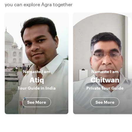
you can explore Agra together
Namaste
I am
Namaste
I am
Atiq
Chitwan
Tour Guide in India
Private Tour Guide
See More
See More