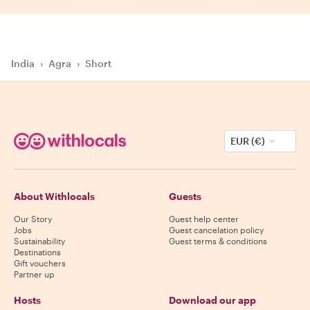
India
›
Agra
›
Short
EUR (€)
About Withlocals
Guests
Our Story
Guest help center
Jobs
Guest cancelation policy
Sustainability
Guest terms & conditions
Destinations
Gift vouchers
Partner up
Hosts
Download our app