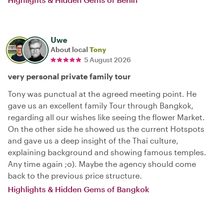
Uwe
About local
Tony
5 August 2026
very personal private family tour
Tony was punctual at the agreed meeting point. He
gave us an excellent family Tour through Bangkok,
regarding all our wishes like seeing the flower Market.
On the other side he showed us the current Hotspots
and gave us a deep insight of the Thai culture,
explaining background and showing famous temples.
Any time again ;o). Maybe the agency should come
back to the previous price structure.
Highlights & Hidden Gems of Bangkok