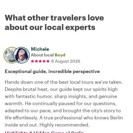
What other travelers love
about our local experts
Michele
About local
Boyd
6 August 2026
Exceptional guide, incredible perspective
Hands down one of the best local tours we’ve taken.
Despite brutal heat, our guide kept our spirits high
with fantastic humor, sharp insights, and genuine
warmth. He continually paused for our questions,
adapted to our pace, and brought the city’s story to
life effortlessly. A true professional who knows Berlin
inside and out. Highly recommended.
Highlights & Hidden Gems of Berlin