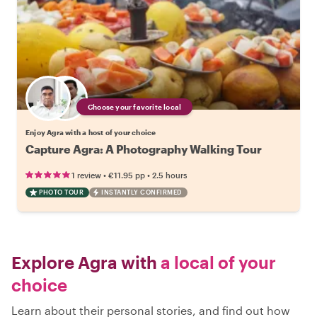
Choose your favorite local
Enjoy Agra with a host of your choice
Capture Agra: A Photography Walking Tour
•
•
1 review
€11.95
pp
2.5 hours
PHOTO TOUR
INSTANTLY CONFIRMED
Explore Agra with
a local of your
choice
Learn about their personal stories, and find out how