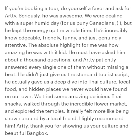
If you're booking a tour, do yourself a favor and ask for
Artty. Seriously, he was awesome. We were dealing
with a super humid day (for us puny Canadians ;) ), but
he kept the energy up the whole time. He’s incredibly
knowledgeable, friendly, funny, and just genuinely
attentive. The absolute highlight for me was how
amazing he was with it kid. He must have asked him
about a thousand questions, and Artty patiently
answered every single one of them without missing a
beat. He didn't just give us the standard tourist script,
he actually gave us a deep dive into Thai culture, local
food, and hidden places we never would have found
on our own. We tried some amazing delicious Thai
snacks, walked through the incredible flower market,
and explored the temples. It really felt more like being
shown around by a local friend. Highly recommend
him! Artty, thank you for showing us your culture and
beautiful Bangkok.