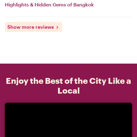
Highlights & Hidden Gems of Bangkok
Show more reviews
Enjoy the Best of the City Like a
Local