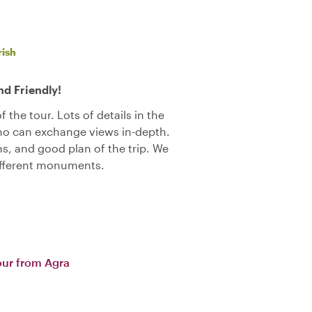
rish
d Friendly!
 the tour. Lots of details in the
who can exchange views in-depth.
 and good plan of the trip. We
ifferent monuments.
our from Agra