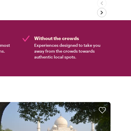
Without the crowds
e most
Experiences designed to take you
ns.
away from the crowds towards
authentic local spots.