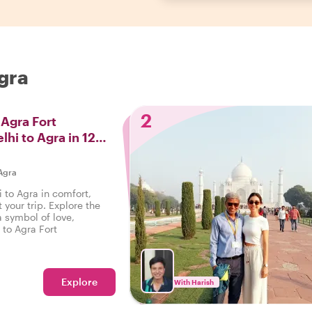
Agra
2
 Agra Fort
lhi to Agra in 12
Agra
 to Agra in comfort,
your trip. Explore the
a symbol of love,
 to Agra Fort
Explore
With Harish