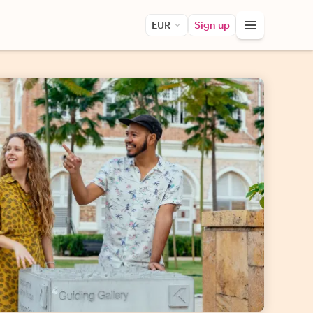
EUR
Sign up