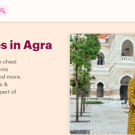
s in Agra
e chest
eums
and more.
s &
pert of