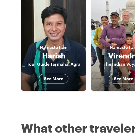
Namaste
I am
Namaste
I 
Harish
Virend
Tour Guide Taj mahal Agra
The Indian Voy
See More
See More
What other traveler