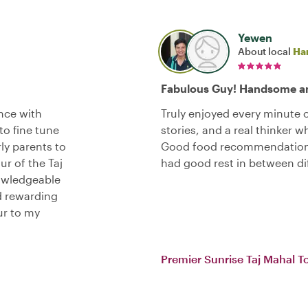
Yewen
About local
Ha
Fabulous Guy! Handsome an
ence with
Truly enjoyed every minute of
to fine tune
stories, and a real thinker 
rly parents to
Good food recommendations,
ur of the Taj
had good rest in between d
nowledgeable
nd rewarding
ur to my
Premier Sunrise Taj Mahal T