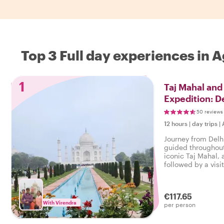
Top 3 Full day experiences in 
1
Taj Mahal and
Expedition: De
Hours
50 reviews
12 hours
|
day trips
|
Journey from Delhi
guided throughout 
iconic Taj Mahal, 
followed by a visit
€117.65
With Virendra
per person