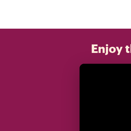
Enjoy t