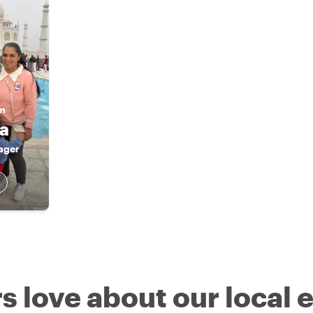
am
ra
ager
s love about our local 