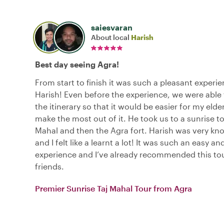
saiesvaran
About local
Harish
Best day seeing Agra!
From start to finish it was such a pleasant experi
Harish! Even before the experience, we were able 
the itinerary so that it would be easier for my elde
make the most out of it. He took us to a sunrise to
Mahal and then the Agra fort. Harish was very k
and I felt like a learnt a lot! It was such an easy a
experience and I’ve already recommended this to
friends.
Premier Sunrise Taj Mahal Tour from Agra