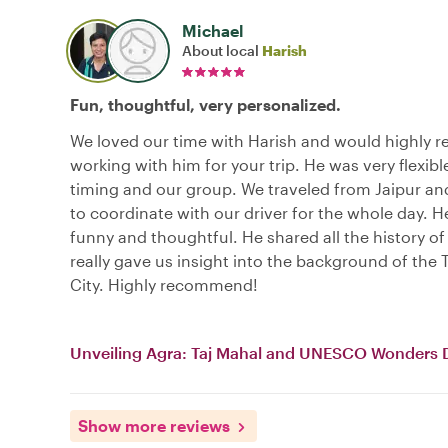
Michael
About local
Harish
Fun, thoughtful, very personalized.
We loved our time with Harish and would highly
working with him for your trip. He was very flexibl
timing and our group. We traveled from Jaipur an
to coordinate with our driver for the whole day. H
funny and thoughtful. He shared all the history of
really gave us insight into the background of the T
City. Highly recommend!
Unveiling Agra: Taj Mahal and UNESCO Wonders 
Show more reviews