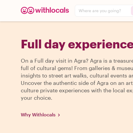
Where are you going?
Full day experience
On a Full day visit in Agra? Agra is a treasur
full of cultural gems! From galleries & mus
insights to street art walks, cultural events 
Uncover the authentic side of Agra on an art
culture private experiences with the local ex
your choice.
Why Withlocals