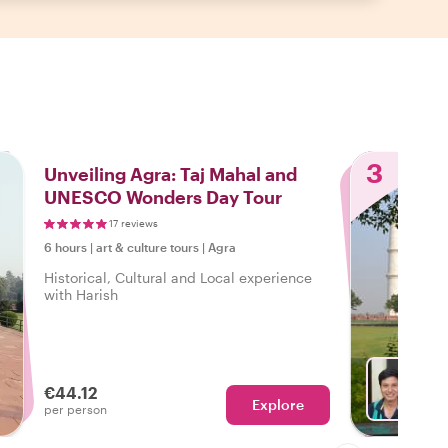
3
Unveiling Agra: Taj Mahal and
UNESCO Wonders Day Tour
17 reviews
6 hours
|
art & culture tours
|
Agra
Historical, Cultural and Local experience
with Harish
€44.12
Explore
With H
per person