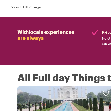
Prices in EUR
·
Change
Withlocals experiences
Priv
are always
No st
custo
All Full day Things 