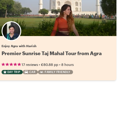
Enjoy Agra with Harish
Premier Sunrise Taj Mahal Tour from Agra
•
•
17 reviews
€80.88
pp
8 hours
DAY TRIP
CAR
FAMILY FRIENDLY