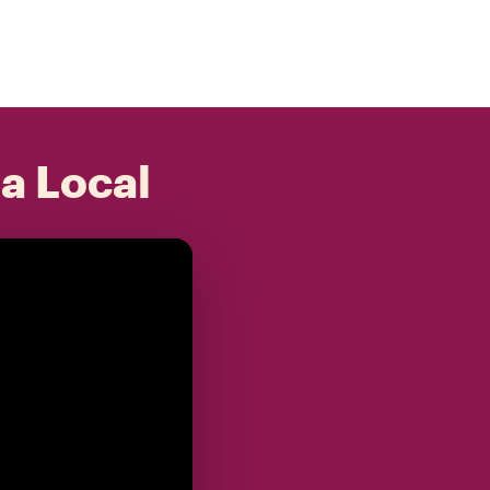
 a Local