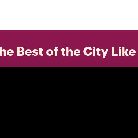
he Best of the City Like