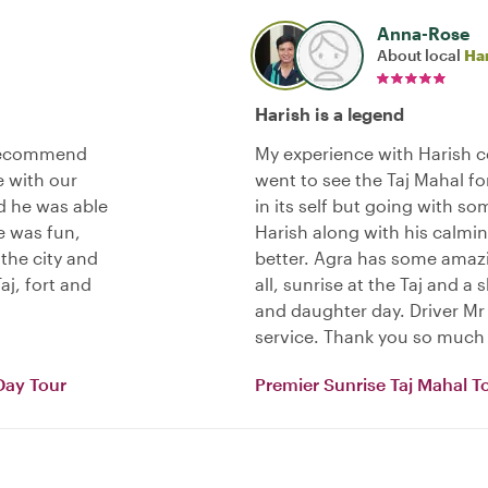
Anna-Rose
About local
Ha
Harish is a legend
 recommend
My experience with Harish c
e with our
went to see the Taj Mahal f
d he was able
in its self but going with 
e was fun,
Harish along with his calmin
 the city and
better. Agra has some amaz
aj, fort and
all, sunrise at the Taj and 
and daughter day. Driver Mr 
service. Thank you so much 
Day Tour
Premier Sunrise Taj Mahal T