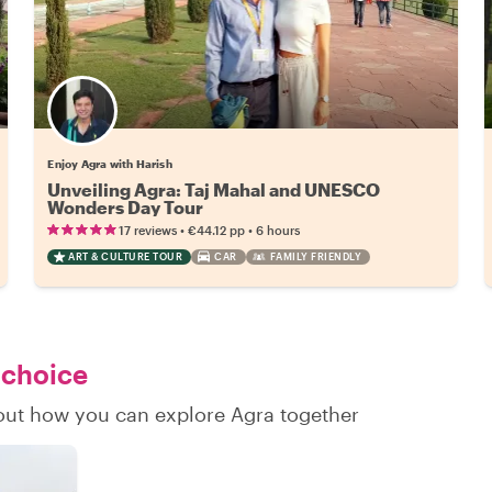
Enjoy Agra with Harish
Unveiling Agra: Taj Mahal and UNESCO
Wonders Day Tour
•
•
17 reviews
€44.12
pp
6 hours
ART & CULTURE TOUR
CAR
FAMILY FRIENDLY
 choice
d out how you can explore Agra together