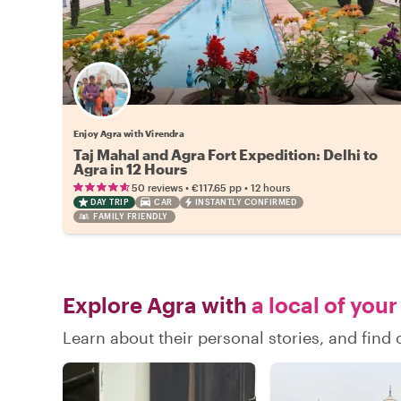
Enjoy Agra with Virendra
Taj Mahal and Agra Fort Expedition: Delhi to
Agra in 12 Hours
•
•
50 reviews
€117.65
pp
12 hours
DAY TRIP
CAR
INSTANTLY CONFIRMED
FAMILY FRIENDLY
Explore Agra with
a local of your
Learn about their personal stories, and fin