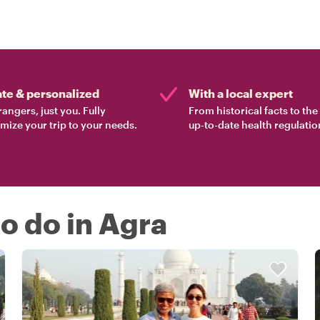
ate & personalized
With a local expert
rangers, just you. Fully
From historical facts to th
mize your trip to your needs.
up-to-date health regulatio
to do in Agra