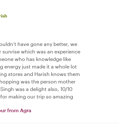
rish
ouldn’t have gone any better, we
or sunrise which was an experience
someone who has knowledge like
g energy just made it a whole lot
ing stores and Harish knows them
a shopping was the person mother
Singh was a delight also, 10/10
for making our trip so amazing
our from Agra