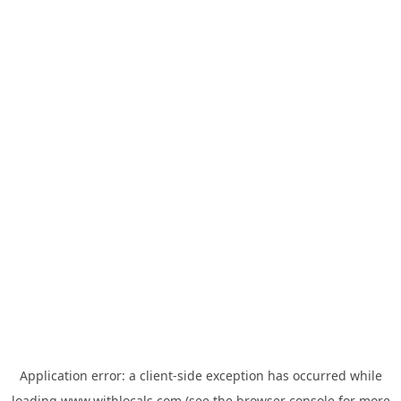
Application error: a
client
-side exception has occurred while
loading
www.withlocals.com
(see the
browser console
for more