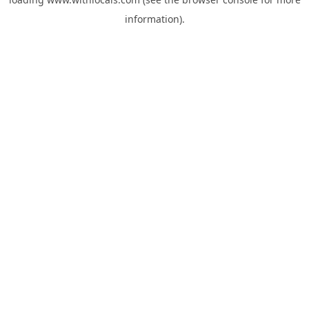
information).