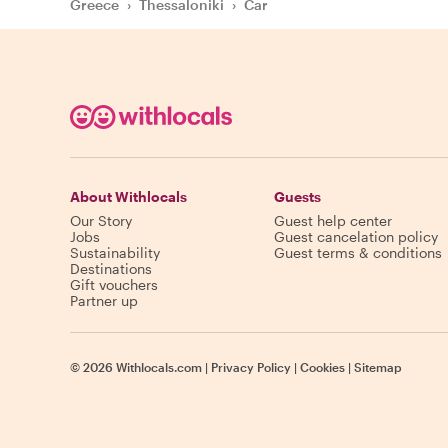
Greece
›
Thessaloniki
›
Car
About Withlocals
Guests
Our Story
Guest help center
Jobs
Guest cancelation policy
Sustainability
Guest terms & conditions
Destinations
Gift vouchers
Partner up
©
2026
Withlocals.com
|
Privacy Policy
|
Cookies
|
Sitemap