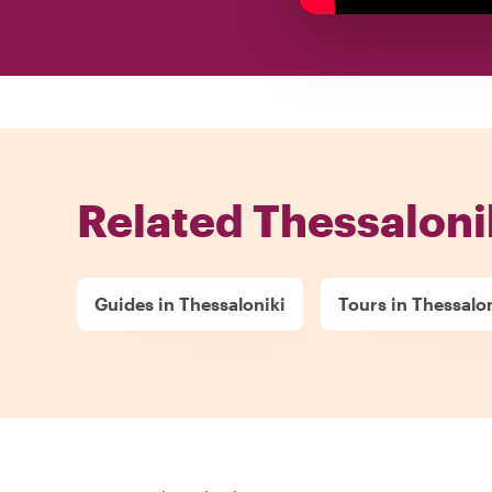
Related Thessaloni
Guides in Thessaloniki
Tours in Thessalo