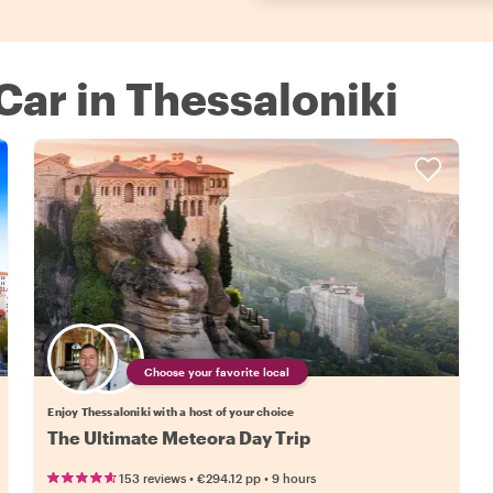
 Car in Thessaloniki
Choose your favorite local
Enjoy Thessaloniki with a host of your choice
The Ultimate Meteora Day Trip
•
•
153 reviews
€294.12
pp
9 hours