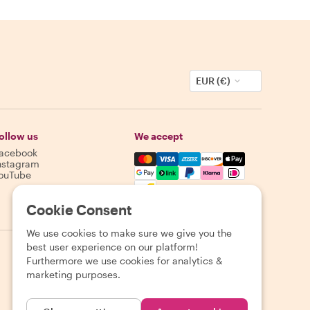
EUR (€)
ollow us
We accept
acebook
Mastercard, Visa, Amex, Discover,
nstagram
ouTube
Availability varies by destination
Cookie Consent
We use cookies to make sure we give you the
best user experience on our platform!
Furthermore we use cookies for analytics &
marketing purposes.