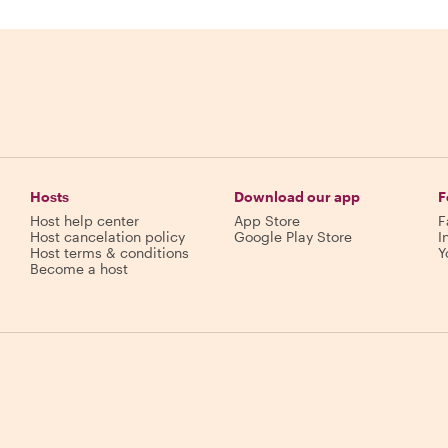
Hosts
Download our app
F
Host help center
App Store
F
Host cancelation policy
Google Play Store
I
Host terms & conditions
Y
Become a host