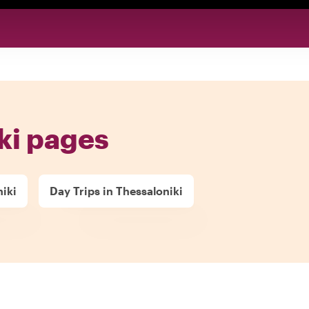
ki pages
niki
Day Trips in Thessaloniki