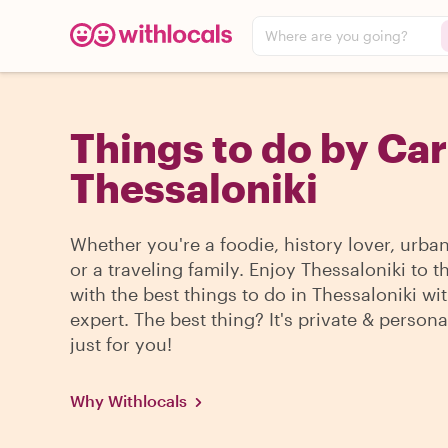
Where are you going?
Things to do by Car
Thessaloniki
Whether you're a foodie, history lover, urba
or a traveling family. Enjoy Thessaloniki to 
with the best things to do in Thessaloniki wit
expert. The best thing? It's private & persona
just for you!
Why Withlocals