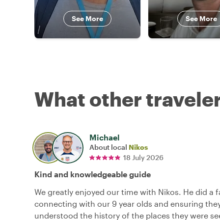
See More
See More
What other traveler
Michael
About local
Nikos
18 July 2026
Kind and knowledgeable guide
We greatly enjoyed our time with Nikos. He did a f
connecting with our 9 year olds and ensuring they
understood the history of the places they were se