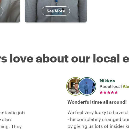
See More
s love about our local 
Nikkos
About local
Al
Wonderful time all around!
We feel very lucky to have 
antastic job
- he completely changed our 
 also
by giving us lots of insider
eing. They