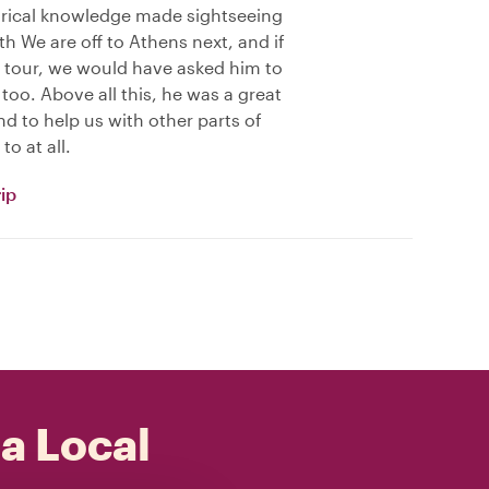
rical knowledge made sightseeing
h We are off to Athens next, and if
 tour, we would have asked him to
too. Above all this, he was a great
 to help us with other parts of
to at all.
ip
 a Local