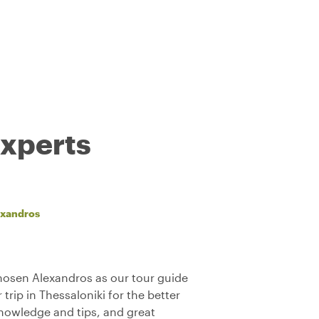
experts
exandros
chosen Alexandros as our tour guide
trip in Thessaloniki for the better
 knowledge and tips, and great