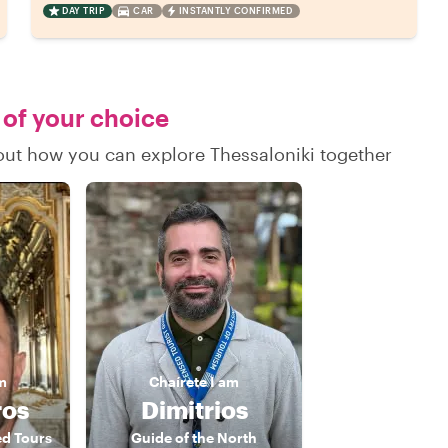
DAY TRIP
CAR
INSTANTLY CONFIRMED
 of your choice
 out how you can explore Thessaloniki together
m
Chaírete
I am
ros
Dimitrios
ed Tours
Guide of the North