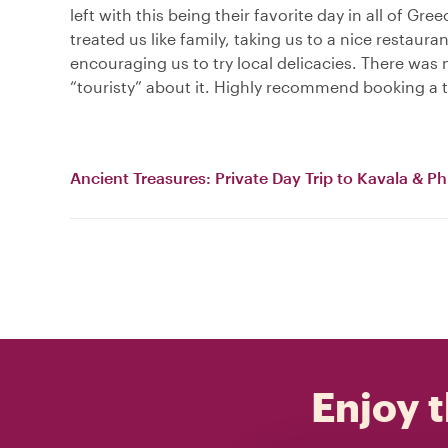
left with this being their favorite day in all of Gre
treated us like family, taking us to a nice restaura
encouraging us to try local delicacies. There was
“touristy” about it. Highly recommend booking a 
Ancient Treasures: Private Day Trip to Kavala & Phi
Enjoy t