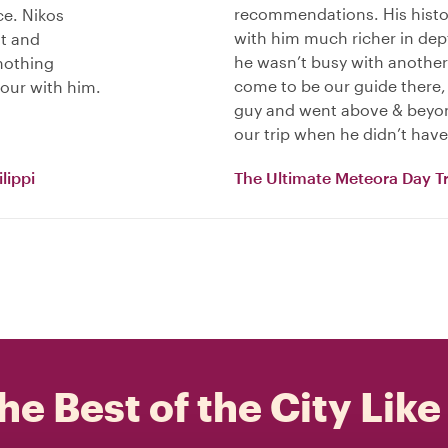
recommendations. His histo
ece. Nikos
with him much richer in dept
nt and
he wasn’t busy with another
 nothing
come to be our guide there, 
tour with him.
guy and went above & beyond
our trip when he didn’t have 
lippi
The Ultimate Meteora Day Tr
he Best of the City Like