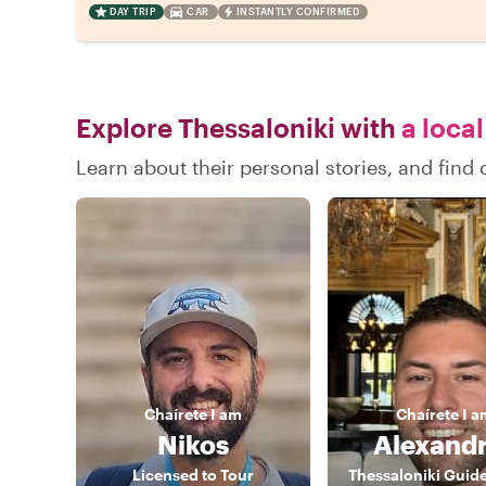
DAY TRIP
CAR
INSTANTLY CONFIRMED
Explore Thessaloniki with
a local
Learn about their personal stories, and find
Chaírete
I am
Chaírete
I a
Nikos
Alexand
Licensed to Tour
Thessaloniki Guid