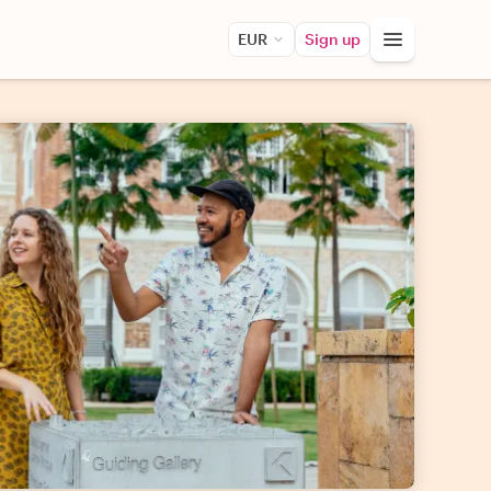
EUR
Sign up