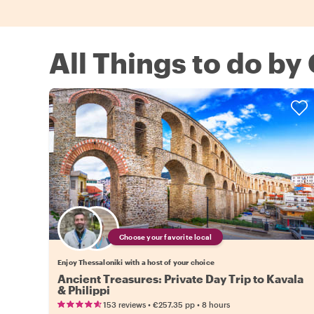
All Things to do by
Choose your favorite local
Enjoy Thessaloniki with a host of your choice
Ancient Treasures: Private Day Trip to Kavala
& Philippi
•
•
153 reviews
€257.35
pp
8 hours