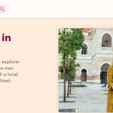
 in
n explorer
the max
h a local
lized -