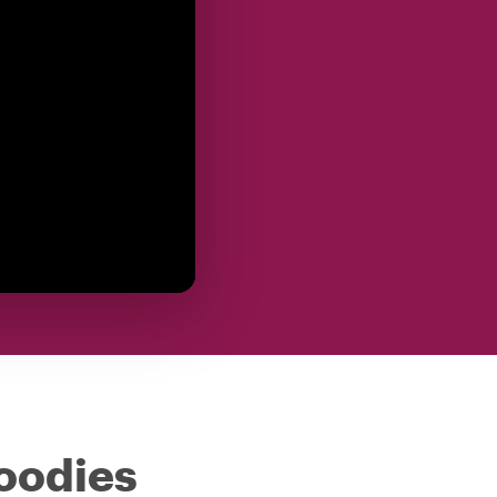
foodies