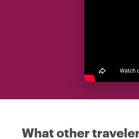
What other traveler