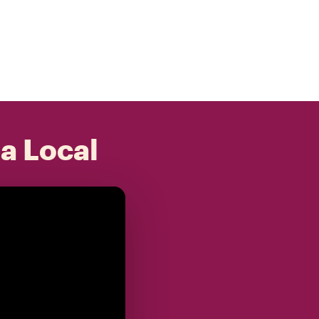
 a Local