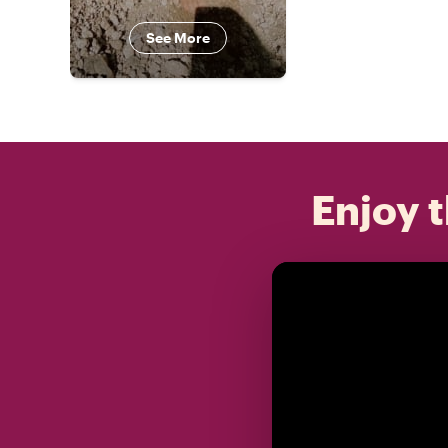
See More
Enjoy t