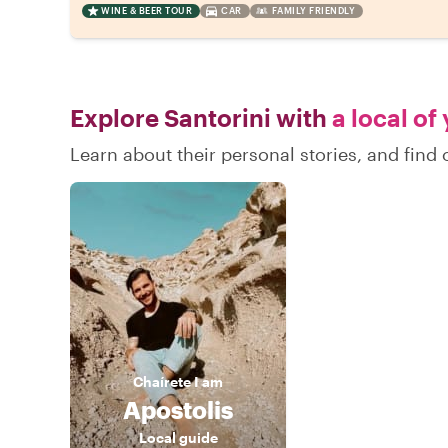
WINE & BEER TOUR
CAR
FAMILY FRIENDLY
Explore Santorini with
a local of
Learn about their personal stories, and find
Chaírete
I am
Apostolis
Local guide