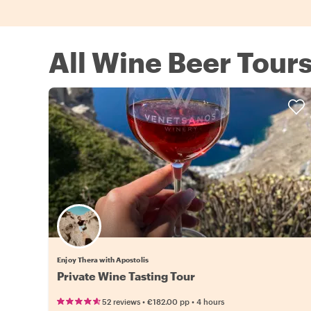
All Wine Beer Tours
Enjoy Thera with Apostolis
Private Wine Tasting Tour
•
•
52 reviews
€182.00
pp
4 hours