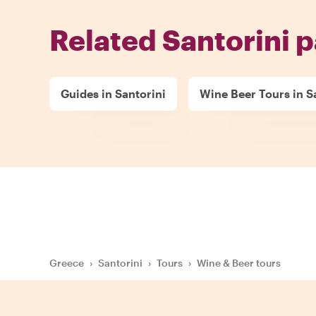
Related Santorini 
Guides in Santorini
Wine Beer Tours in S
Greece
›
Santorini
›
Tours
›
Wine & Beer tours