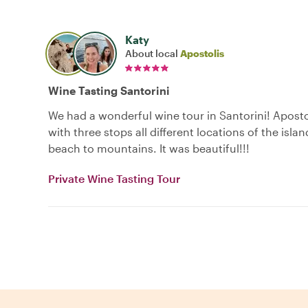
Katy
About local
Apostolis
Wine Tasting Santorini
We had a wonderful wine tour in Santorini! Aposto
with three stops all different locations of the isla
beach to mountains. It was beautiful!!!
Private Wine Tasting Tour