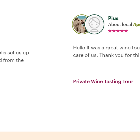
Pius
About local
Apo
Hello It was a great wine to
lis set us up
care of us. Thank you for th
nd from the
Private Wine Tasting Tour