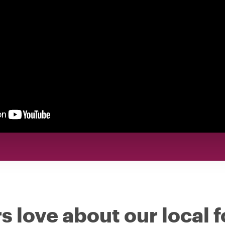
s love about our local 