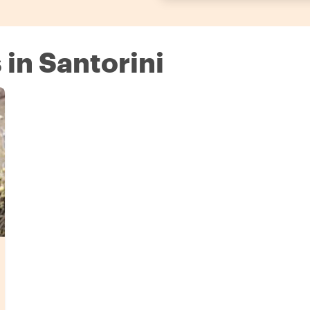
 in Santorini