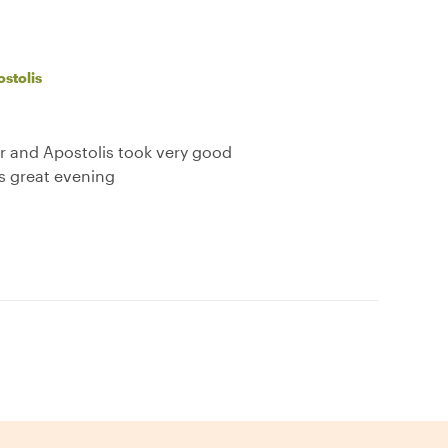
stolis
ur and Apostolis took very good
is great evening