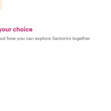
 your choice
 out how you can explore Santorini together