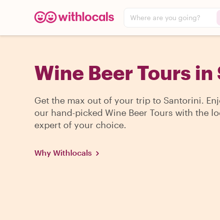
Where are you going?
Wine Beer Tours in 
Get the max out of your trip to Santorini. En
our hand-picked Wine Beer Tours with the lo
expert of your choice.
Why Withlocals