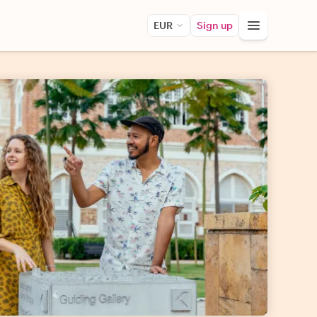
EUR
Sign up