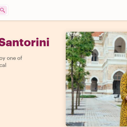
Santorini
joy one of
cal