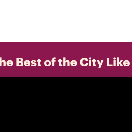
he Best of the City Like