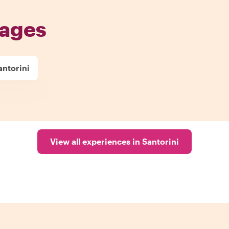
pages
antorini
View all experiences in Santorini