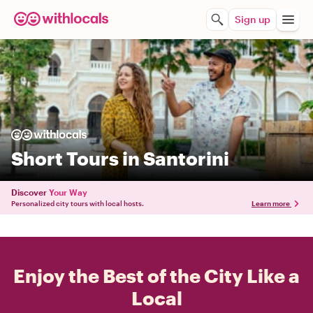
Sign up
Short Tours in Santorini
Discover
Your Way
Personalized city tours with local hosts.
Learn more
Enjoy the Best of the City Like a
Local