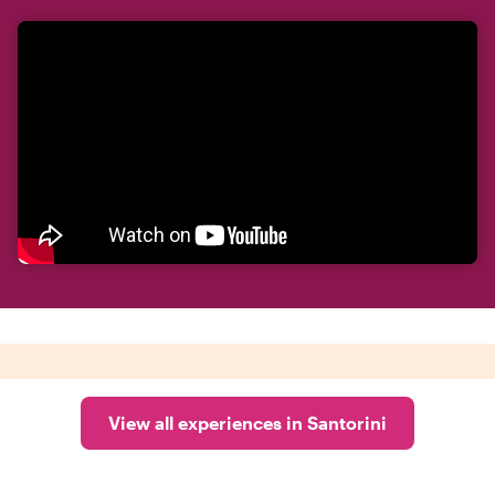
View all experiences in Santorini