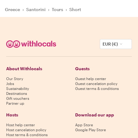
Greece
›
Santorini
›
Tours
›
Short
EUR (€)
About Withlocals
Guests
Our Story
Guest help center
Jobs
Guest cancelation policy
Sustainability
Guest terms & conditions
Destinations
Gift vouchers
Partner up
Hosts
Download our app
Host help center
App Store
Host cancelation policy
Google Play Store
Host terms & conditions