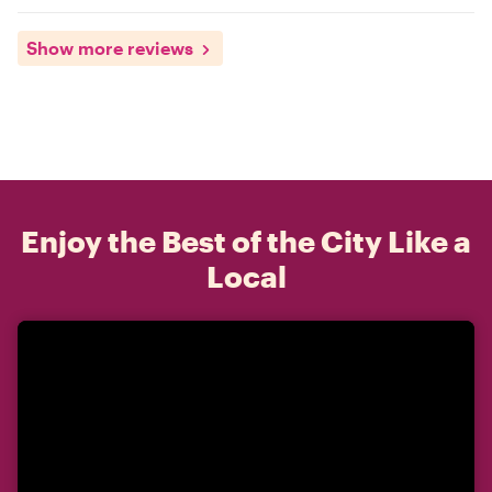
Show more reviews
Enjoy the Best of the City Like a
Local