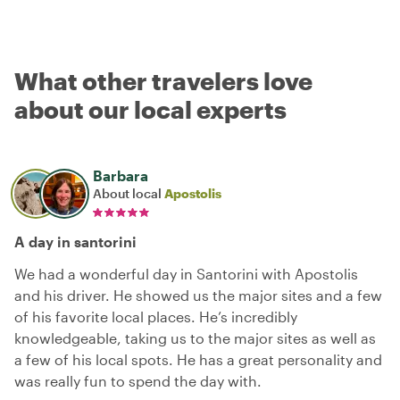
What other travelers love
about our local experts
Barbara
About local
Apostolis
A day in santorini
We had a wonderful day in Santorini with Apostolis
and his driver. He showed us the major sites and a few
of his favorite local places. He’s incredibly
knowledgeable, taking us to the major sites as well as
a few of his local spots. He has a great personality and
was really fun to spend the day with.