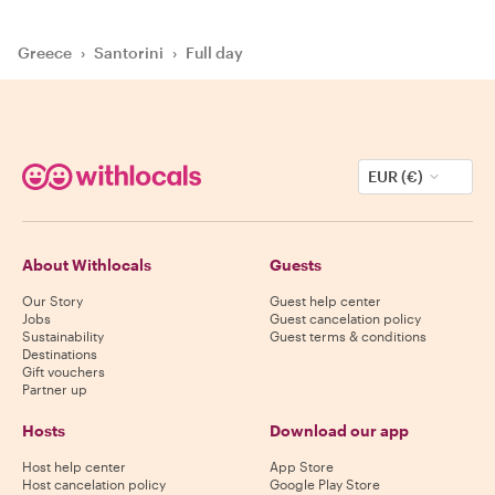
Greece
›
Santorini
›
Full day
EUR (€)
About Withlocals
Guests
Our Story
Guest help center
Jobs
Guest cancelation policy
Sustainability
Guest terms & conditions
Destinations
Gift vouchers
Partner up
Hosts
Download our app
Host help center
App Store
Host cancelation policy
Google Play Store