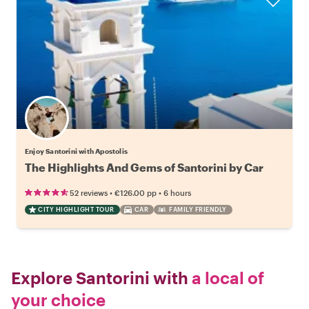
Enjoy Santorini with Apostolis
The Highlights And Gems of Santorini by Car
•
•
52 reviews
€126.00
pp
6 hours
CITY HIGHLIGHT TOUR
CAR
FAMILY FRIENDLY
Explore Santorini with
a local of
your choice