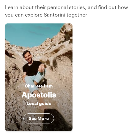
Learn about their personal stories, and find out how
you can explore Santorini together
Chaírete
I am
Apostolis
Local guide
See More