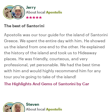
Jerry
About local
Apostolis
The best of Santorini
Apostolis was our tour guide for the island of Santorini
Greece. We spent the entire day with him. He showed
us the island from one end to the other. He explained
the history of the island and took us to Hideaway
places. He was friendly, courteous, and very
professional, yet personable. We had the best time
with him and would highly recommend him for any
tour you’re going to take of the island!
The Highlights And Gems of Santorini by Car
Steven
About local
Apostolis