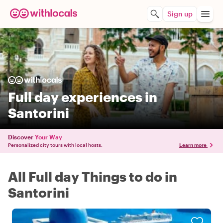
Sign up
Full day experiences in
Santorini
Discover
Your Way
Personalized city tours with local hosts.
Learn more
All Full day Things to do in
Santorini