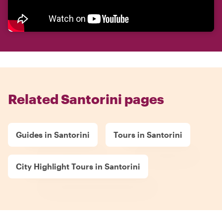
Related Santorini pages
Guides in Santorini
Tours in Santorini
City Highlight Tours in Santorini