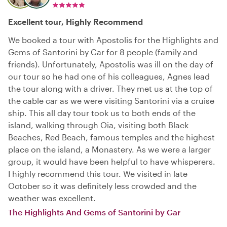
Excellent tour, Highly Recommend
We booked a tour with Apostolis for the Highlights and
Gems of Santorini by Car for 8 people (family and
friends). Unfortunately, Apostolis was ill on the day of
our tour so he had one of his colleagues, Agnes lead
the tour along with a driver. They met us at the top of
the cable car as we were visiting Santorini via a cruise
ship. This all day tour took us to both ends of the
island, walking through Oia, visiting both Black
Beaches, Red Beach, famous temples and the highest
place on the island, a Monastery. As we were a larger
group, it would have been helpful to have whisperers.
I highly recommend this tour. We visited in late
October so it was definitely less crowded and the
weather was excellent.
The Highlights And Gems of Santorini by Car