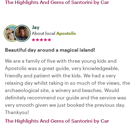
The Highlights And Gems of Santorini by Car
Jay
About local
Apostolis
Beautiful day around a magical island!
We are a family of five with three young kids and
Apostolis was a great guide, very knowledgeable,
friendly and patient with the kids. We had a very
relaxing day whilst taking in so much of the views, the
archaeological site, a winery and beaches. Would
definitely recommend our guide and the service was
very smooth given we just booked the previous day.
Thankyou!
The Highlights And Gems of Santorini by Car