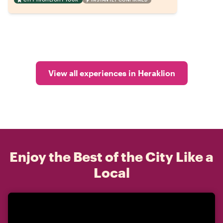
View all experiences in Heraklion
Enjoy the Best of the City Like a
Local