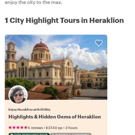
enjoy the city to the max.
1 City Highlight Tours in Heraklion
Enjoy Heraklion with Eftihia
Highlights & Hidden Gems of Heraklion
•
•
5 reviews
€37.50
pp
3 hours
CITY HIGHLIGHT TOUR
INSTANTLY CONFIRMED