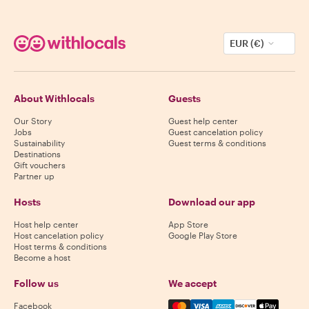
EUR (€)
About Withlocals
Guests
Our Story
Guest help center
Jobs
Guest cancelation policy
Sustainability
Guest terms & conditions
Destinations
Gift vouchers
Partner up
Hosts
Download our app
Host help center
App Store
Host cancelation policy
Google Play Store
Host terms & conditions
Become a host
Follow us
We accept
Mastercard, Visa, Amex, Di
Facebook