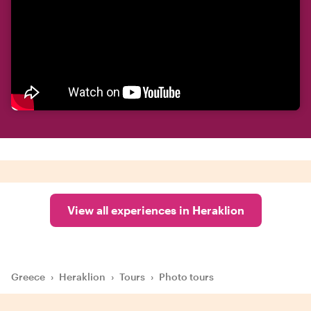
View all experiences in Heraklion
Greece
›
Heraklion
›
Tours
›
Photo tours