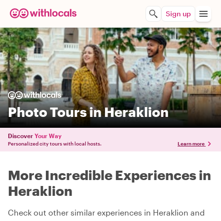
Sign up
Photo Tours in Heraklion
Discover
Your Way
Personalized city tours with local hosts.
Learn more
More Incredible Experiences in
Heraklion
Check out other similar experiences in Heraklion and