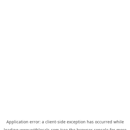
Application error: a
client
-side exception has occurred while
loading
www.withlocals.com
(see the
browser console
for more