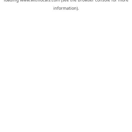
information).