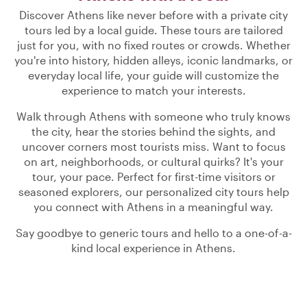
Discover Athens like never before with a private city
tours led by a local guide. These tours are tailored
just for you, with no fixed routes or crowds. Whether
you're into history, hidden alleys, iconic landmarks, or
everyday local life, your guide will customize the
experience to match your interests.
Walk through Athens with someone who truly knows
the city, hear the stories behind the sights, and
uncover corners most tourists miss. Want to focus
on art, neighborhoods, or cultural quirks? It's your
tour, your pace. Perfect for first-time visitors or
seasoned explorers, our personalized city tours help
you connect with Athens in a meaningful way.
Say goodbye to generic tours and hello to a one-of-a-
kind local experience in Athens.