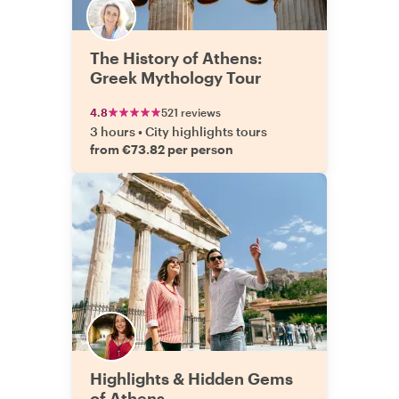
The History of Athens:
Greek Mythology Tour
4.8
521 reviews
3 hours
•
City highlights tours
from €73.82 per person
Highlights & Hidden Gems
of Athens