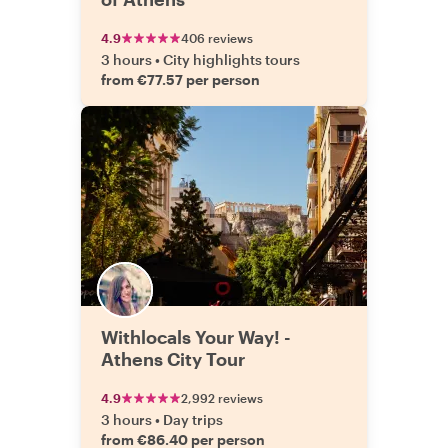
4.9
406 reviews
3 hours
•
City highlights tours
from €77.57 per person
Withlocals Your Way! -
Athens City Tour
4.9
2,992 reviews
3 hours
•
Day trips
from €86.40 per person