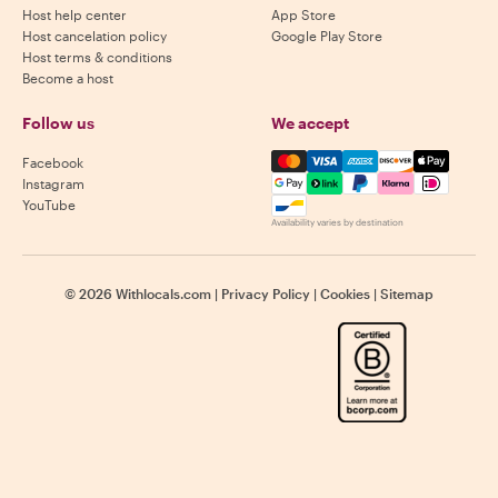
Host help center
App Store
Host cancelation policy
Google Play Store
Host terms & conditions
Become a host
Follow us
We accept
Mastercard, Visa, Amex, Di
Facebook
Instagram
YouTube
Availability varies by destination
©
2026
Withlocals.com
|
Privacy Policy
|
Cookies
|
Sitemap