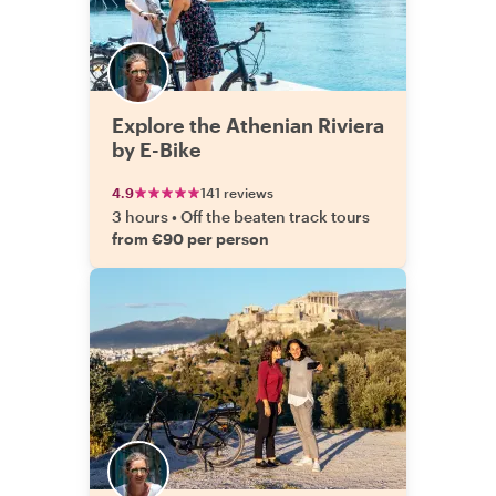
Explore the Athenian Riviera
by E-Bike
4.9
141 reviews
3 hours
•
Off the beaten track tours
from €90 per person