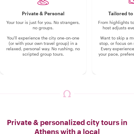
Private & Personal
Tailored t
Your tour is just for you. No strangers,
From highlights t
no groups.
host adjusts eve
You'll experience the city one-on-one
Want to skip a 
(or with your own travel group) in a
stop, or focus on 
relaxed, personal way. No rushing, no
Every experienc
scripted group tours.
your pace, prefer
Private & personalized city tours in
Athens with a local