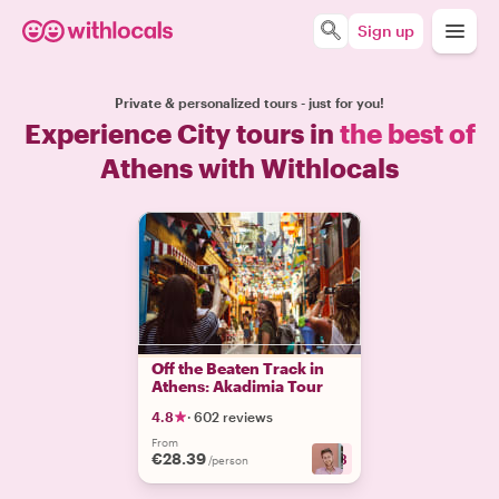
Sign up
Private & personalized tours - just for you!
Experience City tours in
the best of
Athens with Withlocals
Off the Beaten Track in
Athens: Akadimia Tour
4.8
·
602 reviews
From
€28.39
+
13
/person