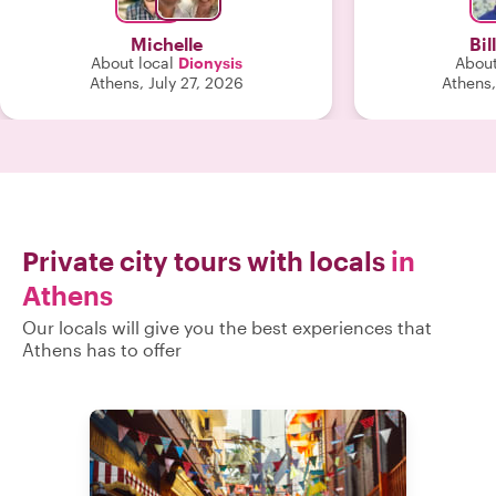
around the acropolis through the
woods area. We saw some incredible
Michelle
Bil
views, walked a bit, learned so much
About local
Dionysis
About
about Athens and had a great time
Athens, July 27, 2026
Athens,
doing all of it. Thank you, Dionysis-
hope to see you again. "
Private city tours with locals
in
Athens
Our locals will give you the best experiences that
Athens has to offer