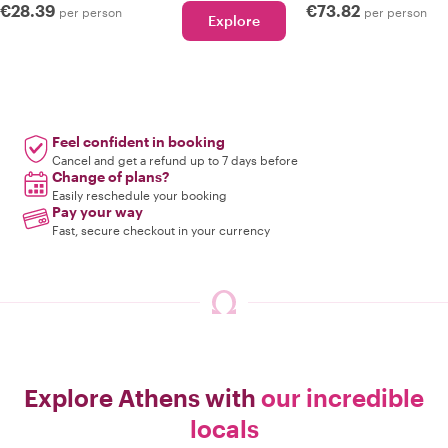
€28.39
€73.82
per person
per person
Explore
Feel confident in booking
Cancel and get a refund up to 7 days before
Change of plans?
Easily reschedule your booking
Pay your way
Fast, secure checkout in your currency
Explore Athens with
our incredible
locals