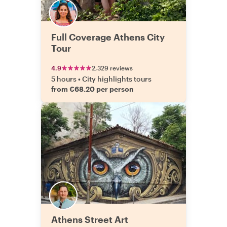
Full Coverage Athens City
Tour
4.9
2,329 reviews
5 hours
•
City highlights tours
from €68.20 per person
Athens Street Art