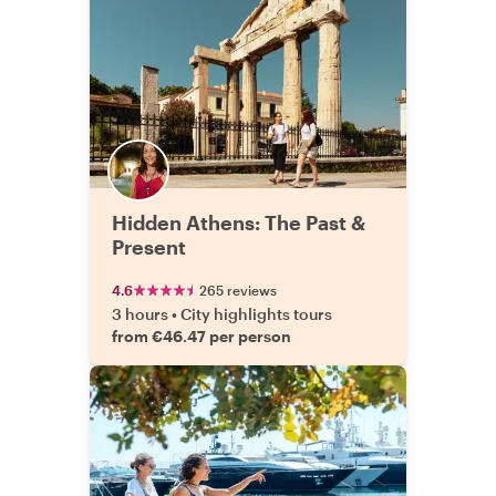
Hidden Athens: The Past &
Present
4.6
265 reviews
3 hours
•
City highlights tours
from €46.47 per person