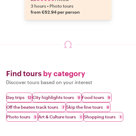
3 hours
•
Photo tours
from €52.94 per person
Find tours
by category
Discover tours based on your interest
Day trips
City highlights tours
Food tours
12
9
9
Off the beaten track tours
Skip the line tours
7
4
Photo tours
Art & Culture tours
Shopping tours
3
1
1