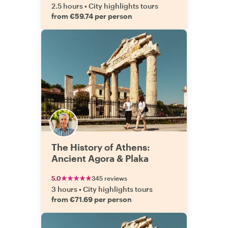
2.5 hours
•
City highlights tours
from €59.74 per person
The History of Athens:
Ancient Agora & Plaka
5.0
345 reviews
3 hours
•
City highlights tours
from €71.69 per person