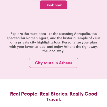
Book now
Explore the must-sees like the stunning Acropolis, the
spectacular Roman Agora, and the historic Temple of Zeus
on a private city highlights tour. Personalize your plan
with your favorite local and enjoy Athens the right way,
the local way!
City tours in Athens
Real People. Real Stories. Really Good
Travel.