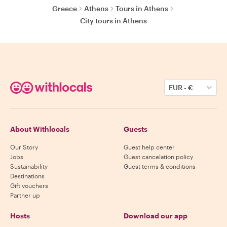
Greece
Athens
Tours in Athens
City tours in Athens
EUR
-
€
About Withlocals
Guests
Our Story
Guest help center
Jobs
Guest cancelation policy
Sustainability
Guest terms & conditions
Destinations
Gift vouchers
Partner up
Hosts
Download our app