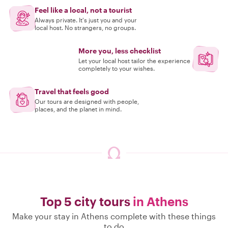
Feel like a local, not a tourist
Always private. It's just you and your
local host. No strangers, no groups.
More you, less checklist
Let your local host tailor the experience
completely to your wishes.
Travel that feels good
Our tours are designed with people,
places, and the planet in mind.
Top 5 city tours
in Athens
Make your stay in Athens complete with these things
to do