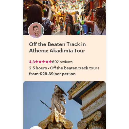
Off the Beaten Track in
Athens: Akadimia Tour
4.8
602 reviews
2.5 hours
•
Off the beaten track tours
from €28.39 per person