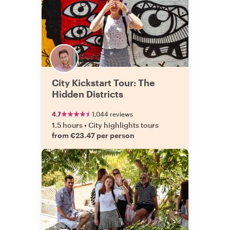
City Kickstart Tour: The
Hidden Districts
4.7
1,044 reviews
1.5 hours
•
City highlights tours
from €23.47 per person