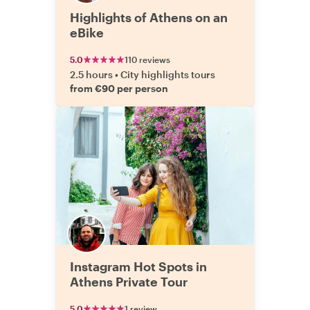
Highlights of Athens on an
eBike
5.0
110 reviews
2.5 hours
•
City highlights tours
from €90 per person
Instagram Hot Spots in
Athens Private Tour
5.0
1 review