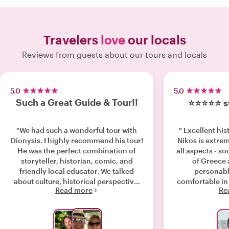
Travelers
love
our locals
Reviews from guests about our tours and locals
5.0
5.0
Such a Great Guide & Tour!!
⭐️⭐️⭐️⭐️⭐️
"We had such a wonderful tour with
" Excellent his
Dionysis. I highly recommend his tour!
Nikos is extre
He was the perfect combination of
all aspects - soc
storyteller, historian, comic, and
of Greece
friendly local educator. We talked
personabl
about culture, historical perspective,
comfortable in
Read more
Re
mythology, relevance, philosophy and
answered all
current events. He shared a behind
fascinat
the scenes experience by taking us
through the neighborhoods and