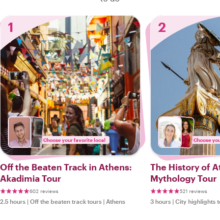
1
2
Choose your favorite local
Choose your
Off the Beaten Track in Athens:
The History of 
Akadimia Tour
Mythology Tour
602 reviews
521 reviews
2.5 hours
|
Off the beaten track tours
|
Athens
3 hours
|
City highlights 