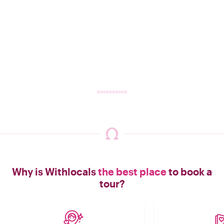
Why is Withlocals
the best place
to book a
tour?