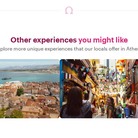
Other experiences
you might like
plore more unique experiences that our locals offer in Ath