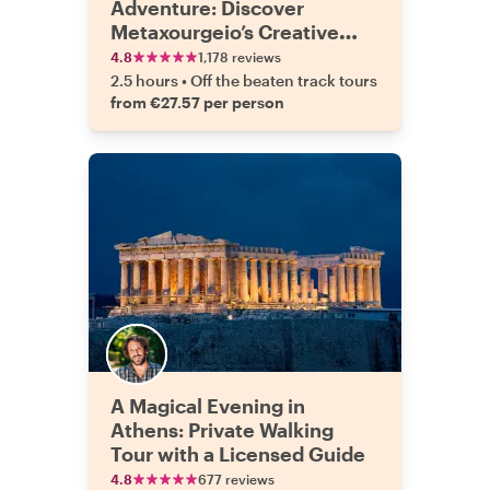
Adventure: Discover
Metaxourgeio’s Creative
Side
4.8
1,178 reviews
2.5 hours
•
Off the beaten track tours
from €27.57 per person
A Magical Evening in
Athens: Private Walking
Tour with a Licensed Guide
4.8
677 reviews