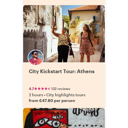
City Kickstart Tour: Athens
4.7
132 reviews
2 hours
•
City highlights tours
from €47.80 per person