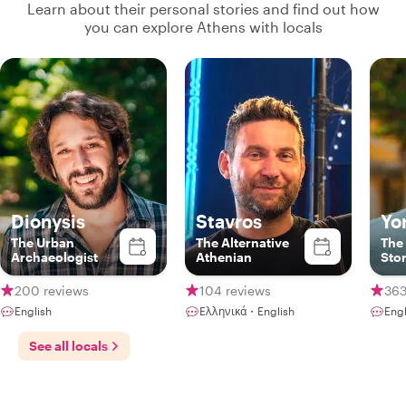
Learn about their personal stories and find out how
you can explore Athens with locals
Dionysis
Stavros
Yo
The Urban
The Alternative
The
Archaeologist
Athenian
Stor
200 reviews
104 reviews
363
English
Ελληνικά・English
Engl
See all locals