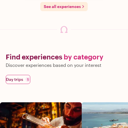
See all experiences
Find experiences
by category
Discover experiences based on your interest
Day trips
1