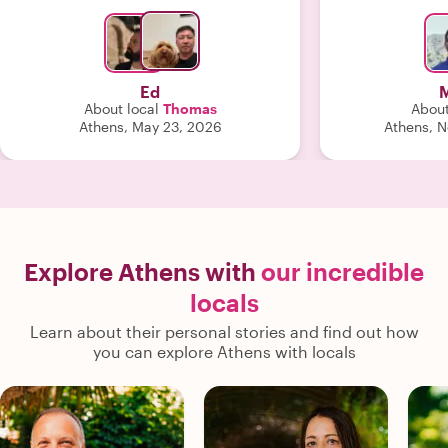
recommend him. "
Nikos when I
Ed
M
About local
Thomas
About
Athens, May 23, 2026
Athens, 
Explore Athens with
our incredible
locals
Learn about their personal stories and find out how
you can explore Athens with locals