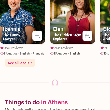
Ioannis
Eleni
Di
The Funny
The Hidden-Gem
The
Lawyer
Explorer
Arc
350 reviews
265 reviews
200
Ελληνικά・English・Français
Ελληνικά・English
Engl
See all locals
Things to do
in Athens
Our locals will give you the best experiences that