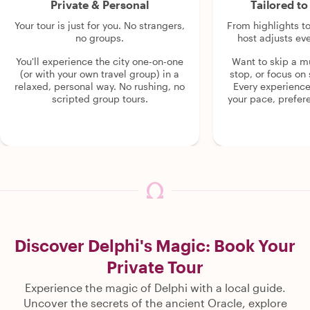
Private & Personal
Tailored t
Your tour is just for you. No strangers,
From highlights t
no groups.
host adjusts eve
You'll experience the city one-on-one
Want to skip a 
(or with your own travel group) in a
stop, or focus on 
relaxed, personal way. No rushing, no
Every experienc
scripted group tours.
your pace, prefer
Discover Delphi's Magic: Book Your
Private Tour
Experience the magic of Delphi with a local guide.
Uncover the secrets of the ancient Oracle, explore