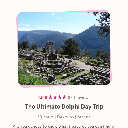
4.9
924
reviews
The Ultimate Delphi Day Trip
10 hours
|
Day trips
|
Athens
Are you curious to know what treasures you can find in