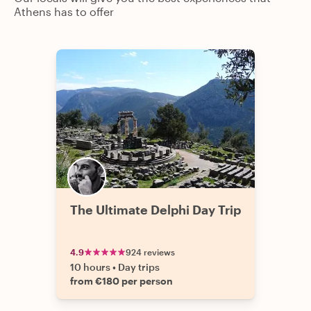
Athens has to offer
The Ultimate Delphi Day Trip
4.9
924 reviews
10 hours
•
Day trips
from €180 per person