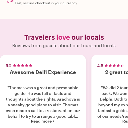
Fast, secure checkout in your currency
Travelers
love
our locals
Reviews from guests about our tours and locals
5.0
4.5
Awesome Delfi Experience
2 great t
"Thomas was a great and personable
"We did 2 tour
guide. He was full of facts and
back. We wen
thoughts about the sights. Arachova is
Delphi. Both t
a sneaky good place to visit. Thomas
beyond my expe
even made a call to a restaurant on our
fantastic guid
behalf to try to arrange a good table.
of our needs/re
Read more
Re
My family had a very good experience
with a wealt
with Thomas and we highly
history. I would