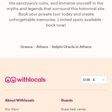
the sanctuary's ruins, and immerse yourself in the
myths and legends that surround this historical site.
Book your private tour today and create
unforgettable memories. Limited spots available -
book now!
Greece
Athens
Delphi Oracle in Athens
EUR
-
€
About Withlocals
Guests
Our Story
Guest help center