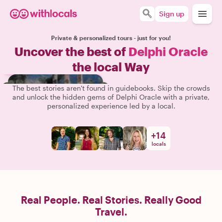
Sign up
Private & personalized tours - just for you!
Uncover the best of
Delphi Oracle
the local Way
The best stories aren't found in guidebooks. Skip the crowds
and unlock the hidden gems of Delphi Oracle with a private,
personalized experience led by a local.
+
14
locals
Real People. Real Stories. Really Good
Travel.