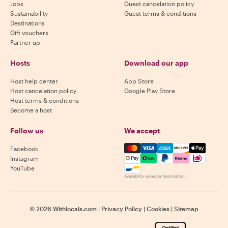
Jobs
Guest cancelation policy
Sustainability
Guest terms & conditions
Destinations
Gift vouchers
Partner up
Hosts
Download our app
Host help center
App Store
Host cancelation policy
Google Play Store
Host terms & conditions
Become a host
Follow us
We accept
Mastercard, Visa, Amex, Di
Facebook
Instagram
YouTube
Availability varies by destination
©
2026
Withlocals.com
|
Privacy Policy
|
Cookies
|
Sitemap