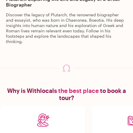
Biographer
Discover the legacy of Plutarch, the renowned biographer
and essayist, who was born in Chaeronea, Boeotia. His deep
insights into human nature and his exploration of Greek and
Roman lives remain relevant even today. Follow in his
footsteps and explore the landscapes that shaped his
thinking.
Why is Withlocals
the best place
to book a
tour?