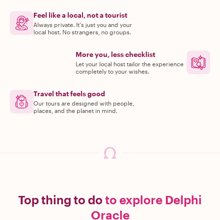
Feel like a local, not a tourist
Always private. It's just you and your
local host. No strangers, no groups.
More you, less checklist
Let your local host tailor the experience
completely to your wishes.
Travel that feels good
Our tours are designed with people,
places, and the planet in mind.
Top thing to do
to explore Delphi
Oracle