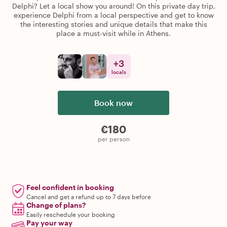
Delphi? Let a local show you around! On this private day trip,
experience Delphi from a local perspective and get to know
the interesting stories and unique details that make this
place a must-visit while in Athens.
+
3
locals
Book now
€180
per person
Feel confident in booking
Cancel and get a refund up to 7 days before
Change of plans?
Easily reschedule your booking
Pay your way