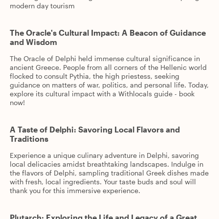
modern day tourism
The Oracle's Cultural Impact: A Beacon of Guidance
and Wisdom
The Oracle of Delphi held immense cultural significance in
ancient Greece. People from all corners of the Hellenic world
flocked to consult Pythia, the high priestess, seeking
guidance on matters of war, politics, and personal life. Today,
explore its cultural impact with a Withlocals guide - book
now!
A Taste of Delphi: Savoring Local Flavors and
Traditions
Experience a unique culinary adventure in Delphi, savoring
local delicacies amidst breathtaking landscapes. Indulge in
the flavors of Delphi, sampling traditional Greek dishes made
with fresh, local ingredients. Your taste buds and soul will
thank you for this immersive experience.
Plutarch: Exploring the Life and Legacy of a Great