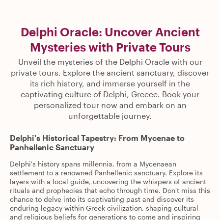
Delphi Oracle: Uncover Ancient
Mysteries with Private Tours
Unveil the mysteries of the Delphi Oracle with our
private tours. Explore the ancient sanctuary, discover
its rich history, and immerse yourself in the
captivating culture of Delphi, Greece. Book your
personalized tour now and embark on an
unforgettable journey.
Delphi's Historical Tapestry: From Mycenae to
Panhellenic Sanctuary
Delphi's history spans millennia, from a Mycenaean
settlement to a renowned Panhellenic sanctuary. Explore its
layers with a local guide, uncovering the whispers of ancient
rituals and prophecies that echo through time. Don't miss this
chance to delve into its captivating past and discover its
enduring legacy within Greek civilization, shaping cultural
and religious beliefs for generations to come and inspiring