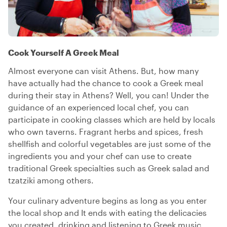
Cook Yourself A Greek Meal
Almost everyone can visit Athens. But, how many
have actually had the chance to cook a Greek meal
during their stay in Athens? Well, you can! Under the
guidance of an experienced local chef, you can
participate in cooking classes which are held by locals
who own taverns. Fragrant herbs and spices, fresh
shellfish and colorful vegetables are just some of the
ingredients you and your chef can use to create
traditional Greek specialties such as Greek salad and
tzatziki among others.
Your culinary adventure begins as long as you enter
the local shop and It ends with eating the delicacies
you created, drinking and listening to Greek music.