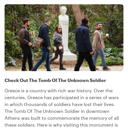
Check Out The Tomb Of The Unknown Soldier
Greece is a country with rich war history. Over the
centuries, Greece has participated in a series of wars
in which thousands of soldiers have lost their lives.
The Tomb Of The Unknown Soldier in downtown
Athens was built to commemorate the memory of all
these soldiers. Here is why visiting this monument is