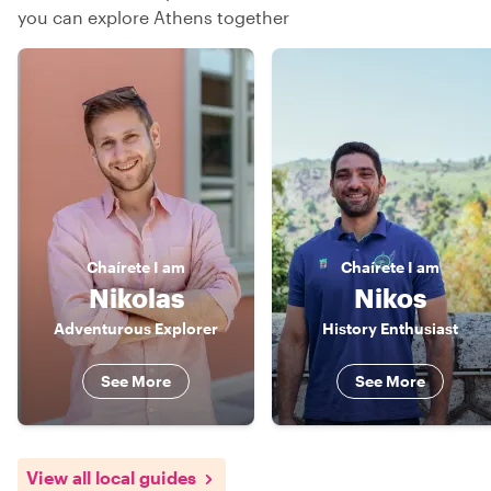
you can explore Athens together
Chaírete
I am
Chaírete
I am
Nikolas
Nikos
Adventurous Explorer
History Enthusiast
See More
See More
View all local guides