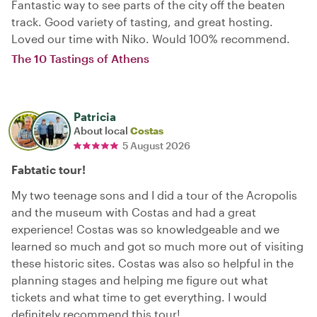
Fantastic way to see parts of the city off the beaten
track. Good variety of tasting, and great hosting.
Loved our time with Niko. Would 100% recommend.
The 10 Tastings of Athens
Patricia
About local
Costas
5 August 2026
Fabtatic tour!
My two teenage sons and I did a tour of the Acropolis
and the museum with Costas and had a great
experience! Costas was so knowledgeable and we
learned so much and got so much more out of visiting
these historic sites. Costas was also so helpful in the
planning stages and helping me figure out what
tickets and what time to get everything. I would
definitely recommend this tour!