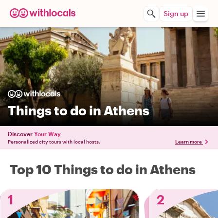
Sign up
Things to do in Athens
Discover
Your Way
Personalized city tours with local hosts.
Learn more
Top 10 Things to do in Athens
1
2