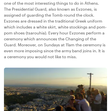
one of the most interesting things to do in Athens.
The Presidential Guard, also known as Evzones, is
assigned of guarding the Tomb round the clock.
Evzones are dressed in the traditional Greek uniform
which includes a white skirt, white stockings and pom-
pom shoes (tsarouhia). Every hour Evzones perform a
ceremony which announces the Changing of the
Guard. Moreover, on Sundays at 11am the ceremony is
even more imposing since the army band joins in. It is
a ceremony you would not like to miss.