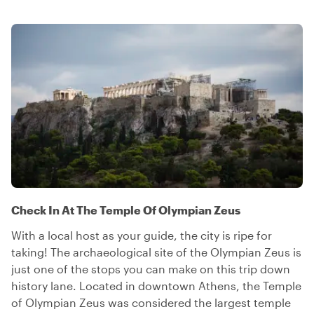
Check In At The Temple Of Olympian Zeus
With a local host as your guide, the city is ripe for
taking! The archaeological site of the Olympian Zeus is
just one of the stops you can make on this trip down
history lane. Located in downtown Athens, the Temple
of Olympian Zeus was considered the largest temple