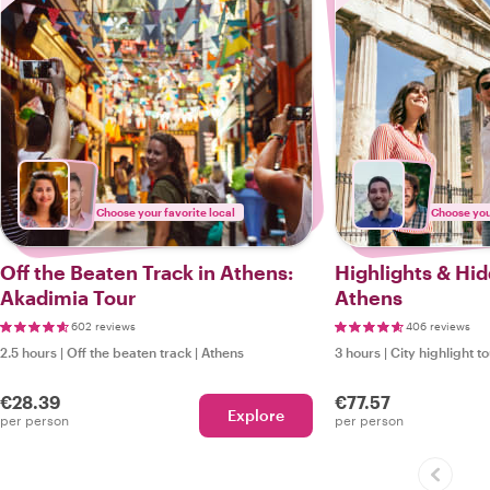
Choose your favorite local
Choose your
Off the Beaten Track in Athens:
Highlights & Hi
Akadimia Tour
Athens
602 reviews
406 reviews
2.5 hours
|
Off the beaten track
|
Athens
3 hours
|
City highlight t
€28.39
€77.57
Explore
per person
per person