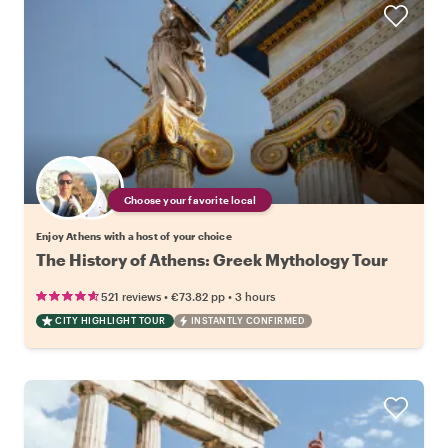
Choose your favorite local
Enjoy Athens with a host of your choice
The History of Athens: Greek Mythology Tour
•
•
521 reviews
€73.82
pp
3 hours
CITY HIGHLIGHT TOUR
INSTANTLY CONFIRMED