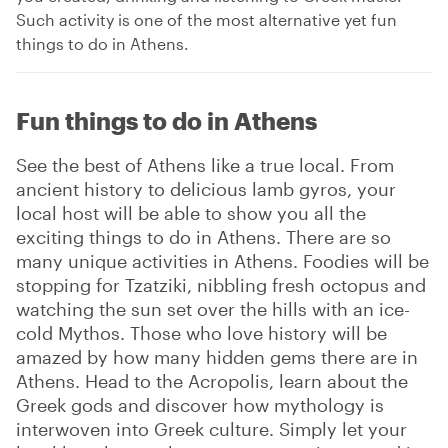
Such activity is one of the most alternative yet fun
things to do in Athens.
Fun things to do in Athens
See the best of Athens like a true local. From
ancient history to delicious lamb gyros, your
local host will be able to show you all the
exciting things to do in Athens. There are so
many unique activities in Athens. Foodies will be
stopping for Tzatziki, nibbling fresh octopus and
watching the sun set over the hills with an ice-
cold Mythos. Those who love history will be
amazed by how many hidden gems there are in
Athens. Head to the Acropolis, learn about the
Greek gods and discover how mythology is
interwoven into Greek culture. Simply let your