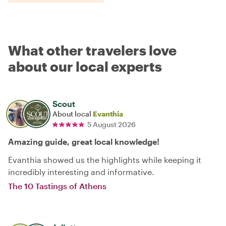
What other travelers love
about our local experts
Scout
About local
Evanthia
5 August 2026
Amazing guide, great local knowledge!
Evanthia showed us the highlights while keeping it
incredibly interesting and informative.
The 10 Tastings of Athens