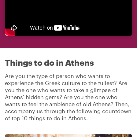
Things to do in Athens
Are you the type of person who wants to
experience the Greek culture to the fullest? Are
you the one who wants to take a glimpse of
Athens' hidden gems? Are you the one who
wants to feel the ambience of old Athens? Then,
accompany us through the following countdown
of top 10 things to do in Athens.