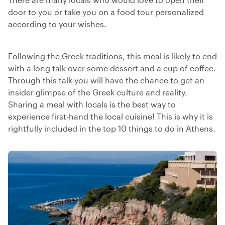
door to you or take you on a food tour personalized
according to your wishes.
Following the Greek traditions, this meal is likely to end
with a long talk over some dessert and a cup of coffee.
Through this talk you will have the chance to get an
insider glimpse of the Greek culture and reality.
Sharing a meal with locals is the best way to
experience first-hand the local cuisine! This is why it is
rightfully included in the top 10 things to do in Athens.