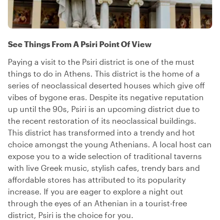
See Things From A Psiri Point Of View
Paying a visit to the Psiri district is one of the must
things to do in Athens. This district is the home of a
series of neoclassical deserted houses which give off
vibes of bygone eras. Despite its negative reputation
up until the 90s, Psiri is an upcoming district due to
the recent restoration of its neoclassical buildings.
This district has transformed into a trendy and hot
choice amongst the young Athenians. A local host can
expose you to a wide selection of traditional taverns
with live Greek music, stylish cafes, trendy bars and
affordable stores has attributed to its popularity
increase. If you are eager to explore a night out
through the eyes of an Athenian in a tourist-free
district, Psiri is the choice for you.