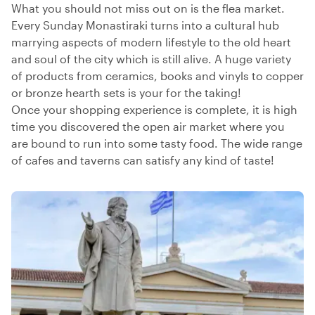
What you should not miss out on is the flea market.
Every Sunday Monastiraki turns into a cultural hub
marrying aspects of modern lifestyle to the old heart
and soul of the city which is still alive. A huge variety
of products from ceramics, books and vinyls to copper
or bronze hearth sets is your for the taking!
Once your shopping experience is complete, it is high
time you discovered the open air market where you
are bound to run into some tasty food. The wide range
of cafes and taverns can satisfy any kind of taste!