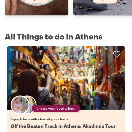
All Things to do in Athens
Choose your favorite local
Enjoy Athens with a host of your choice
Off the Beaten Track in Athens: Akadimia Tour