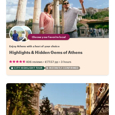
Choose your favorite local
Enjoy Athens with a host of your choice
Highlights & Hidden Gems of Athens
•
•
406 reviews
€77.57
pp
3 hours
CITY HIGHLIGHT TOUR
INSTANTLY CONFIRMED