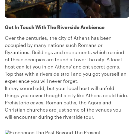
Get In Touch With The Riverside Ambience
Over the centuries, the city of Athens has been
occupied by many nations such Romans or
Byzantines. Buildings and monuments which remind
of these occupies are found all over the city. A local
host can let you in on Athens' ancient secret gems.
Top that with a riverside stroll and you got yourself an
experience you will never forget.
It may sound odd, but your local host will unfold
things you never thought a city like Athens could hide.
Prehistoric caves, Roman baths, the Agora and
Christian churches are just some of the venues you
will encounter during the riverside tour.