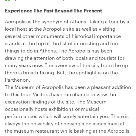
Experience The Past Beyond The Present
Acropolis is the synonym of Athens. Taking a tour by a
local host at the Acropolis site as well as visiting
several other monuments of historical importance
stands at the top of the list of interesting and fun
things to do in Athens. The Acropolis has been
drawing the attention of both locals and tourists for
many years now. The overview of the city from the up
there is breath-taking. But, the spotlight is on the
Parthenon.
The Museum of Acropolis has been a pleasant addition
to this tour. Visitors have the chance to view the
excavation findings of the site. The Museum
occasionally hosts exhibitions or musical
performances which will surely entertain you. There is
always the possibility of enjoying a delicious meal at
the museum restaurant while basking at the Acropolis,