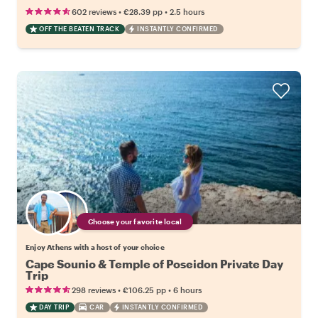
•
•
602 reviews
€28.39
pp
2.5 hours
OFF THE BEATEN TRACK
INSTANTLY CONFIRMED
Choose your favorite local
Enjoy Athens with a host of your choice
Cape Sounio & Temple of Poseidon Private Day
Trip
•
•
298 reviews
€106.25
pp
6 hours
DAY TRIP
CAR
INSTANTLY CONFIRMED