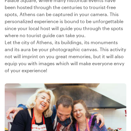
Palace Square, where many historical events have
been hosted through the centuries to trourist-free
spots, Athens can be captured in your camera. This
personalized experience is bound to be unforgettable
since your local host will guide you through the spots
where no tourist guide can take you.
Let the city of Athens, its buildings, its monuments
and its aura be your photographic canvas. This activity
not will imprint on you great memories, but it will also
equip you with images which will make everyone envy
of your experience!