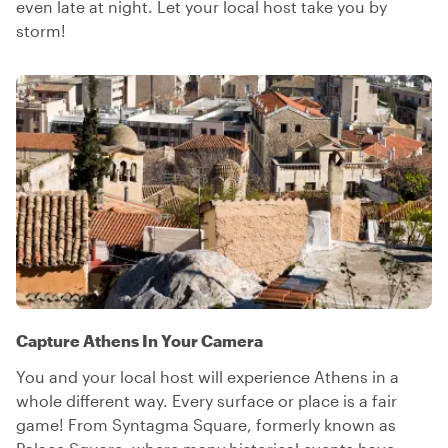
even late at night. Let your local host take you by
storm!
Capture Athens In Your Camera
You and your local host will experience Athens in a
whole different way. Every surface or place is a fair
game! From Syntagma Square, formerly known as