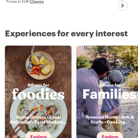
Prices in EUR
·
Change
Experiences for every interest
Athens for
Athens for
Home Dinners • Local
Treasure Hunts • Arts &
Delicacies • Food Markets
...
Crafts • Cooking
...
Explore
Explore