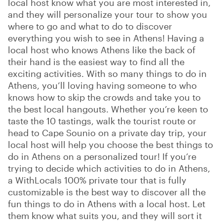
local host know what you are most interested in,
and they will personalize your tour to show you
where to go and what to do to discover
everything you wish to see in Athens! Having a
local host who knows Athens like the back of
their hand is the easiest way to find all the
exciting activities. With so many things to do in
Athens, you’ll loving having someone to who
knows how to skip the crowds and take you to
the best local hangouts. Whether you’re keen to
taste the 10 tastings, walk the tourist route or
head to Cape Sounio on a private day trip, your
local host will help you choose the best things to
do in Athens on a personalized tour! If you’re
trying to decide which activities to do in Athens,
a WithLocals 100% private tour that is fully
customizable is the best way to discover all the
fun things to do in Athens with a local host. Let
them know what suits you, and they will sort it