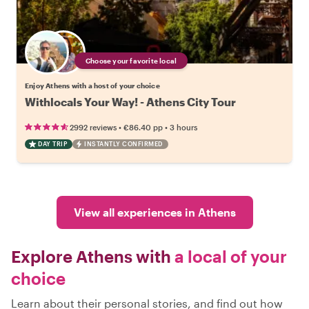
Choose your favorite local
Enjoy Athens with a host of your choice
Withlocals Your Way! - Athens City Tour
•
•
2992 reviews
€86.40
pp
3 hours
DAY TRIP
INSTANTLY CONFIRMED
View all experiences in Athens
Explore Athens with
a local of your
choice
Learn about their personal stories, and find out how