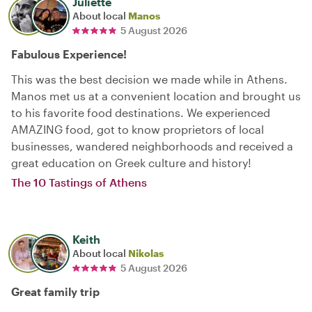
Juliette
About local
Manos
5 August 2026
Fabulous Experience!
This was the best decision we made while in Athens.
Manos met us at a convenient location and brought us
to his favorite food destinations. We experienced
AMAZING food, got to know proprietors of local
businesses, wandered neighborhoods and received a
great education on Greek culture and history!
The 10 Tastings of Athens
Keith
About local
Nikolas
5 August 2026
Great family trip