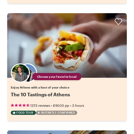
Choose your favorite local
Enjoy Athens with a host of your choice
The 10 Tastings of Athens
•
•
1273 reviews
€90.10
pp
3 hours
FOOD TOUR
INSTANTLY CONFIRMED