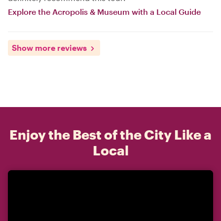
Explore the Acropolis & Museum with a Local Guide
Show more reviews
Enjoy the Best of the City Like a
Local