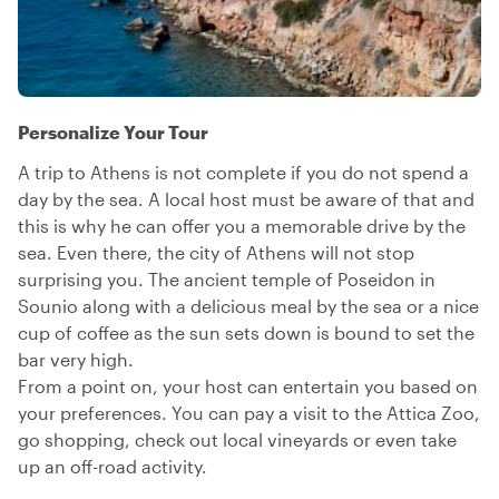
Personalize Your Tour
A trip to Athens is not complete if you do not spend a
day by the sea. A local host must be aware of that and
this is why he can offer you a memorable drive by the
sea. Even there, the city of Athens will not stop
surprising you. The ancient temple of Poseidon in
Sounio along with a delicious meal by the sea or a nice
cup of coffee as the sun sets down is bound to set the
bar very high.
From a point on, your host can entertain you based on
your preferences. You can pay a visit to the Attica Zoo,
go shopping, check out local vineyards or even take
up an off-road activity.