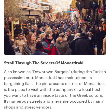
Stroll Through The Streets Of Monastiraki
Also known as "Downtown Bargain" (during the Turkish
possession era), Monastiraki has maintained its
bargaining flair. The picturesque district of Monastiraki
is the place to visit with the company of a local host if
you want to have an inside taste of the Greek culture.
Its numerous streets and alleys are occupied by many
shops and street vendors.