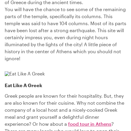
of Greece during the ancient times.
You will have the chance to see some of the remaining
parts of the temple, specifically its columns. This
temple was said to have 104 columns. Most of its parts
have been lost after a strong earthquake. This site will
certainly impress you, even during night hours
illuminated by the lights of the city! A little piece of
history in the center of Athens which you should not
ignore!
Eat Like A Greek
Greek people are known for their hospitality. But, they
are also known for their cuisine. Why not combine the
company of a local host and a nicely-cooked Greek
meal and grant yourself a delightful dinner
experience? Or how about a
food tour in Athens
?
There are many locals who would love to open their