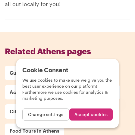
all out locally for you!
Related Athens pages
Cookie Consent
Guides in Athens
Tours in Athens
We use cookies to make sure we give you the
best user experience on our platform!
Activities in Athens
Day Trips in Athens
Furthermore we use cookies for analytics &
marketing purposes.
City Highlight Tours in Athens
Change settings
Accept cookies
Food Tours in Athens