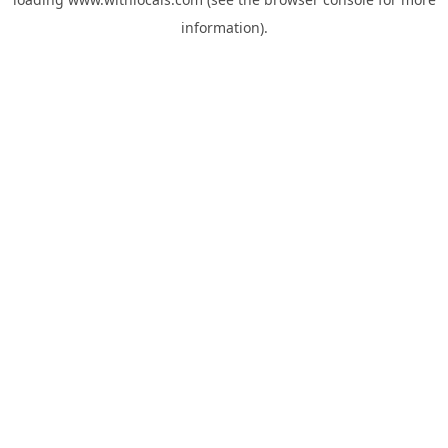
information).