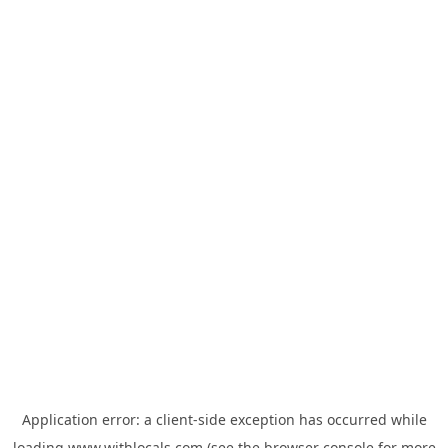
Application error: a
client
-side exception has occurred while
loading
www.withlocals.com
(see the
browser console
for more