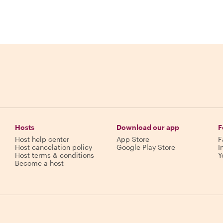
Hosts
Download our app
F
Host help center
App Store
F
Host cancelation policy
Google Play Store
I
Host terms & conditions
Y
Become a host