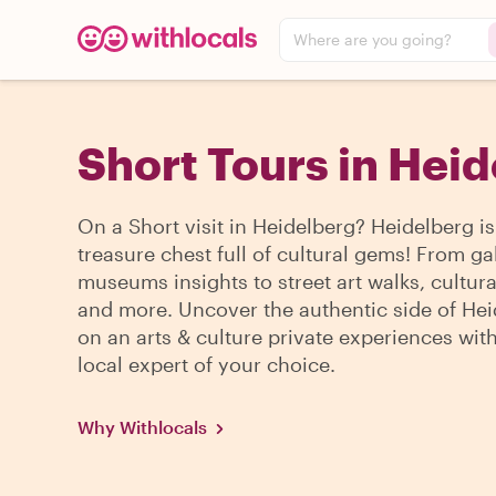
Where are you going?
Short Tours in Hei
On a Short visit in Heidelberg? Heidelberg is
treasure chest full of cultural gems! From ga
museums insights to street art walks, cultura
and more. Uncover the authentic side of He
on an arts & culture private experiences wit
local expert of your choice.
Why Withlocals