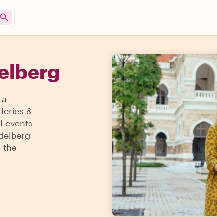
delberg
 a
lleries &
l events
idelberg
h the