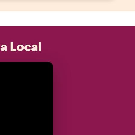
 a Local