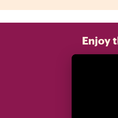
Enjoy t