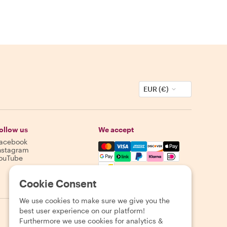
EUR (€)
ollow us
We accept
acebook
Mastercard, Visa, Amex, Discover,
nstagram
ouTube
Availability varies by destination
Cookie Consent
We use cookies to make sure we give you the
best user experience on our platform!
Furthermore we use cookies for analytics &