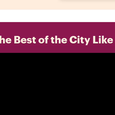
he Best of the City Like