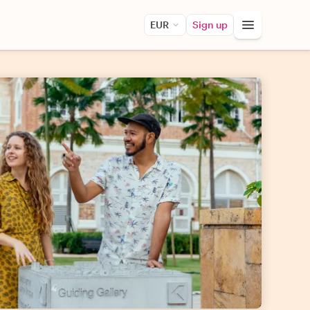
EUR
Sign up