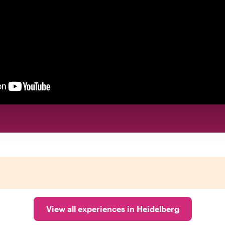
View all experiences in Heidelberg