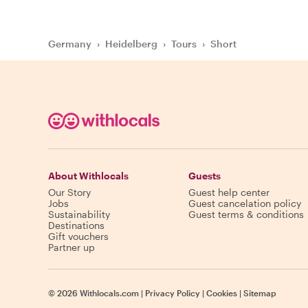
Germany
›
Heidelberg
›
Tours
›
Short
About Withlocals
Guests
Our Story
Guest help center
Jobs
Guest cancelation policy
Sustainability
Guest terms & conditions
Destinations
Gift vouchers
Partner up
©
2026
Withlocals.com
|
Privacy Policy
|
Cookies
|
Sitemap