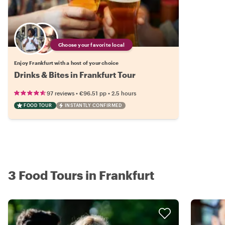
Choose your favorite local
Enjoy Frankfurt with a host of your choice
Drinks & Bites in Frankfurt Tour
•
•
97 reviews
€96.51
pp
2.5 hours
FOOD TOUR
INSTANTLY CONFIRMED
3 Food Tours in Frankfurt