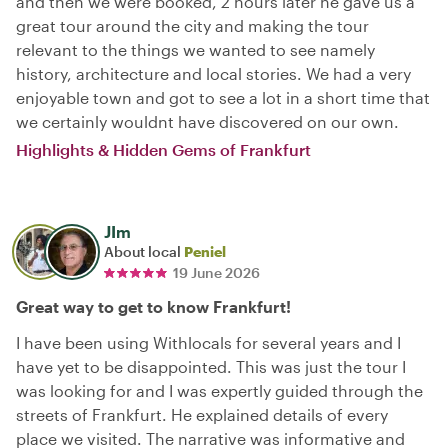
and then we were booked, 2 hours later he gave us a
great tour around the city and making the tour
relevant to the things we wanted to see namely
history, architecture and local stories. We had a very
enjoyable town and got to see a lot in a short time that
we certainly wouldnt have discovered on our own.
Highlights & Hidden Gems of Frankfurt
JIm
About local
Peniel
19 June 2026
Great way to get to know Frankfurt!
I have been using Withlocals for several years and I
have yet to be disappointed. This was just the tour I
was looking for and I was expertly guided through the
streets of Frankfurt. He explained details of every
place we visited. The narrative was informative and