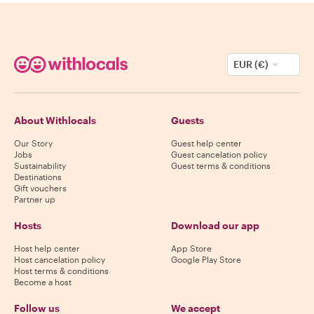
EUR (€)
About Withlocals
Guests
Our Story
Guest help center
Jobs
Guest cancelation policy
Sustainability
Guest terms & conditions
Destinations
Gift vouchers
Partner up
Hosts
Download our app
Host help center
App Store
Host cancelation policy
Google Play Store
Host terms & conditions
Become a host
Follow us
We accept