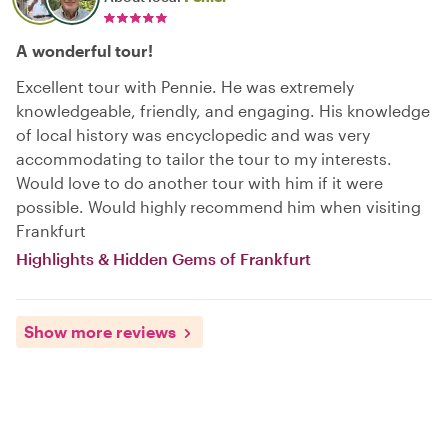
A wonderful tour!
Excellent tour with Pennie. He was extremely
knowledgeable, friendly, and engaging. His knowledge
of local history was encyclopedic and was very
accommodating to tailor the tour to my interests.
Would love to do another tour with him if it were
possible. Would highly recommend him when visiting
Frankfurt
Highlights & Hidden Gems of Frankfurt
Show more reviews