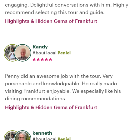
engaging. Delightful conversations with him. Highly
recommend selecting this tour and guide.
Highlights & Hidden Gems of Frankfurt
Randy
About local
Peniel
Penny did an awesome job with the tour. Very
personable and knowledgeable. He really made
visiting Frankfurt enjoyable. We especially like his
dining recommendations.
Highlights & Hidden Gems of Frankfurt
kenneth
About local
Peniel