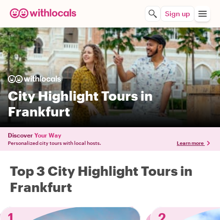
Sign up
City Highlight Tours in
Frankfurt
Discover
Your Way
Personalized city tours with local hosts.
Learn more
Top 3 City Highlight Tours in
Frankfurt
1
2