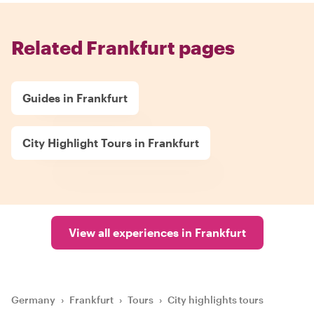
Related Frankfurt pages
Guides in Frankfurt
City Highlight Tours in Frankfurt
View all experiences in Frankfurt
Germany
›
Frankfurt
›
Tours
›
City highlights tours