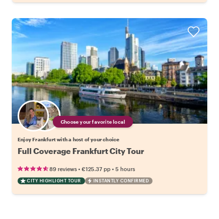
Choose your favorite local
Enjoy Frankfurt with a host of your choice
Full Coverage Frankfurt City Tour
•
•
89 reviews
€125.37
pp
5 hours
CITY HIGHLIGHT TOUR
INSTANTLY CONFIRMED