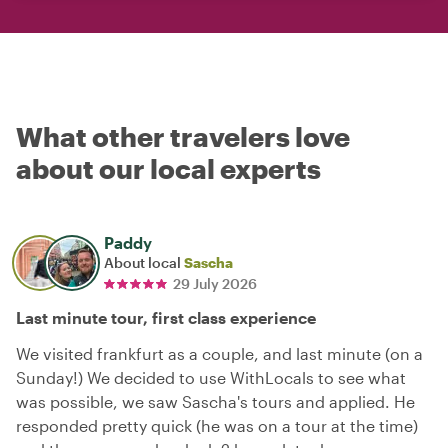
What other travelers love
about our local experts
Paddy
About local
Sascha
29 July 2026
Last minute tour, first class experience
We visited frankfurt as a couple, and last minute (on a
Sunday!) We decided to use WithLocals to see what
was possible, we saw Sascha's tours and applied. He
responded pretty quick (he was on a tour at the time)