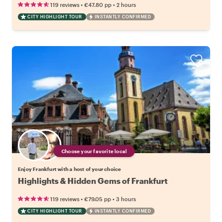
•
•
119 reviews
€47.80
pp
2 hours
CITY HIGHLIGHT TOUR
INSTANTLY CONFIRMED
Choose your favorite local
Enjoy Frankfurt with a host of your choice
Highlights & Hidden Gems of Frankfurt
•
•
119 reviews
€79.05
pp
3 hours
CITY HIGHLIGHT TOUR
INSTANTLY CONFIRMED