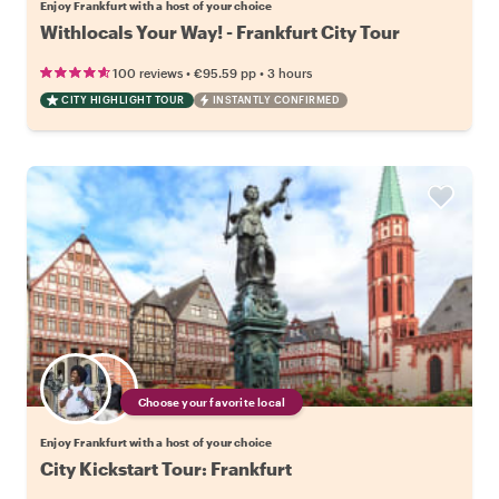
Enjoy Frankfurt with a host of your choice
Withlocals Your Way! - Frankfurt City Tour
•
•
100 reviews
€95.59
pp
3 hours
CITY HIGHLIGHT TOUR
INSTANTLY CONFIRMED
Choose your favorite local
Enjoy Frankfurt with a host of your choice
City Kickstart Tour: Frankfurt