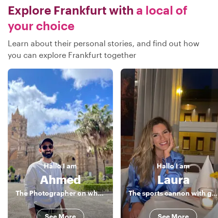
Explore Frankfurt with
a local of
your choice
Learn about their personal stories, and find out how
you can explore Frankfurt together
Hallo
I am
Hallo
I am
Ahmed
Laura
The Photographer on wheels
The sports cannon with good taste
See More
See More