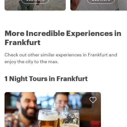
More Incredible Experiences in
Frankfurt
Check out other similar experiences in Frankfurt and
enjoy the city to the max.
1 Night Tours in Frankfurt