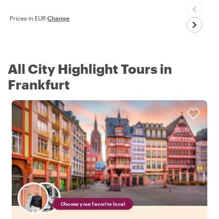
Prices in EUR
·
Change
All City Highlight Tours in
Frankfurt
Choose your favorite local