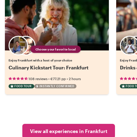
Choose your favorite local
Enjoy Frankfurt with a host of your choice
Enjoy Frank
Culinary Kickstart Tour: Frankfurt
Drinks 
•
•
108 reviews
€77.21
pp
2 hours
FOOD TOUR
INSTANTLY CONFIRMED
FOOD 
View all experiences in Frankfurt