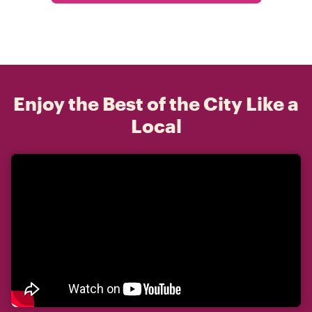
Enjoy the Best of the City Like a
Local