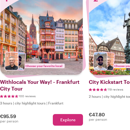
Choose your favorite local
Choose your
Withlocals Your Way! - Frankfurt
City Kickstart To
City Tour
119 reviews
100 reviews
2 hours
|
city highlight to
3 hours
|
city highlight tours
|
Frankfurt
€47.80
€95.59
Explore
per person
per person