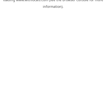
information).