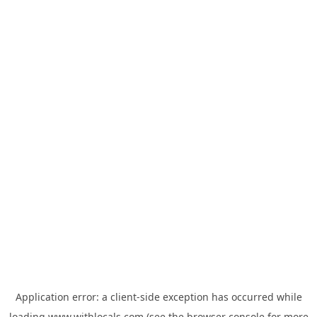
Application error: a
client
-side exception has occurred while
loading
www.withlocals.com
(see the
browser console
for more