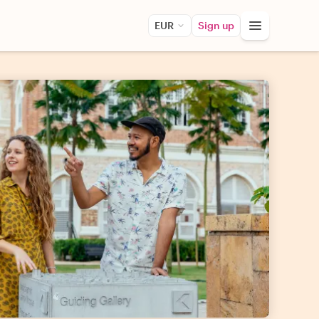
EUR
Sign up