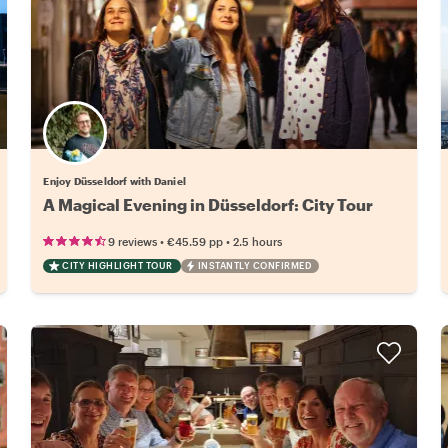
Enjoy Düsseldorf with Daniel
A Magical Evening in Düsseldorf: City Tour
•
•
9 reviews
€45.59
pp
2.5 hours
CITY HIGHLIGHT TOUR
INSTANTLY CONFIRMED