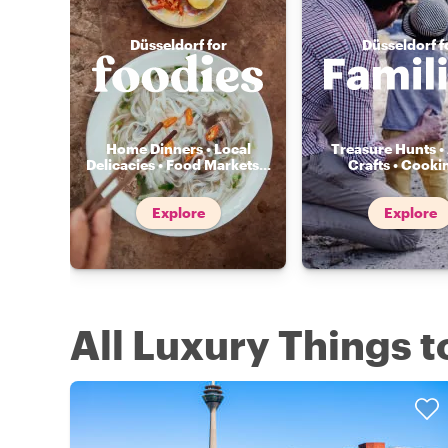
Düsseldorf for
Düsseldorf f
Home Dinners • Local
Treasure Hunts • 
Delicacies • Food Markets
...
Crafts • Cooki
Explore
Explore
All Luxury Things t