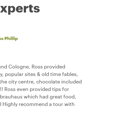
experts
s Phillip
ound Cologne, Ross provided
ty, popular sites & old time fables,
d the city centre, chocolate included
! Ross even provided tips for
 brauhaus which had great food,
! I Highly recommend a tour with