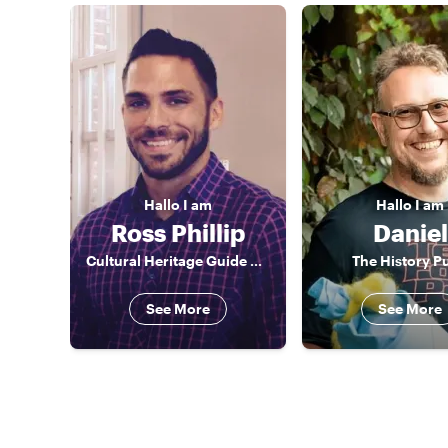
Hallo
I am
Hallo
I am
Ross Phillip
Daniel
Cultural Heritage Guide Cologne
The History P
See More
See More