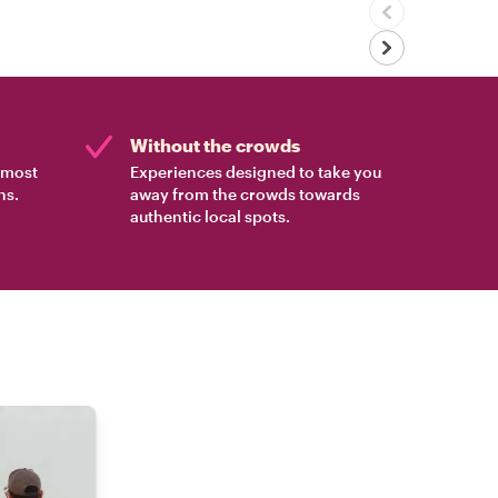
Without the crowds
e most
Experiences designed to take you
ns.
away from the crowds towards
authentic local spots.