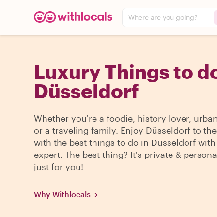
Where are you going?
Luxury Things to do
Düsseldorf
Whether you're a foodie, history lover, urba
or a traveling family. Enjoy Düsseldorf to th
with the best things to do in Düsseldorf with
expert. The best thing? It's private & persona
just for you!
Why Withlocals