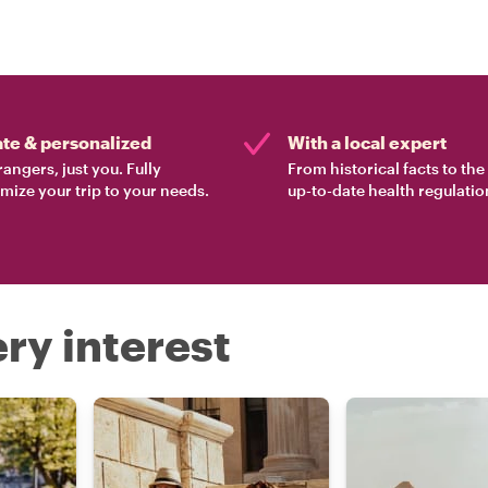
ate & personalized
With a local expert
rangers, just you. Fully
From historical facts to th
mize your trip to your needs.
up-to-date health regulatio
ry interest