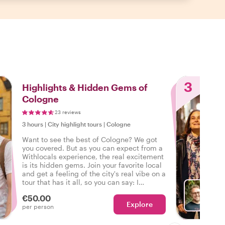
3
Highlights & Hidden Gems of
Cologne
23 reviews
3 hours
|
City highlight tours
|
Cologne
Want to see the best of Cologne? We got
you covered. But as you can expect from a
Withlocals experience, the real excitement
is its hidden gems. Join your favorite local
and get a feeling of the city's real vibe on a
tour that has it all, so you can say: I
experienced the real Cologne!
€50.00
Explore
With D
per person