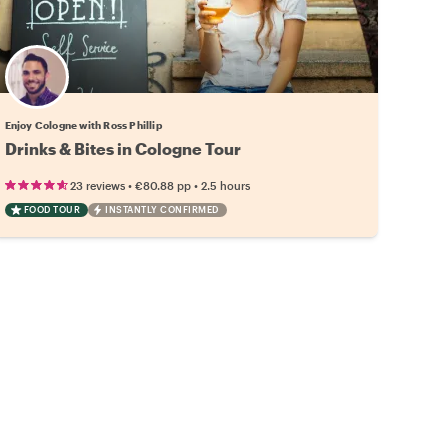
Enjoy Cologne with Ross Phillip
Drinks & Bites in Cologne Tour
•
•
23 reviews
€80.88
pp
2.5 hours
FOOD TOUR
INSTANTLY CONFIRMED