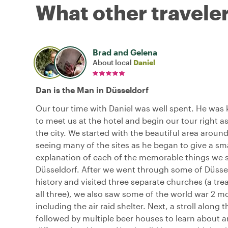
What other traveler
Brad and Gelena
About local
Daniel
Dan is the Man in Düsseldorf
Our tour time with Daniel was well spent. He was
to meet us at the hotel and begin our tour right as
the city. We started with the beautiful area around
seeing many of the sites as he began to give a sma
explanation of each of the memorable things we 
Düsseldorf. After we went through some of Düssel
history and visited three separate churches (a trea
all three), we also saw some of the world war 2
including the air raid shelter. Next, a stroll along 
followed by multiple beer houses to learn about a