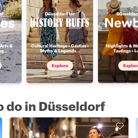
or
Düsseldorf for
Düsseldorf
Arts &
Cultural Heritage • Castles •
Highlights & Mu
ng
...
Myths & Legends
...
Tastings • L
Explore
Explor
o do in Düsseldorf