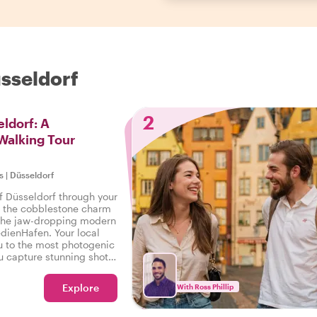
üsseldorf
2
ldorf: A
Walking Tour
s
|
Düsseldorf
f Düsseldorf through your
m the cobblestone charm
o the jaw-dropping modern
edienHafen. Your local
ou to the most photogenic
u capture stunning shots
Explore
With Ross Phillip