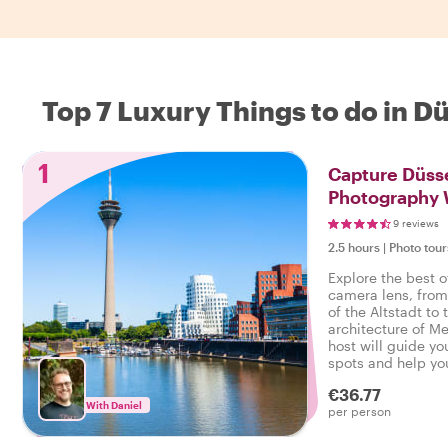
Top 7 Luxury Things to do in D
1
Capture Düsse
Photography 
9 reviews
2.5 hours
|
Photo tour
Explore the best o
camera lens, fro
of the Altstadt t
architecture of M
host will guide y
spots and help yo
along the way.
€36.77
With Daniel
per person