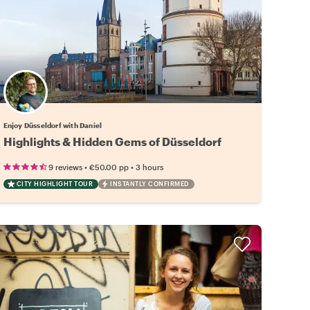
Enjoy Düsseldorf with Daniel
Highlights & Hidden Gems of Düsseldorf
•
•
9 reviews
€50.00
pp
3 hours
CITY HIGHLIGHT TOUR
INSTANTLY CONFIRMED