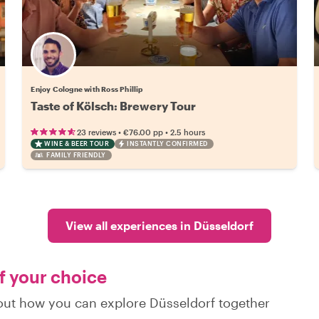
Enjoy Cologne with Ross Phillip
Taste of Kölsch: Brewery Tour
•
•
23 reviews
€76.00
pp
2.5 hours
WINE & BEER TOUR
INSTANTLY CONFIRMED
FAMILY FRIENDLY
View all experiences in Düsseldorf
of your choice
d out how you can explore Düsseldorf together