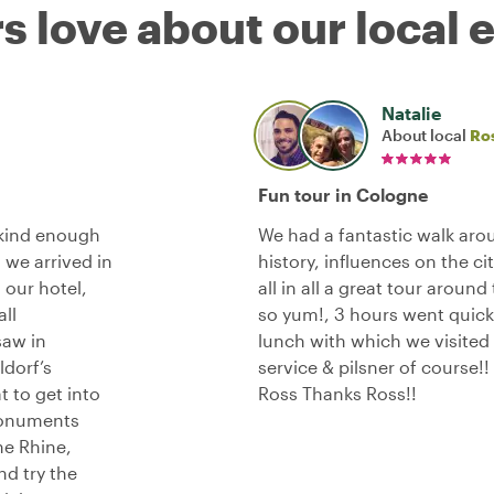
s love about our local 
Natalie
About local
Ros
Fun tour in Cologne
 kind enough
We had a fantastic walk ar
 we arrived in
history, influences on the ci
 our hotel,
all in all a great tour aroun
ll
so yum!, 3 hours went quick!
saw in
lunch with which we visited
dorf’s
service & pilsner of course!
t to get into
Ross Thanks Ross!!
 monuments
the Rhine,
nd try the