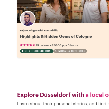
Enjoy Cologne with Ross Phillip
Highlights & Hidden Gems of Cologne
•
•
23 reviews
€50.00
pp
3 hours
CITY HIGHLIGHT TOUR
INSTANTLY CONFIRMED
Explore Düsseldorf with
a local 
Learn about their personal stories, and fin