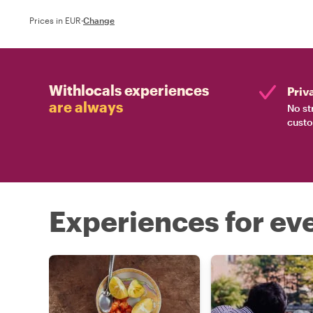
Prices in EUR
·
Change
Withlocals experiences
Priv
are always
No st
custo
Experiences for eve