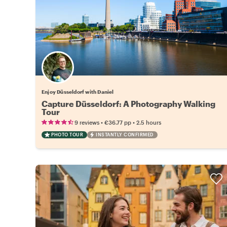
Enjoy Düsseldorf with Daniel
Capture Düsseldorf: A Photography Walking
Tour
•
•
9 reviews
€36.77
pp
2.5 hours
PHOTO TOUR
INSTANTLY CONFIRMED