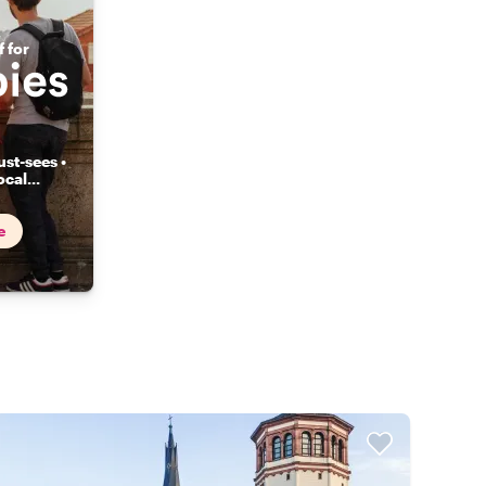
 for
st-sees •
ocal
...
e