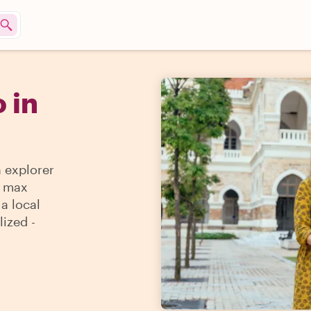
 in
n explorer
e max
 a local
lized -