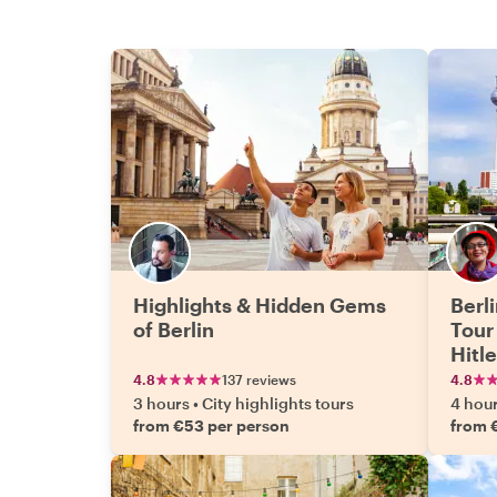
Highlights & Hidden Gems
Berl
of Berlin
Tour
Hitl
4.8
137 reviews
4.8
3 hours
•
City highlights tours
4 hou
from €53 per person
from 