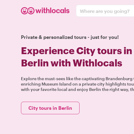
Where are you going?
Private & personalized tours - just for you!
Experience City tours in
Berlin with Withlocals
Explore the must-sees like the captivating Brandenburg 
enriching Museum Island on a private city highlights tou
with your favorite local and enjoy Berlin the right way, t
City tours in Berlin