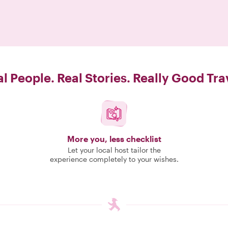
l People. Real Stories. Really Good Tra
More you, less checklist
Let your local host tailor the
experience completely to your wishes.