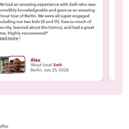
after
We had an amazing experience with Seth who was
ncredibly knowledgeable and gave us an amazing
"We had
 hour tour of Berlin. We were all super engaged
incredi
ncluding our two kids (8 and 11). Saw so much of
thought
he city, learned about the history, and had a great
city, w
ime. Highly recommend!"
flexibl
ead more
things 
Read m
journey
Alex
About local
Seth
Berlin, July 25, 2026
offer