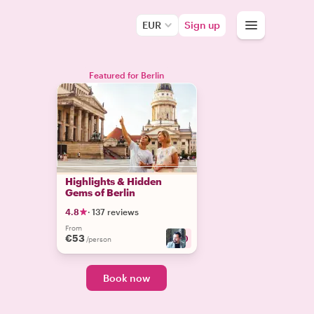
EUR
Sign up
Featured for Berlin
Highlights & Hidden
Gems of Berlin
4.8
·
137 reviews
From
€53
+
10
/person
Book now