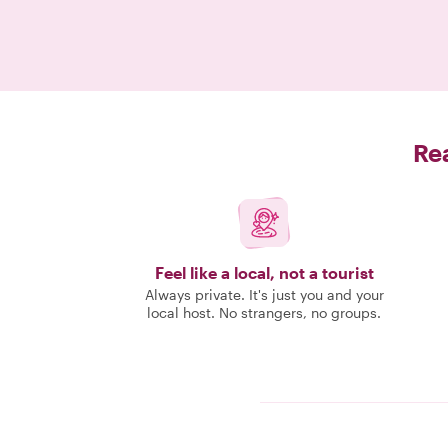
Rea
Feel like a local, not a tourist
Always private. It's just you and your
local host. No strangers, no groups.