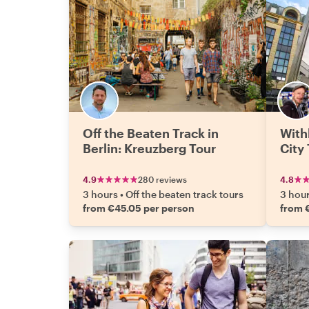
Off the Beaten Track in
With
Berlin: Kreuzberg Tour
City
4.9
280 reviews
4.8
3 hours
•
Off the beaten track tours
3 hou
from €45.05 per person
from 