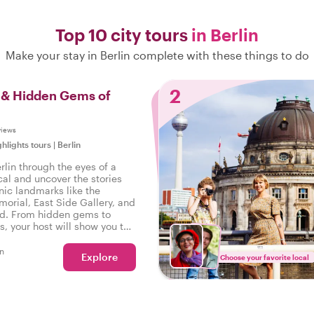
Top 10 city tours
in Berlin
Make your stay in Berlin complete with these things to do
2
s & Hidden Gems of
views
ghlights tours
|
Berlin
rlin through the eyes of a
cal and uncover the stories
nic landmarks like the
orial, East Side Gallery, and
d. From hidden gems to
s, your host will show you the
he guidebooks. Get ready for
 adventure full of culture,
n
Explore
Choose your favorite local
cal flavor!