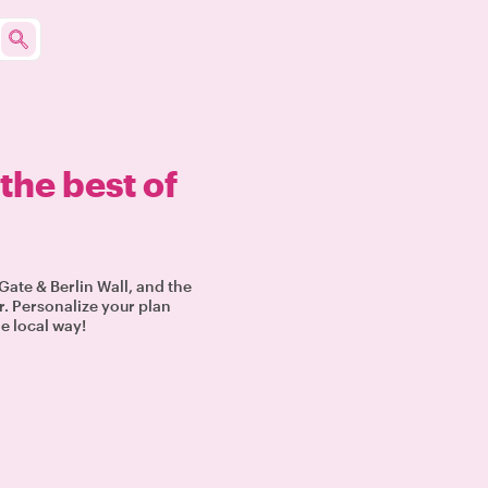
the best of
Gate & Berlin Wall, and the
r. Personalize your plan
he local way!