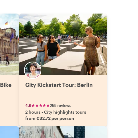
 Bike
City Kickstart Tour: Berlin
4.9
255 reviews
2 hours
•
City highlights tours
from €32.72 per person