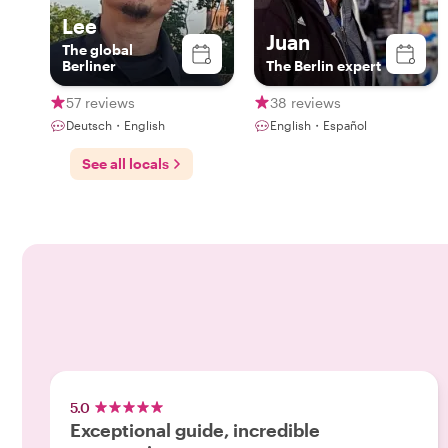
Lee
Juan
The global
Berliner
The Berlin expert
57 reviews
38 reviews
Deutsch・English
English・Español
See all locals
5.0
Exceptional guide, incredible