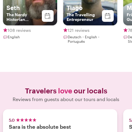
Seth
Tiago
M
The Nerdy
The Travelling
Fr
Historian
Entrepreneur
Gu
(redundant?)
108 reviews
121 reviews
7
English
Deutsch・English・
De
Português
Sl
Travelers
love
our locals
Reviews from guests about our tours and locals
5.0
5
Sara is the absolute best
S