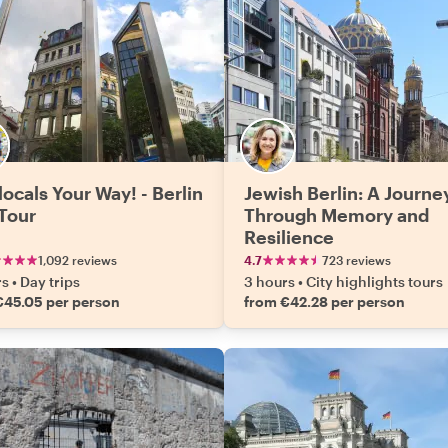
locals Your Way! - Berlin
Jewish Berlin: A Journe
 Tour
Through Memory and
Resilience
1,092 reviews
4.7
723 reviews
rs
•
Day trips
3 hours
•
City highlights tours
€45.05 per person
from €42.28 per person