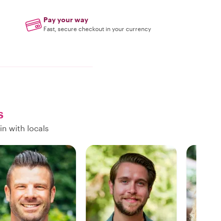
Pay your way
Fast, secure checkout in your currency
s
in with locals