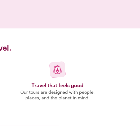
vel.
Travel that feels good
Our tours are designed with people,
places, and the planet in mind.