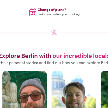
Change of plans?
Easily reschedule your booking
Explore Berlin with
our incredible local
heir personal stories and find out how you can explore Berl