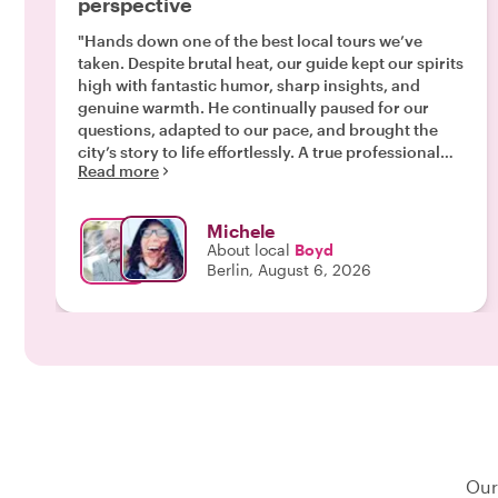
perspective
"Hands down one of the best local tours we’ve
taken. Despite brutal heat, our guide kept our spirits
high with fantastic humor, sharp insights, and
genuine warmth. He continually paused for our
questions, adapted to our pace, and brought the
city’s story to life effortlessly. A true professional
Read more
who knows Berlin inside and out. Highly
recommended."
Michele
About local
Boyd
Berlin, August 6, 2026
Our 