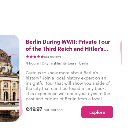
3
Berlin During WWII: Private Tour
of the Third Reich and Hitler’s
Legacy
581 reviews
4 hours
|
City highlights tours
|
Berlin
Curious to know more about Berlin’s
history? Join a local history expert on an
insightful tour that will show you a side of
the city that can’t be found in any book.
This experience will open your eyes to the
past and origins of Berlin from a local
perspective as you learn about WWII.
€49.97
per person
Explore