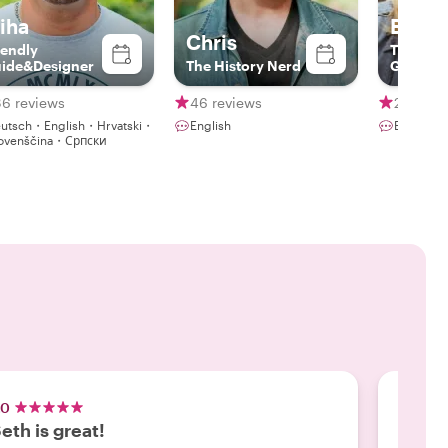
iha
Betty
Chris
iendly
The Acto
ide&Designer
The History Nerd
Guide
86 reviews
46 reviews
230 rev
utsch・English・Hrvatski・
English
ovenščina・Српски
.0
5.0
eth is great!
We lo