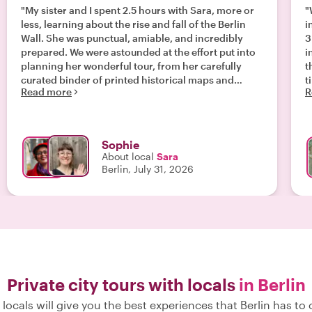
"My sister and I spent 2.5 hours with Sara, more or
"
less, learning about the rise and fall of the Berlin
i
Wall. She was punctual, amiable, and incredibly
3
prepared. We were astounded at the effort put into
i
planning her wonderful tour, from her carefully
t
curated binder of printed historical maps and
t
Read more
R
photographs for reference, to the way she seemed
to deftly personalise our initial (and much-needed)
contextual history lesson, making the entire
experience feel bespoke. Sara is a wealth of
Sophie
knowledge, and taking the tour with her was the
About local
Sara
best decision of our trip! We can’t wait to see her
Berlin, July 31, 2026
again to learn more. Thank you, Sara! Xx "
Private city tours with locals
in Berlin
locals will give you the best experiences that Berlin has to 