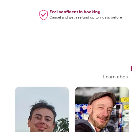
Feel confident in booking
Cancel and get a refund up to 7 days before
Learn about t