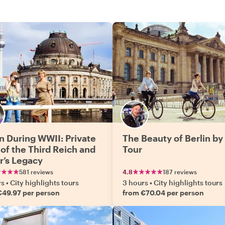
in During WWII: Private
The Beauty of Berlin by
 of the Third Reich and
Tour
er’s Legacy
581 reviews
4.8
187 reviews
rs
•
City highlights tours
3 hours
•
City highlights tours
€49.97 per person
from €70.04 per person