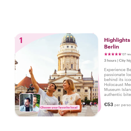
1
Highlight
Berlin
137 re
3 hours
|
City hi
Experience Be
passionate lo
behind its ico
Holocaust Mem
Museum Islan
authentic bite
city beyond t
€53
a personalized
per perso
Choose your favorite local
history, and lo