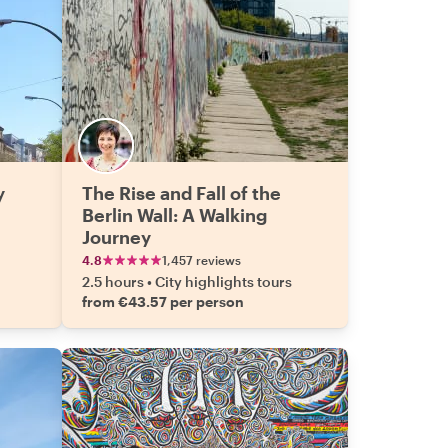
y
The Rise and Fall of the
Berlin Wall: A Walking
Journey
4.8
1,457 reviews
2.5 hours
•
City highlights tours
from €43.57 per person