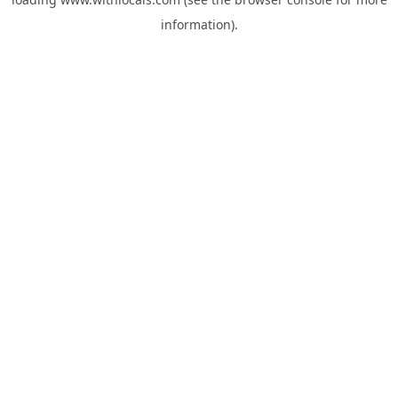
information).