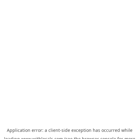
Application error: a
client
-side exception has occurred while
loading
www.withlocals.com
(see the
browser console
for more