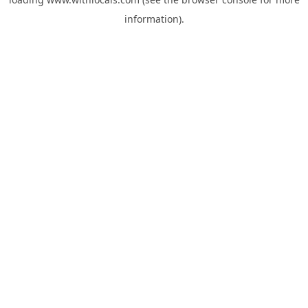
information).