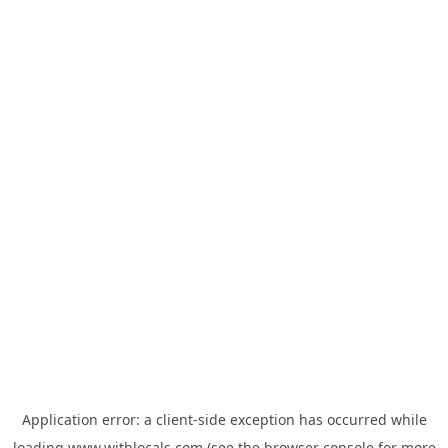
Application error: a
client
-side exception has occurred while
loading
www.withlocals.com
(see the
browser console
for more