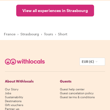
View all experiences in Strasbourg
France
›
Strasbourg
›
Tours
›
Short
EUR (€)
About Withlocals
Guests
Our Story
Guest help center
Jobs
Guest cancelation policy
Sustainability
Guest terms & conditions
Destinations
Gift vouchers
Partner up