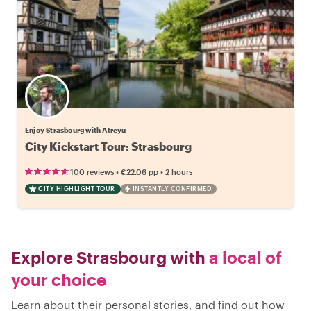
Enjoy Strasbourg with Atreyu
City Kickstart Tour: Strasbourg
•
•
100 reviews
€22.06
pp
2 hours
CITY HIGHLIGHT TOUR
INSTANTLY CONFIRMED
Explore Strasbourg with
a local of
your choice
Learn about their personal stories, and find out how