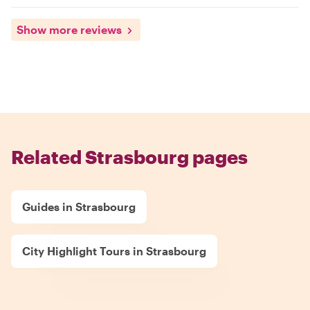
Show more reviews
Related Strasbourg pages
Guides in Strasbourg
City Highlight Tours in Strasbourg