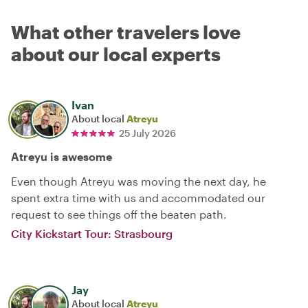
What other travelers love
about our local experts
Ivan
About local
Atreyu
25 July 2026
Atreyu is awesome
Even though Atreyu was moving the next day, he
spent extra time with us and accommodated our
request to see things off the beaten path.
City Kickstart Tour: Strasbourg
Jay
About local
Atreyu