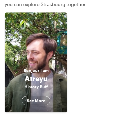
you can explore Strasbourg together
Bonjour
I am
Atreyu
History Buff
See More