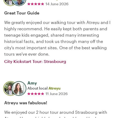
14 June 2026
Great Tour Guide
We greatly enjoyed our walking tour with Atreyu and I
highly recommend. He easily kept both parents and
teenage kids engaged, shared many interesting
historical facts, and took us through many off the
city's most important sites. One of the best walking
tours we've ever done.
City Kickstart Tour: Strasbourg
Amy
About local
Atreyu
11 June 2026
Atreyu was fabulous!
We enjoyed our 2 hour tour around Strasbourg with