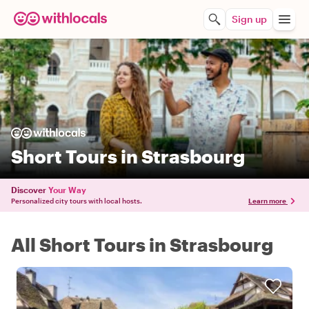
Sign up
Short Tours in Strasbourg
Discover
Your Way
Personalized city tours with local hosts.
Learn more
All Short Tours in Strasbourg