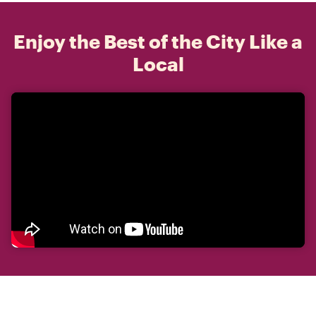
Enjoy the Best of the City Like a
Local