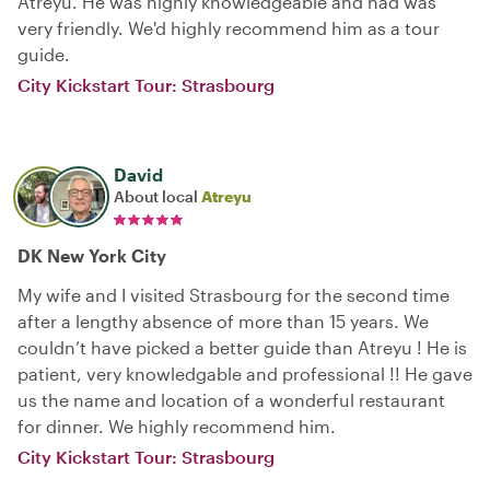
Atreyu. He was highly knowledgeable and had was
very friendly. We'd highly recommend him as a tour
guide.
City Kickstart Tour: Strasbourg
David
About local
Atreyu
DK New York City
My wife and I visited Strasbourg for the second time
after a lengthy absence of more than 15 years. We
couldn’t have picked a better guide than Atreyu ! He is
patient, very knowledgable and professional !! He gave
us the name and location of a wonderful restaurant
for dinner. We highly recommend him.
City Kickstart Tour: Strasbourg