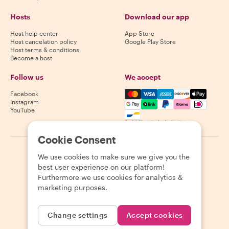
Hosts
Download our app
Host help center
App Store
Host cancelation policy
Google Play Store
Host terms & conditions
Become a host
Follow us
We accept
Mastercard, Visa, Amex, Di
Facebook
Instagram
YouTube
Availability varies by destination
Cookie Consent
©
2026
Withlocals.com
|
Privacy Policy
|
Cookies
|
Sitemap
We use cookies to make sure we give you the
best user experience on our platform!
Furthermore we use cookies for analytics &
marketing purposes.
Change settings
Accept cookies