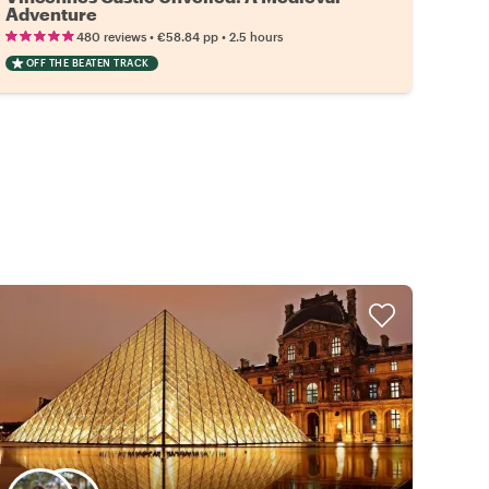
Adventure
•
•
480 reviews
€58.84
pp
2.5 hours
OFF THE BEATEN TRACK