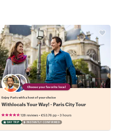
Choose your favorite local
Enjoy Paris with a host of your choice
Withlocals Your Way! - Paris City Tour
•
•
128 reviews
€53.76
pp
3 hours
DAY TRIP
INSTANTLY CONFIRMED