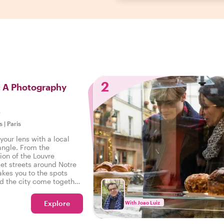
2
: A Photography
s
s
|
Paris
your lens with a local
angle. From the
ion of the Louvre
et streets around Notre
akes you to the spots
d the city come together.
nstagram feed, TikTok
 your own collection of
Explore
With Joao Luiz