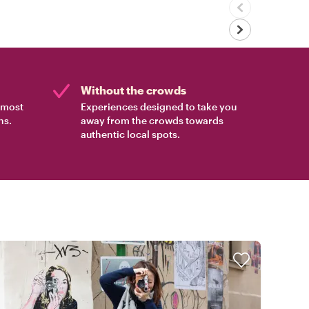
Without the crowds
e most
Experiences designed to take you
ns.
away from the crowds towards
authentic local spots.