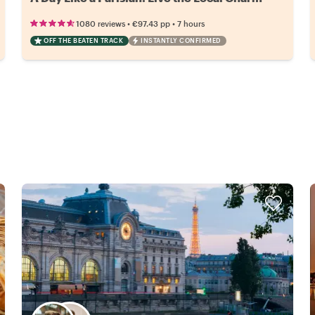
•
•
1080 reviews
€97.43
pp
7 hours
OFF THE BEATEN TRACK
INSTANTLY CONFIRMED