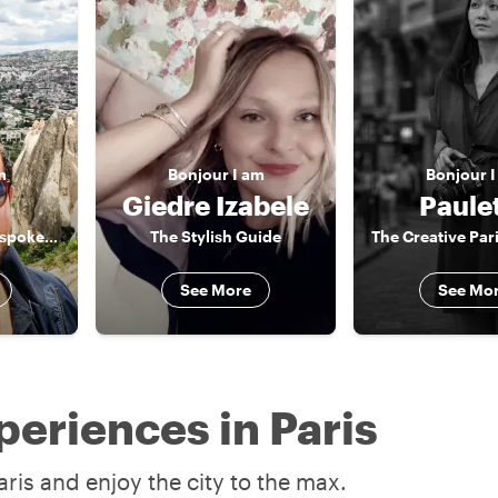
m
Bonjour
I am
Bonjour
I
Giedre Izabele
Paule
Food & monument spokesman
The Stylish Guide
See More
See Mo
periences in Paris
ris and enjoy the city to the max.