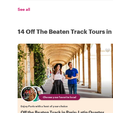
See all
14 Off The Beaten Track Tours in
Choose your favorite local
Enjoy Paris with a host of your choice
Off the Beaten Track in Paris: Latin Quarter