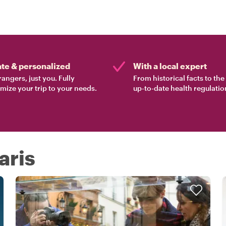
ate & personalized
With a local expert
rangers, just you. Fully
From historical facts to th
mize your trip to your needs.
up-to-date health regulatio
aris