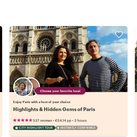
Choose your favorite local
Enjoy Paris with a host of your choice
Highlights & Hidden Gems of Paris
•
•
537 reviews
€54.14
pp
3 hours
CITY HIGHLIGHT TOUR
INSTANTLY CONFIRMED