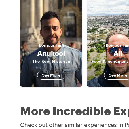
Bonjour
I am
Bonjour
I a
Anukool
Ali
The 'Kool' Historian
See More
See More
More Incredible Ex
Check out other similar experiences in Pa