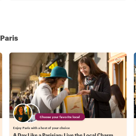
 Paris
Choose your favorite local
Enjoy Paris with a host of your choice
A Day Like a Parisian: Live the Local Charm