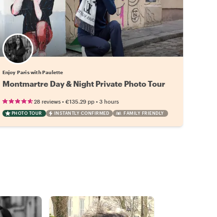
Enjoy Paris with Paulette
Montmartre Day & Night Private Photo Tour
•
•
28 reviews
€135.29
pp
3 hours
PHOTO TOUR
INSTANTLY CONFIRMED
FAMILY FRIENDLY