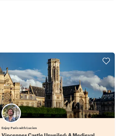
Enjoy Paris with Lucien
Vincennes Castle Unveiled: A Medieval