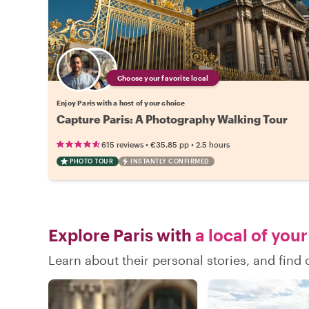
Choose your favorite local
Enjoy Paris with a host of your choice
Capture Paris: A Photography Walking Tour
•
•
615 reviews
€35.85
pp
2.5 hours
PHOTO TOUR
INSTANTLY CONFIRMED
Explore Paris with
a local of you
Learn about their personal stories, and find