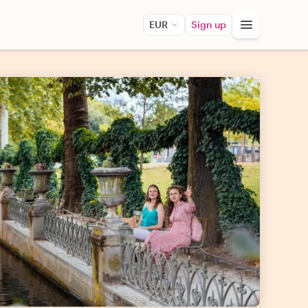
EUR
Sign up