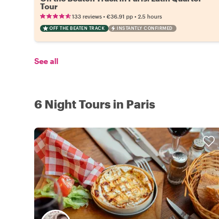
Tour
•
•
133 reviews
€36.91
pp
2.5 hours
OFF THE BEATEN TRACK
INSTANTLY CONFIRMED
See all
6 Night Tours in Paris