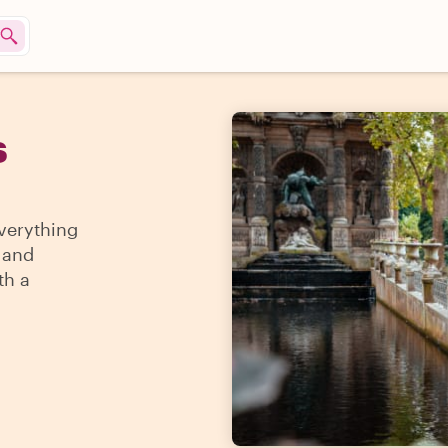
s
everything
a and
th a