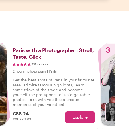
3
Paris with a Photographer: Stroll,
Taste, Click
232 reviews
2 hours
|
photo tours
|
Paris
Get the best shots of Paris in your favourite
area: admire famous highlights, learn
some tricks of the trade and become
yourself the protagonist of unforgettable
photos. Take with you these unique
memories of your vacation!
€88.24
Explore
With P
per person