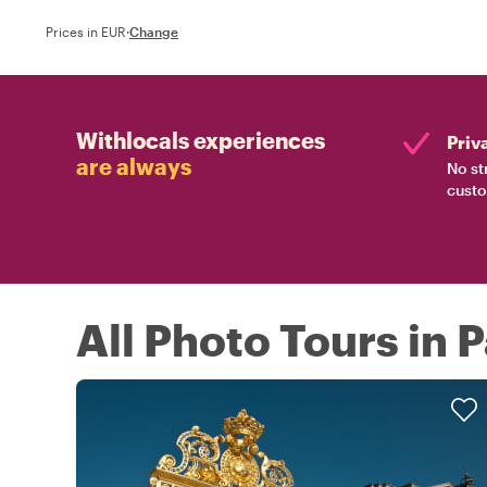
Prices in EUR
·
Change
Withlocals experiences
Priv
are always
No st
custo
All Photo Tours in P