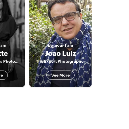
 am
Bonjour
I am
tte
Joao Luiz
The Creative Paris Photographer
The Expert Photographer
re
See More