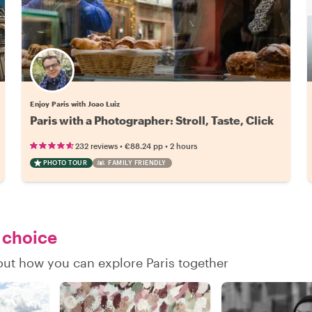
Enjoy Paris with Joao Luiz
Paris with a Photographer: Stroll, Taste, Click
•
•
232 reviews
€88.24
pp
2 hours
PHOTO TOUR
FAMILY FRIENDLY
r choice
 out how you can explore Paris together