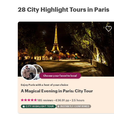
28 City Highlight Tours in Paris
Choose your favorite local
Enjoy Paris with a host of your choice
A Magical Evening in Paris: City Tour
•
•
185 reviews
€36.91
pp
2.5 hours
CITY HIGHLIGHT TOUR
INSTANTLY CONFIRMED