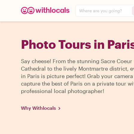
Where are you going?
Photo Tours in Pari
Say cheese! From the stunning Sacre Coeur
Cathedral to the lively Montmartre district, 
in Paris is picture perfect! Grab your camer
capture the best of Paris on a private tour wi
professional local photographer!
Why Withlocals