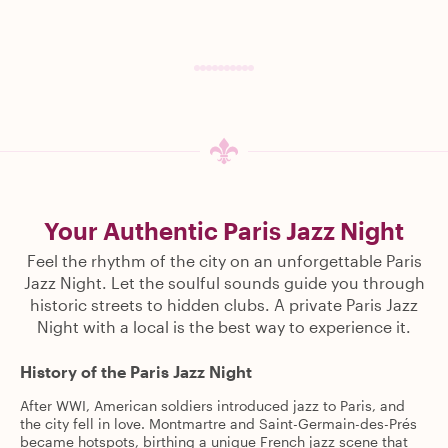
Your Authentic Paris Jazz Night
Feel the rhythm of the city on an unforgettable Paris
Jazz Night. Let the soulful sounds guide you through
historic streets to hidden clubs. A private Paris Jazz
Night with a local is the best way to experience it.
History of the Paris Jazz Night
After WWI, American soldiers introduced jazz to Paris, and
the city fell in love. Montmartre and Saint-Germain-des-Prés
became hotspots, birthing a unique French jazz scene that