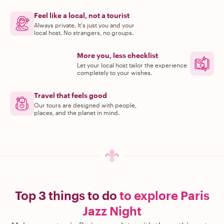
Feel like a local, not a tourist
Always private. It's just you and your
local host. No strangers, no groups.
More you, less checklist
Let your local host tailor the experience
completely to your wishes.
Travel that feels good
Our tours are designed with people,
places, and the planet in mind.
Top 3 things to do
to explore Paris
Jazz Night