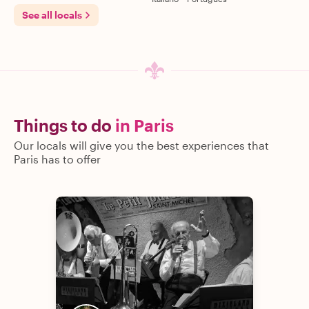
See all locals
Things to do
in Paris
Our locals will give you the best experiences that
Paris has to offer