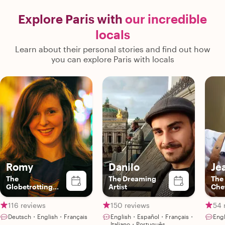
Explore Paris with
our incredible
locals
Learn about their personal stories and find out how
you can explore Paris with locals
Romy
Danilo
Je
The
The Dreaming
The
Globetrotting
Artist
Che
Gourmet
116 reviews
150 reviews
54 
Deutsch・English・Français
English・Español・Français・
Eng
Italiano・Português