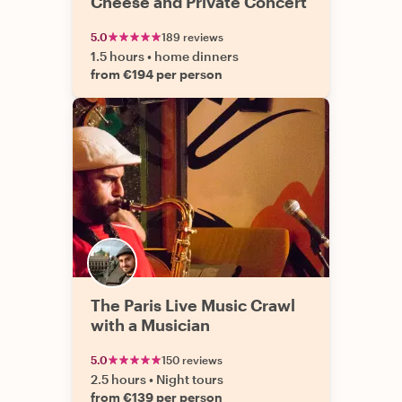
Cheese and Private Concert
5.0
189 reviews
1.5 hours
•
home dinners
from €194 per person
The Paris Live Music Crawl
with a Musician
5.0
150 reviews
2.5 hours
•
Night tours
from €139 per person