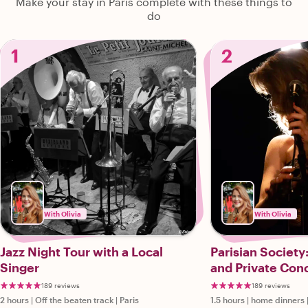
Make your stay in Paris complete with these things to
do
1
2
With Olivia
With Olivia
Jazz Night Tour with a Local
Parisian Society
Singer
and Private Con
189 reviews
189 reviews
2 hours
|
Off the beaten track
|
Paris
1.5 hours
|
home dinners