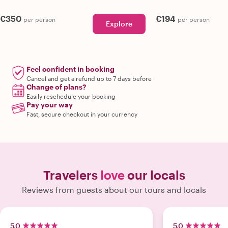
€350
€194
per person
per person
Explore
Feel confident in booking
Cancel and get a refund up to 7 days before
Change of plans?
Easily reschedule your booking
Pay your way
Fast, secure checkout in your currency
Travelers
love
our locals
Reviews from guests about our tours and locals
5.0
5.0