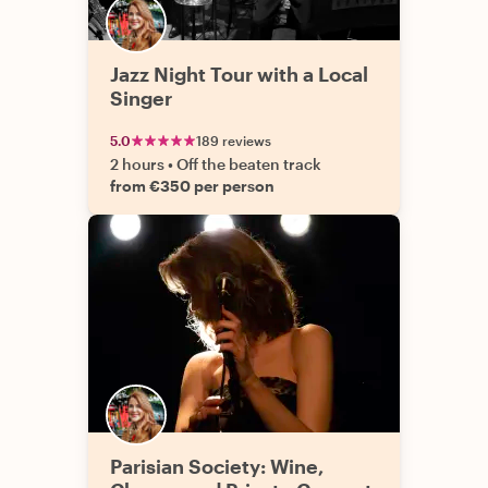
Jazz Night Tour with a Local
Singer
5.0
189 reviews
2 hours
•
Off the beaten track
from €350 per person
Parisian Society: Wine,