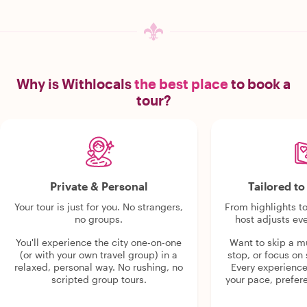
Why is Withlocals
the best place
to book a
tour?
Private & Personal
Tailored t
Your tour is just for you. No strangers,
From highlights t
no groups.
host adjusts eve
You'll experience the city one-on-one
Want to skip a 
(or with your own travel group) in a
stop, or focus on 
relaxed, personal way. No rushing, no
Every experienc
scripted group tours.
your pace, prefer