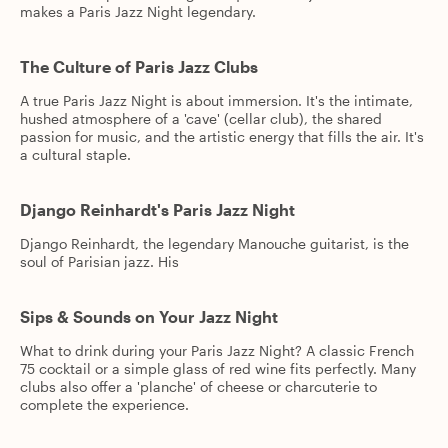
makes a Paris Jazz Night legendary.
The Culture of Paris Jazz Clubs
A true Paris Jazz Night is about immersion. It's the intimate,
hushed atmosphere of a 'cave' (cellar club), the shared
passion for music, and the artistic energy that fills the air. It's
a cultural staple.
Django Reinhardt's Paris Jazz Night
Django Reinhardt, the legendary Manouche guitarist, is the
soul of Parisian jazz. His
Sips & Sounds on Your Jazz Night
What to drink during your Paris Jazz Night? A classic French
75 cocktail or a simple glass of red wine fits perfectly. Many
clubs also offer a 'planche' of cheese or charcuterie to
complete the experience.