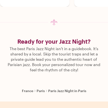
Ready for your Jazz Night?
The best Paris Jazz Night isn't in a guidebook. It's
shared by a local. Skip the tourist traps and let a
private guide lead you to the authentic heart of
Parisian jazz. Book your personalized tour now and
feel the rhythm of the city!
France
Paris
Paris Jazz Night in Paris