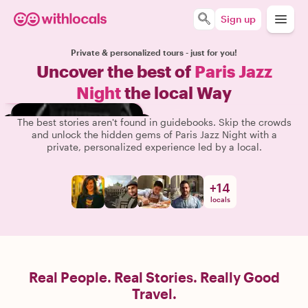
Sign up
Private & personalized tours - just for you!
Uncover the best of
Paris Jazz
Night
the local Way
The best stories aren't found in guidebooks. Skip the crowds
and unlock the hidden gems of Paris Jazz Night with a
private, personalized experience led by a local.
+
14
locals
Real People. Real Stories. Really Good
Travel.