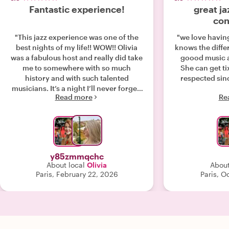
Fantastic experience!
great ja
con
"This jazz experience was one of the
"we love having
best nights of my life!! WOW!! Olivia
knows the diffe
was a fabulous host and really did take
goood music an
me to somewhere with so much
She can get tix
history and with such talented
respected sinc
musicians. It’s a night I’ll never forget.
Read more
Re
It was like going out with a friend. She
was the perfect host. Thank you very
much! :)"
y85zmmqchc
About local
Olivia
About
Paris, February 22, 2026
Paris, O