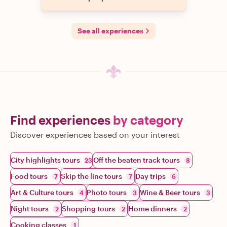
See all experiences
Find experiences
by category
Discover experiences based on your interest
City highlights tours
Off the beaten track tours
23
8
Food tours
Skip the line tours
Day trips
7
7
6
Art & Culture tours
Photo tours
Wine & Beer tours
4
3
3
Night tours
Shopping tours
Home dinners
2
2
2
Cooking classes
1