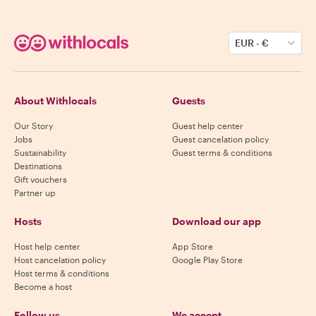
EUR
-
€
About Withlocals
Guests
Our Story
Guest help center
Jobs
Guest cancelation policy
Sustainability
Guest terms & conditions
Destinations
Gift vouchers
Partner up
Hosts
Download our app
Host help center
App Store
Host cancelation policy
Google Play Store
Host terms & conditions
Become a host
Follow us
We accept