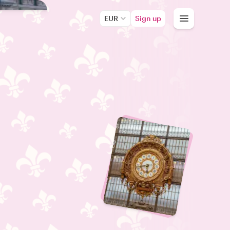
EUR
Sign up