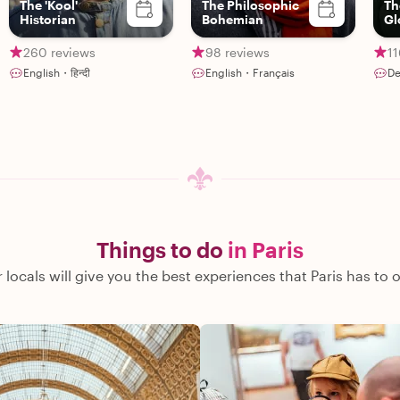
The 'Kool'
The Philosophic
Th
Historian
Bohemian
Gl
Go
260 reviews
98 reviews
11
English・हिन्दी
English・Français
De
Things to do
in Paris
 locals will give you the best experiences that Paris has to o