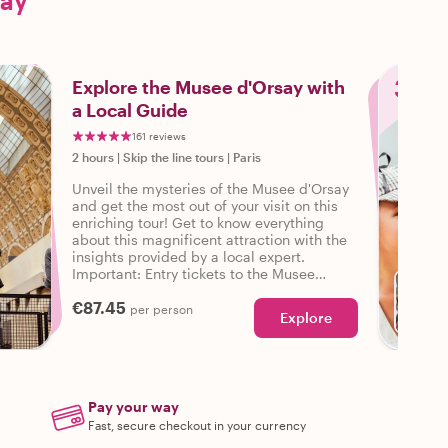
say
3
Explore the Musee d'Orsay with
a Local Guide
161 reviews
2 hours
|
Skip the line tours
|
Paris
Unveil the mysteries of the Musee d'Orsay
and get the most out of your visit on this
enriching tour! Get to know everything
about this magnificent attraction with the
insights provided by a local expert.
Important: Entry tickets to the Musee
d'Orsay are not included in this tour.
€87.45
Guests need to purchase them in advance.
per person
Explore
Pay your way
Fast, secure checkout in your currency