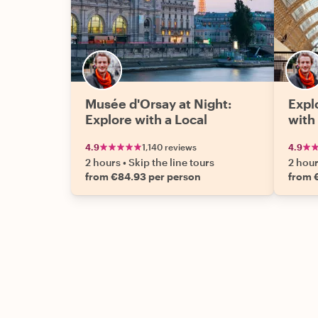
Musée d'Orsay at Night:
Expl
Explore with a Local
with
4.9
1,140 reviews
4.9
2 hours
•
Skip the line tours
2 hou
from €84.93 per person
from 