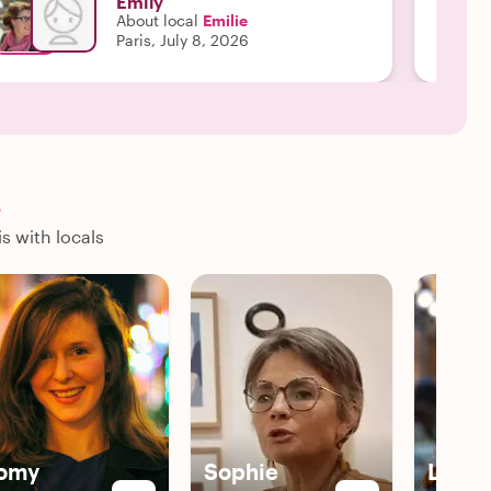
Emily
About local
Emilie
Paris, July 8, 2026
s
s with locals
omy
Sophie
Livia