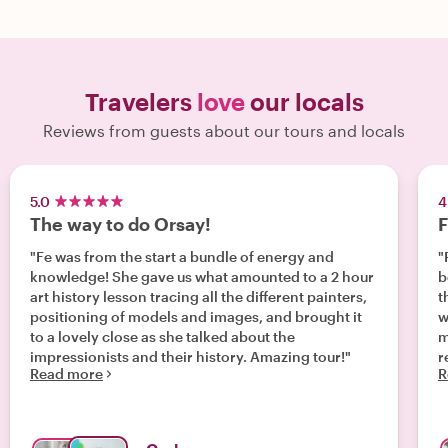
Travelers
love
our locals
Reviews from guests about our tours and locals
5.0
4
The way to do Orsay!
F
"Fe was from the start a bundle of energy and
"
knowledge! She gave us what amounted to a 2 hour
b
art history lesson tracing all the different painters,
t
positioning of models and images, and brought it
w
to a lovely close as she talked about the
m
impressionists and their history. Amazing tour!"
rec
Read more
R
l