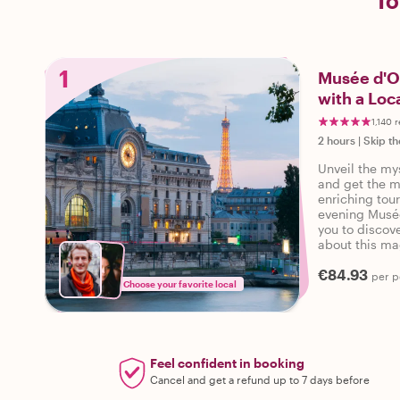
To
1
Musée d'Or
with a Loc
1,140 
2 hours
|
Skip th
Unveil the my
and get the mo
enriching tou
evening Musée
you to discov
about this mag
insights provi
€84.93
miss this unf
per p
Choose your favorite local
discover Musé
Important: Ent
d'Orsay are no
Guests need t
Feel confident in booking
Cancel and get a refund up to 7 days before