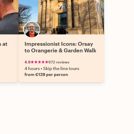
s at
Impressionist Icons: Orsay
to Orangerie & Garden Walk
4.9
672 reviews
4 hours
•
Skip the line tours
from €129 per person