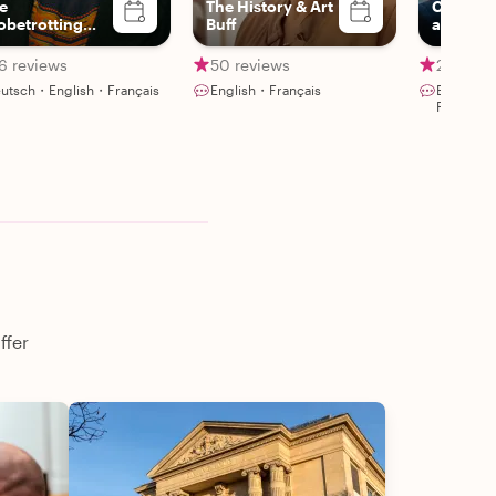
e
The History & Art
Certifie
obetrotting
Buff
and pas
urmet
storytell
6 reviews
50 reviews
26 revi
utsch・English・Français
English・Français
English・
Portuguê
ffer