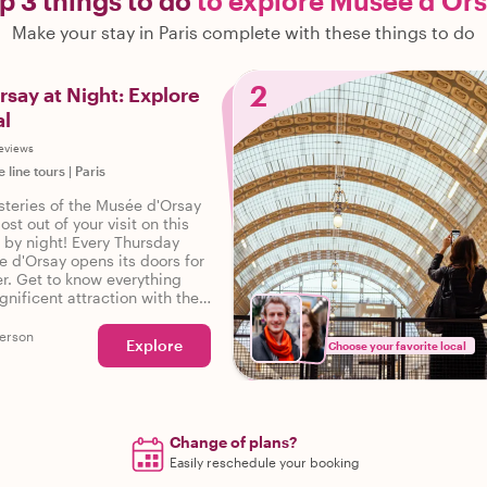
p 3 things to do
to explore Musée d'Or
Make your stay in Paris complete with these things to do
2
say at Night: Explore
al
reviews
e line tours
|
Paris
steries of the Musée d'Orsay
st out of your visit on this
r by night! Every Thursday
 d'Orsay opens its doors for
er. Get to know everything
nificent attraction with the
ded by a local expert. Don't
orgettable opportunity to
erson
Explore
Choose your favorite local
e d'Orsay after dark!
ry tickets to the Musee
t included in this tour.
o purchase them in advance.
Change of plans?
Easily reschedule your booking