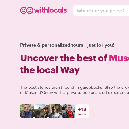
Where are you going?
Private & personalized tours - just for you!
Uncover the best of
Mus
the local Way
The best stories aren't found in guidebooks. Skip the c
of Musée d'Orsay with a private, personalized experience 
+
14
locals