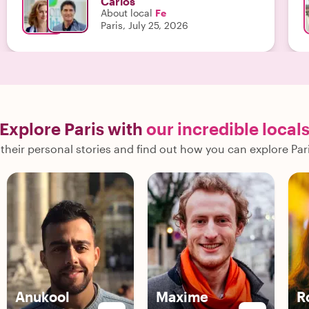
Carlos
About local
Fe
Paris, July 25, 2026
Explore Paris with
our incredible local
their personal stories and find out how you can explore Pari
Anukool
Maxime
R