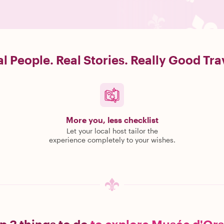
l People. Real Stories. Really Good Tra
More you, less checklist
Let your local host tailor the
experience completely to your wishes.