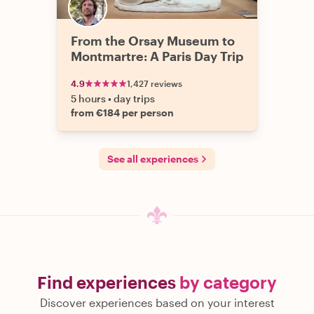
From the Orsay Museum to
Montmartre: A Paris Day Trip
4.9
1,427 reviews
5 hours
•
day trips
from €184 per person
See all experiences
Find experiences
by category
Discover experiences based on your interest