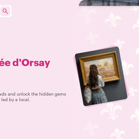
ée d'Orsay
rowds and unlock the hidden gems
led by a local.