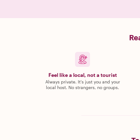
Rea
Feel like a local, not a tourist
Always private. It's just you and your
local host. No strangers, no groups.