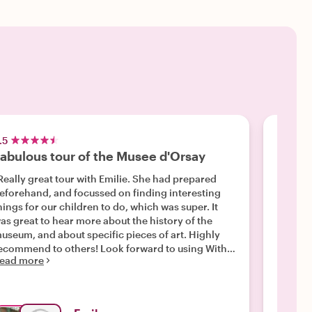
.5
5.0
abulous tour of the Musee d'Orsay
Barba
Really great tour with Emilie. She had prepared
"Bibian
eforehand, and focussed on finding interesting
and and two 16 year old daughters / granddaughter
hings for our children to do, which was super. It
at the musée d’
as great to hear more about the history of the
richer. Was an excellent way to learn and
useum, and about specific pieces of art. Highly
appreciate
ommend to others! Look forward to using With
ead more
Read m
ocals for other tours."