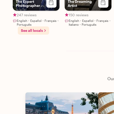
The Expert
The Dreaming
Photographer
Artist
247 reviews
150 reviews
English・Español・Français・
English・Español・Français・
Português
Italiano・Português
See all locals
Our