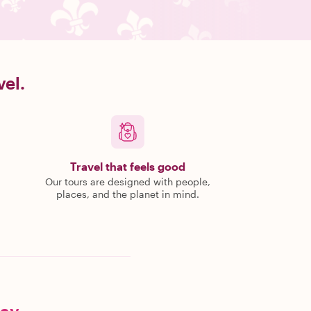
vel.
Travel that feels good
Our tours are designed with people,
places, and the planet in mind.