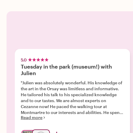
5.0
Tuesday in the park (museum!) with
Julien
"Julien was absolutely wonderful. His knowledge of
the art in the Orsay was limitless and informative.
He tailored his talk to his specialized knowledge
and to our tastes. We are almost experts on
Cezanne now! He paced the walking tour at
Montmartre to our interests and abilities. He spent
Read more
extra time with us to ensure this day was
memorable and not exhausting. A kinder guide you
could not ask for!"