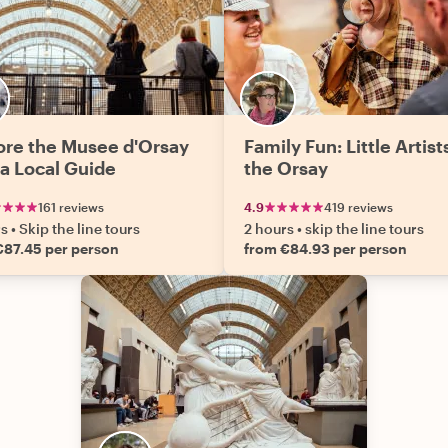
ore the Musee d'Orsay
Family Fun: Little Artist
 a Local Guide
the Orsay
161 reviews
4.9
419 reviews
rs
•
Skip the line tours
2 hours
•
skip the line tours
€87.45 per person
from €84.93 per person