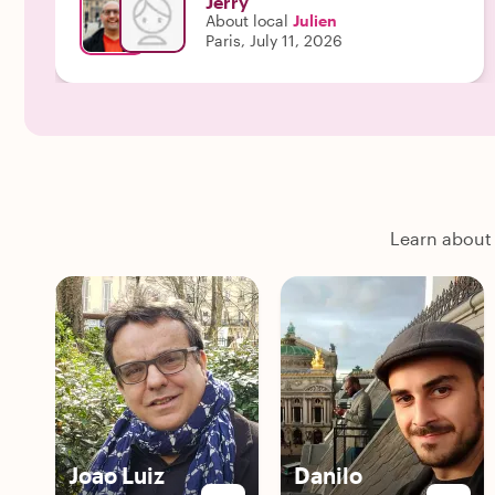
Jerry
About local
Julien
Paris, July 11, 2026
Learn about 
Joao Luiz
Danilo