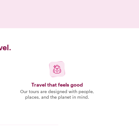
vel.
Travel that feels good
Our tours are designed with people,
places, and the planet in mind.