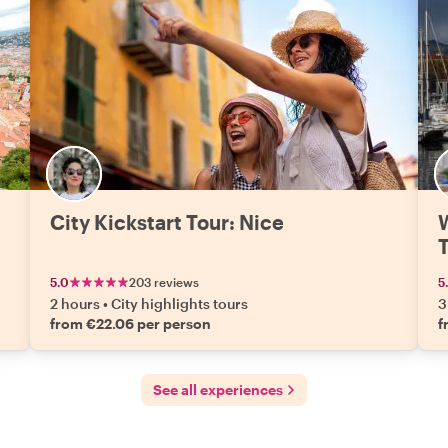
picked ourselves and loved every bite. Evgeniia
isn’t just a guide, she’s a storyteller who makes you
feel like you’re exploring the city with a friend who
happens to know everything about it. If you’re
headed to Nice, do yourself a favor and book her —
you’ll leave with more than photos, you’ll leave with
stories worth retelling."
City Kickstart Tour: Nice
W
5.0
203 reviews
5
2 hours
•
City highlights tours
3
from €22.06 per person
f
See all experiences