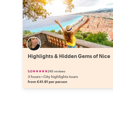
Highlights & Hidden Gems of Nice
5.0
245 reviews
3 hours
•
City highlights tours
from €41.91 per person