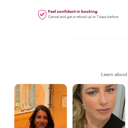
Feel confident in booking
Cancel and get a refund up to 7 days before
Learn about 