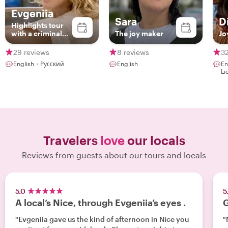
Evgeniia
Sara
D
Highlights tour
with a criminal
The joy maker
Jo
twist
29 reviews
8 reviews
32
English・Русский
English
En
Li
Travelers
love
our locals
Reviews from guests about our tours and locals
5.0
5
A local’s Nice, through Evgeniia’s eyes .
G
"Evgeniia gave us the kind of afternoon in Nice you
"