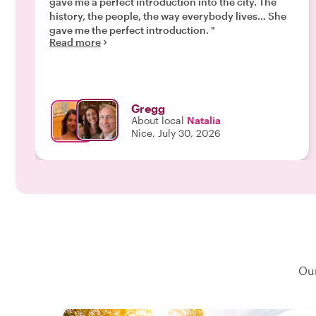
gave me a perfect introduction into the city. The
history, the people, the way everybody lives… She
gave me the perfect introduction. "
Read more
Gregg
About local
Natalia
Nice, July 30, 2026
Our