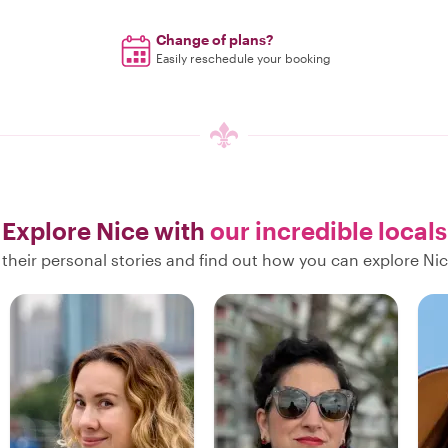
Change of plans?
Easily reschedule your booking
Explore Nice with
our incredible locals
their personal stories and find out how you can explore Nic