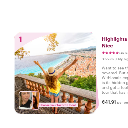
1
Highlight
Nice
245 re
3 hours
|
City hi
Want to see t
covered. But 
Withlocals ex
is its hidden 
and get a feel
tour that has i
experienced t
€41.91
per pe
Choose your favorite local