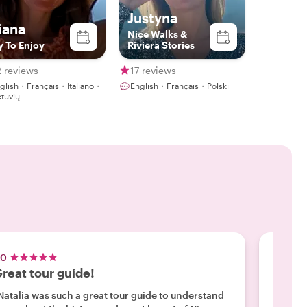
Justyna
iana
Nice Walks &
y To Enjoy
Riviera Stories
 reviews
17 reviews
glish・Français・Italiano・
English・Français・Polski
etuvių
.0
5.0
reat tour guide!
Highl
Natalia was such a great tour guide to understand
"We had