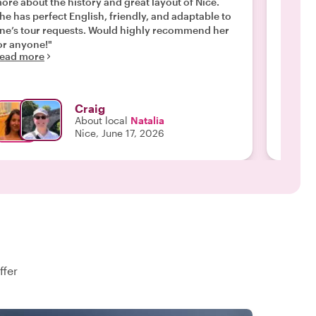
ore about the history and great layout of Nice.
Nice. S
he has perfect English, friendly, and adaptable to
when it
’s tour requests. Would highly recommend her
crimina
or anyone!"
engagin
ead more
stood 
Read m
sure ev
through
approac
Craig
she doe
About local
Natalia
our tou
Nice, June 17, 2026
recomme
looking
experie
ffer