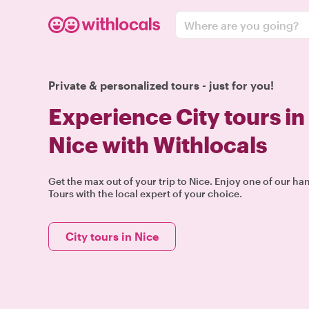
Where are you going?
Private & personalized tours - just for you!
Experience City tours in
Nice with Withlocals
Get the max out of your trip to Nice. Enjoy one of our ha
Tours with the local expert of your choice.
City tours in Nice