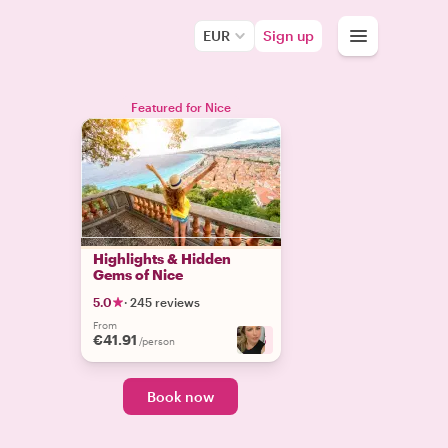
EUR
Sign up
Featured for Nice
Highlights & Hidden
Gems of Nice
5.0
·
245 reviews
From
€41.91
+
5
/person
Book now