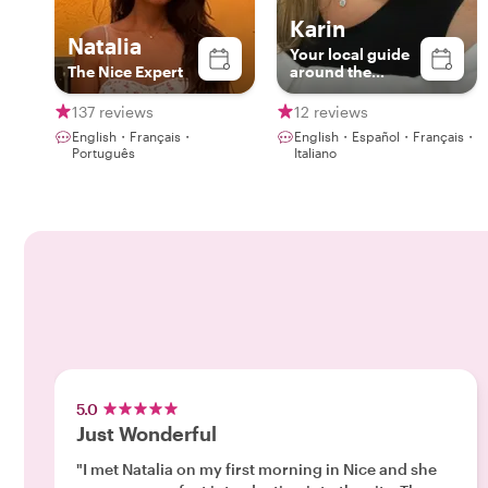
Karin
Natalia
Your local guide
The Nice Expert
around the
French Riviera
Riviera
137 reviews
12 reviews
English・Français・
English・Español・Français・
Português
Italiano
5.0
Just Wonderful
"I met Natalia on my first morning in Nice and she