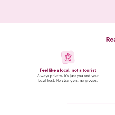
Rea
Feel like a local, not a tourist
Always private. It's just you and your
local host. No strangers, no groups.