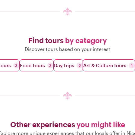
Find tours
by category
Discover tours based on your interest
tours
Food tours
Day trips
Art & Culture tours
3
3
2
1
Other experiences
you might like
Explore more unique experiences that our locals offer in Nic