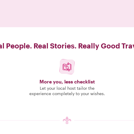
l People. Real Stories. Really Good Tra
More you, less checklist
Let your local host tailor the
experience completely to your wishes.