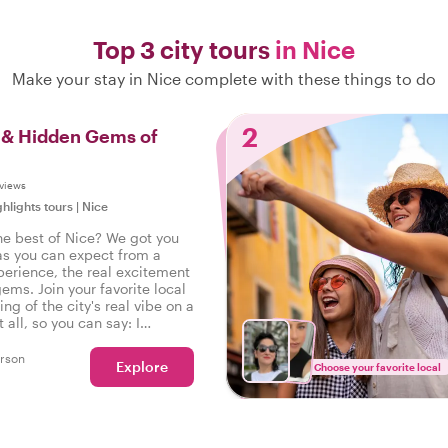
Top 3 city tours
in Nice
Make your stay in Nice complete with these things to do
2
s & Hidden Gems of
views
ghlights tours
|
Nice
he best of Nice? We got you
as you can expect from a
perience, the real excitement
gems. Join your favorite local
ing of the city's real vibe on a
t all, so you can say: I
he real Nice!
rson
Explore
Choose your favorite local