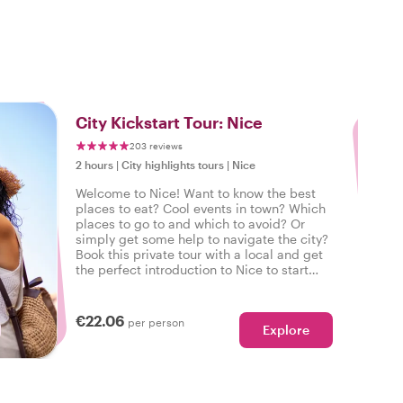
3
City Kickstart Tour: Nice
203 reviews
2 hours
|
City highlights tours
|
Nice
Welcome to Nice! Want to know the best
places to eat? Cool events in town? Which
places to go to and which to avoid? Or
simply get some help to navigate the city?
Book this private tour with a local and get
the perfect introduction to Nice to start
your city trip on the right foot.
€22.06
per person
Explore