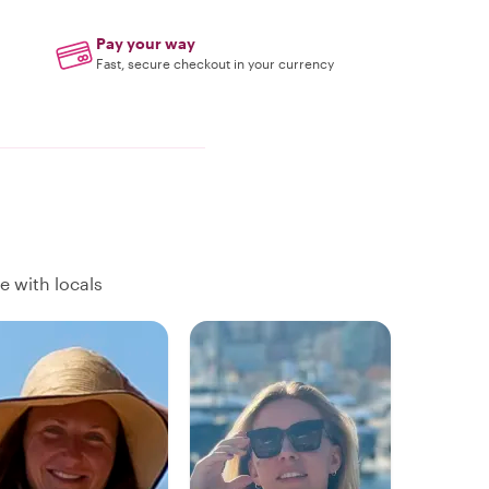
Pay your way
Fast, secure checkout in your currency
e with locals