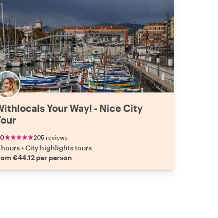
ithlocals Your Way! - Nice City
Tour
.0
205 reviews
 hours
•
City highlights tours
rom €44.12 per person