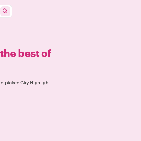
the best of
nd-picked City Highlight