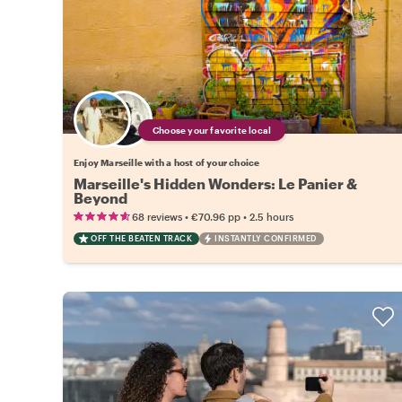
Choose your favorite local
Enjoy Marseille with a host of your choice
Marseille's Hidden Wonders: Le Panier &
Beyond
•
•
68 reviews
€70.96
pp
2.5 hours
OFF THE BEATEN TRACK
INSTANTLY CONFIRMED