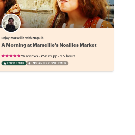
Enjoy Marseille with Naguib
A Morning at Marseille's Noailles Market
•
•
26 reviews
€58.82
pp
2.5 hours
FOOD TOUR
INSTANTLY CONFIRMED