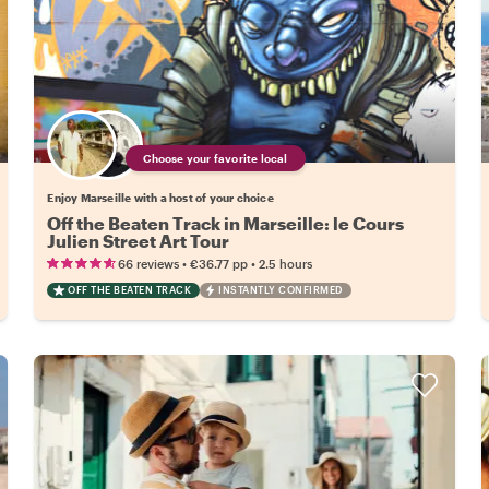
Choose your favorite local
Enjoy Marseille with a host of your choice
Off the Beaten Track in Marseille: le Cours
Julien Street Art Tour
•
•
66 reviews
€36.77
pp
2.5 hours
OFF THE BEATEN TRACK
INSTANTLY CONFIRMED