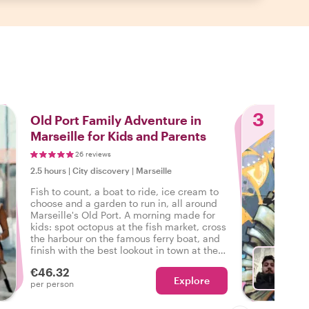
3
Old Port Family Adventure in
Marseille for Kids and Parents
26 reviews
2.5 hours
|
City discovery
|
Marseille
Fish to count, a boat to ride, ice cream to
choose and a garden to run in, all around
Marseille's Old Port. A morning made for
kids: spot octopus at the fish market, cross
the harbour on the famous ferry boat, and
finish with the best lookout in town at the
Pharo gardens.
€46.32
Explore
Ch
per person