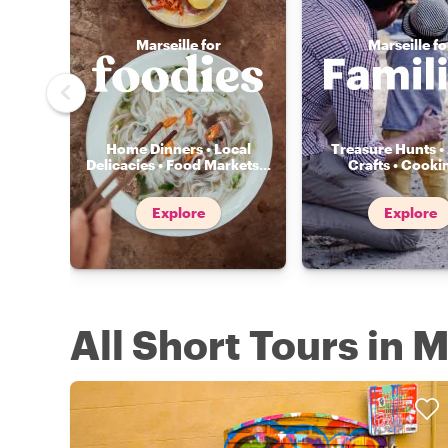
Marseille for
Marseille fo
Home Dinners • Local
Treasure Hunts • 
Delicacies • Food Markets
...
Crafts • Cooki
Explore
Explore
All Short Tours in M