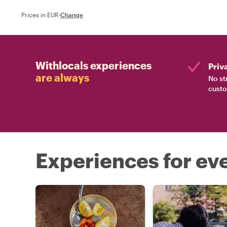
Prices in EUR
·
Change
Withlocals experiences
Priv
are always
No st
custo
Experiences for eve