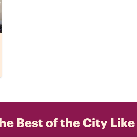
he Best of the City Like