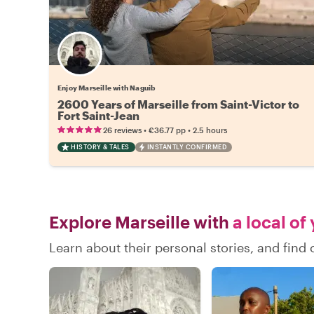
Enjoy Marseille with Naguib
2600 Years of Marseille from Saint-Victor to
Fort Saint-Jean
•
•
26 reviews
€36.77
pp
2.5 hours
HISTORY & TALES
INSTANTLY CONFIRMED
Explore Marseille with
a local of
Learn about their personal stories, and find