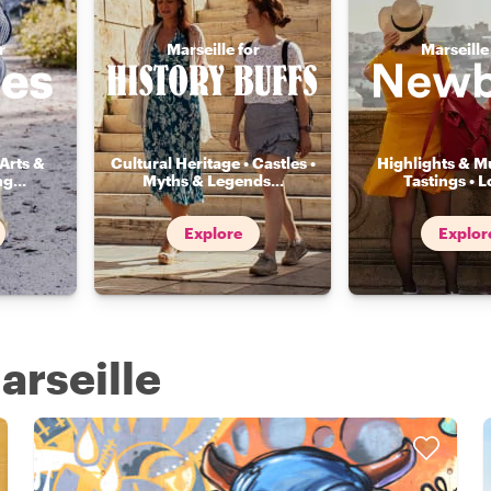
r
Marseille for
Marseille
Arts &
Cultural Heritage • Castles •
Highlights & Mu
ng
...
Myths & Legends
...
Tastings • L
Explore
Explor
arseille