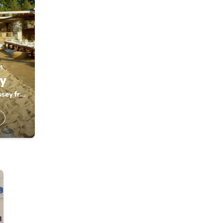
m
y
Unforgettable Odyssey from a third perspective. Unforgettable.