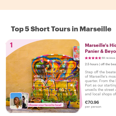
Top 5 Short Tours in Marseille
1
Marseille's H
Panier & Bey
68 reviews
2.5 hours
|
off the be
Step off the beate
of Marseille's mos
quarter. From the
Port as our startin
unveils the stree
and local shops o
Panier district.
€70.96
Choose your favorite local
per person