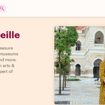
eille
reasure
 & museums
and more.
n arts &
pert of