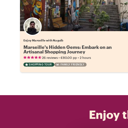
Enjoy Marseille with Naguib
Marseille's Hidden Gems: Embark on an
Artisanal Shopping Journey
•
•
26 reviews
€80.00
pp
2 hours
SHOPPING TOUR
FAMILY FRIENDLY
Enjoy t