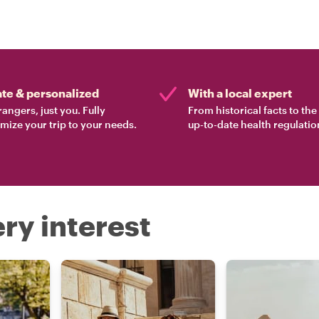
ate & personalized
With a local expert
rangers, just you. Fully
From historical facts to th
mize your trip to your needs.
up-to-date health regulatio
ry interest