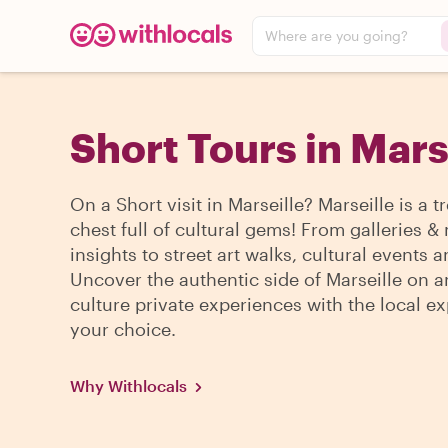
Where are you going?
Short Tours in Mars
On a Short visit in Marseille? Marseille is a t
chest full of cultural gems! From galleries
insights to street art walks, cultural events 
Uncover the authentic side of Marseille on a
culture private experiences with the local ex
your choice.
Why Withlocals