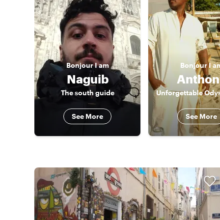
Bonjour
I am
Bonjour
I a
Naguib
Anthon
The south guide
See More
See More