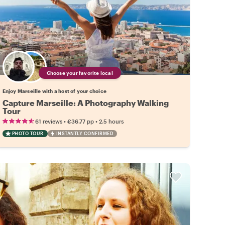
Choose your favorite local
Enjoy Marseille with a host of your choice
Capture Marseille: A Photography Walking
Tour
•
•
61 reviews
€36.77
pp
2.5 hours
PHOTO TOUR
INSTANTLY CONFIRMED