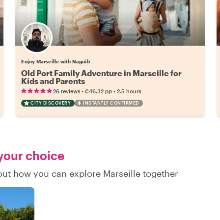
Enjoy Marseille with Naguib
Old Port Family Adventure in Marseille for
Kids and Parents
•
•
26 reviews
€46.32
pp
2.5 hours
CITY DISCOVERY
INSTANTLY CONFIRMED
 your choice
 out how you can explore Marseille together