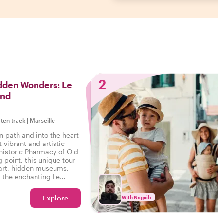
2
idden Wonders: Le
ond
aten track
|
Marseille
n path and into the heart
t vibrant and artistic
 historic Pharmacy of Old
g point, this unique tour
t art, hidden museums,
f the enchanting Le
Explore
With Naguib