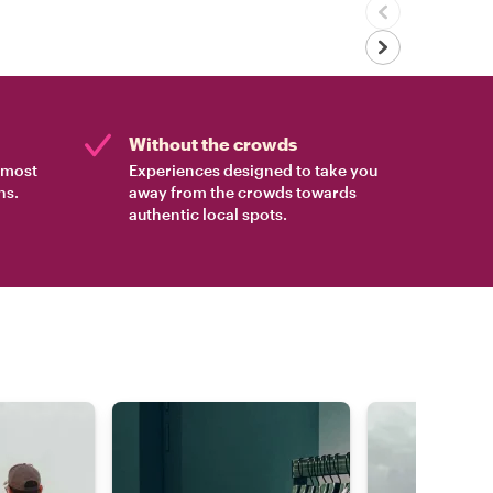
Without the crowds
e most
Experiences designed to take you
ns.
away from the crowds towards
authentic local spots.