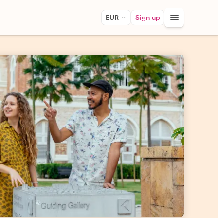
EUR
Sign up