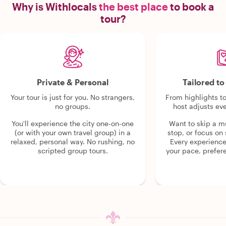
Why is Withlocals
the best place
to book a
tour?
Private & Personal
Tailored t
Your tour is just for you. No strangers,
From highlights t
no groups.
host adjusts eve
You'll experience the city one-on-one
Want to skip a 
(or with your own travel group) in a
stop, or focus on 
relaxed, personal way. No rushing, no
Every experienc
scripted group tours.
your pace, prefer