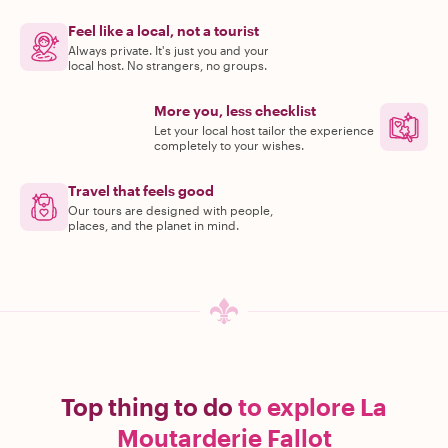
Feel like a local, not a tourist
Always private. It's just you and your
local host. No strangers, no groups.
More you, less checklist
Let your local host tailor the experience
completely to your wishes.
Travel that feels good
Our tours are designed with people,
places, and the planet in mind.
Top thing to do
to explore La
Moutarderie Fallot