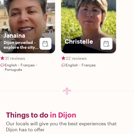
Janaina
Christelle
Dijon unveiled –
explore the city
with a passionate
guide
31 reviews
22 reviews
English・Français・
English・Français
Português
Things to do
in Dijon
Our locals will give you the best experiences that
Dijon has to offer