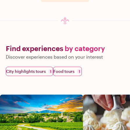
Find experiences
by category
Discover experiences based on your interest
City highlights tours
Food tours
1
1