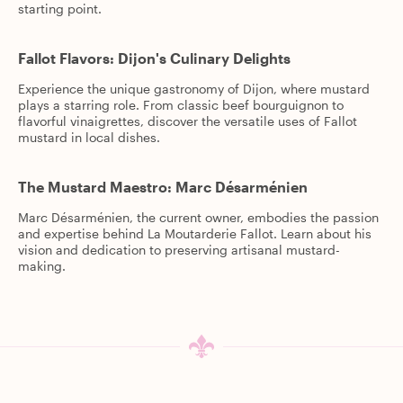
starting point.
Fallot Flavors: Dijon's Culinary Delights
Experience the unique gastronomy of Dijon, where mustard
plays a starring role. From classic beef bourguignon to
flavorful vinaigrettes, discover the versatile uses of Fallot
mustard in local dishes.
The Mustard Maestro: Marc Désarménien
Marc Désarménien, the current owner, embodies the passion
and expertise behind La Moutarderie Fallot. Learn about his
vision and dedication to preserving artisanal mustard-
making.