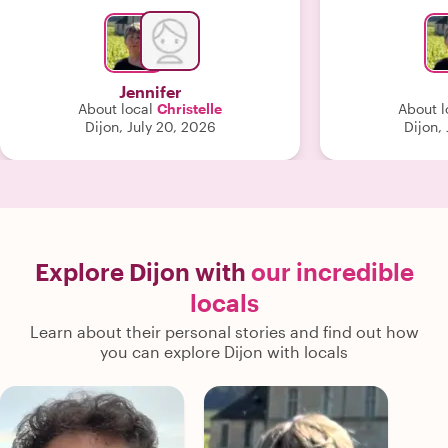
introduced us to. She made the
experience engaging, insightful, and
unforgettable. Words truly cannot do
justice to how exceptional she was. We
Jennifer
couldn’t have asked for a better
About local
Christelle
About l
guide."
Dijon, July 20, 2026
Dijon,
Explore Dijon with
our incredible
locals
Learn about their personal stories and find out how
you can explore Dijon with locals