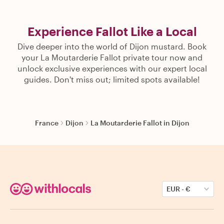
Experience Fallot Like a Local
Dive deeper into the world of Dijon mustard. Book
your La Moutarderie Fallot private tour now and
unlock exclusive experiences with our expert local
guides. Don't miss out; limited spots available!
France
Dijon
La Moutarderie Fallot in Dijon
EUR
-
€