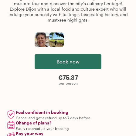
mustard tour and discover the city's culinary heritage!
Explore Dijon with a local food and culture expert who will
indulge your curiosity with tastings, fascinating history, and
must-see highlights.
Book now
€75.37
per person
Feel confident in booking
Cancel and get a refund up to 7 days before
Change of plans?
Easily reschedule your booking
Pay your way