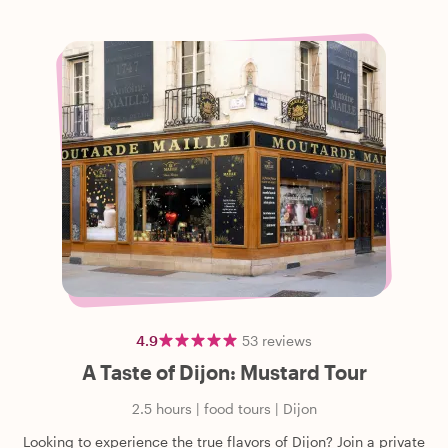
4.9
53
reviews
A Taste of Dijon: Mustard Tour
2.5 hours
|
food tours
|
Dijon
Looking to experience the true flavors of Dijon? Join a private