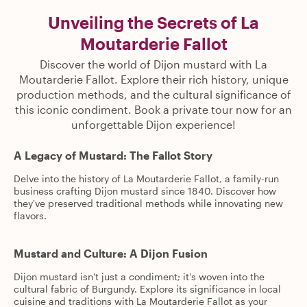
Unveiling the Secrets of La
Moutarderie Fallot
Discover the world of Dijon mustard with La
Moutarderie Fallot. Explore their rich history, unique
production methods, and the cultural significance of
this iconic condiment. Book a private tour now for an
unforgettable Dijon experience!
A Legacy of Mustard: The Fallot Story
Delve into the history of La Moutarderie Fallot, a family-run
business crafting Dijon mustard since 1840. Discover how
they've preserved traditional methods while innovating new
flavors.
Mustard and Culture: A Dijon Fusion
Dijon mustard isn't just a condiment; it's woven into the
cultural fabric of Burgundy. Explore its significance in local
cuisine and traditions with La Moutarderie Fallot as your