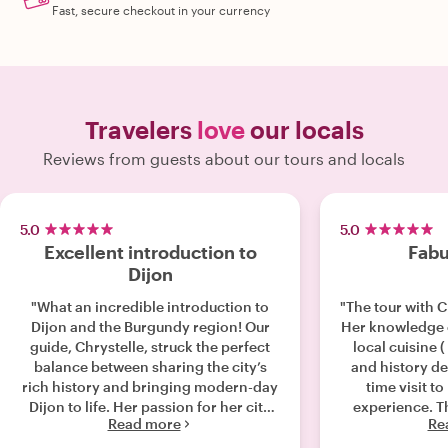
Fast, secure checkout in your currency
Travelers
love
our locals
Reviews from guests about our tours and locals
5.0
5.0
Excellent introduction to
Fabu
Dijon
"What an incredible introduction to
"The tour with C
Dijon and the Burgundy region! Our
Her knowledge o
guide, Chrystelle, struck the perfect
local cuisine 
balance between sharing the city’s
and history de
rich history and bringing modern-day
time visit t
Dijon to life. Her passion for her city
experience. Th
Read more
Re
was evident in every story she told
would consider
and every hidden local gem she
company on my n