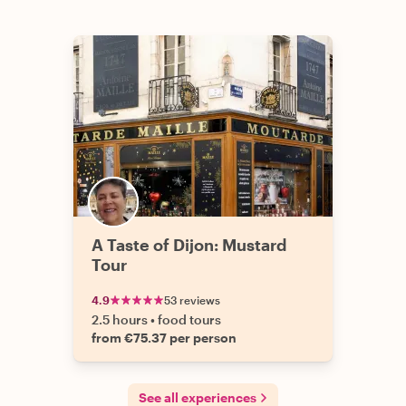
A Taste of Dijon: Mustard
Tour
4.9
53 reviews
2.5 hours
•
food tours
from €75.37 per person
See all experiences