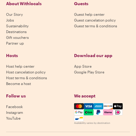
About Withlocals
Guests
Our Story
Guest help center
Jobs
Guest cancelation policy
Sustainability
Guest terms & conditions
Destinations
Gift vouchers
Partner up
Hosts
Download our app
Host help center
App Store
Host cancelation policy
Google Play Store
Host terms & conditions
Become a host
Follow us
We accept
Mastercard, Visa, Amex, Di
Facebook
Instagram
YouTube
Availability varies by destination