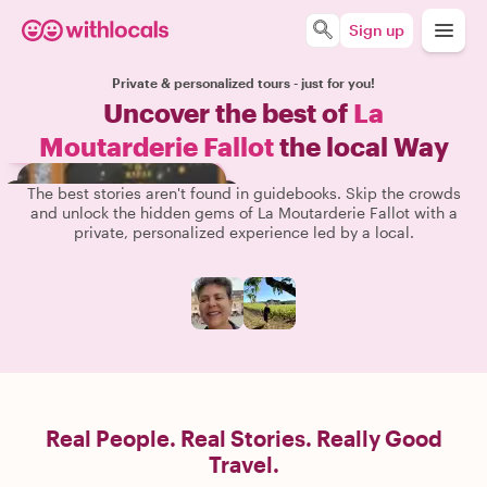
Sign up
Private & personalized tours - just for you!
Uncover the best of
La
Moutarderie Fallot
the local Way
The best stories aren't found in guidebooks. Skip the crowds
and unlock the hidden gems of La Moutarderie Fallot with a
private, personalized experience led by a local.
Real People. Real Stories. Really Good
Travel.