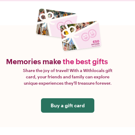
Memories make
the best gifts
Share the joy of travel! With a Withlocals gift
card, your friends and family can explore
unique experiences they'll treasure forever.
Buy a gift card