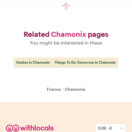
Related
Chamonix
pages
You might be interested in these
Guides in Chamonix
Things To Do Tomorrow in Chamonix
France
Chamonix
EUR
-
€