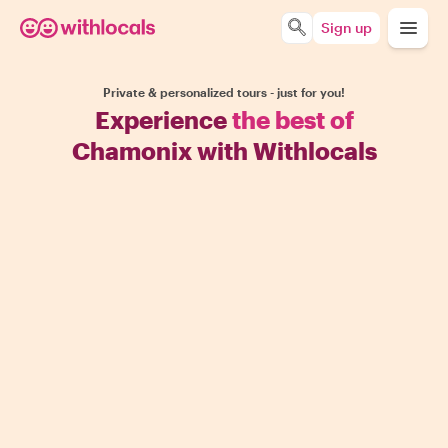
Sign up
Private & personalized tours - just for you!
Experience
the best of
Chamonix with Withlocals