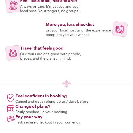
Feel like a local, not a tourist
Always private. It's just you and your
local host. No strangers, no groups.
More you, less checklist
Let your local host tailor the experience
completely to your wishes.
Travel that feels good
Our tours are designed with people,
places, and the planet in mind.
Feel confident in booking
Cancel and get a refund up to 7 days before
Change of plans?
Easily reschedule your booking
Pay your way
Fast, secure checkout in your currency