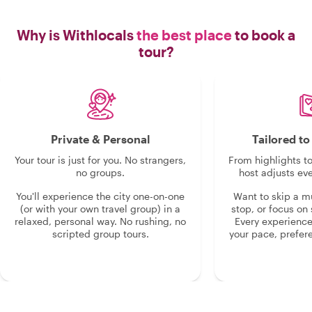
Why is Withlocals
the best place
to book a
tour?
Private & Personal
Tailored t
Your tour is just for you. No strangers,
From highlights t
no groups.
host adjusts eve
You'll experience the city one-on-one
Want to skip a 
(or with your own travel group) in a
stop, or focus on 
relaxed, personal way. No rushing, no
Every experienc
scripted group tours.
your pace, prefer