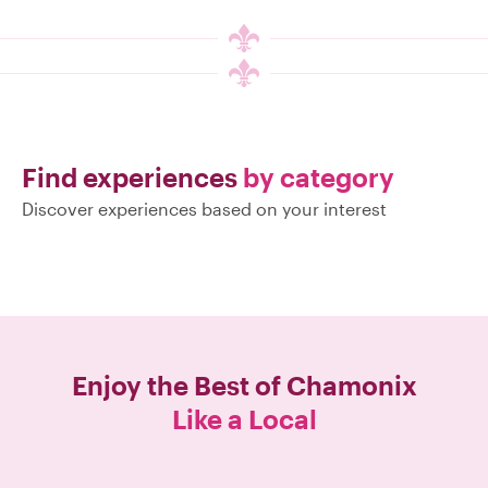
Find experiences
by category
Discover experiences based on your interest
Enjoy the Best of
Chamonix
Like a Local