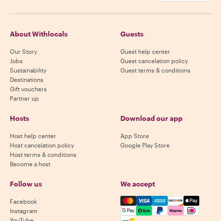
About Withlocals
Guests
Our Story
Guest help center
Jobs
Guest cancelation policy
Sustainability
Guest terms & conditions
Destinations
Gift vouchers
Partner up
Hosts
Download our app
Host help center
App Store
Host cancelation policy
Google Play Store
Host terms & conditions
Become a host
Follow us
We accept
Mastercard, Visa, Amex, Di
Facebook
Instagram
YouTube