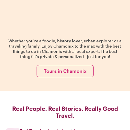
Whether you're a foodie, history lover, urban explorer or a
traveling family. Enjoy Chamonix to the max with the best
things to do in Chamonix with a local expert. The best
thing? It's private & personalized - just for you!
Tours in Chamonix
Real People. Real Stories. Really Good
Travel.