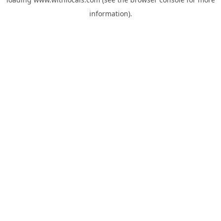
information).