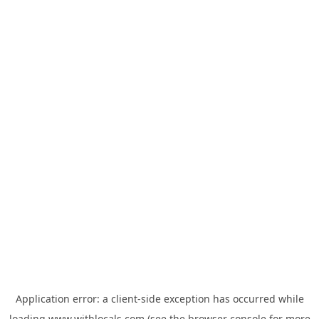
Application error: a
client
-side exception has occurred while
loading
www.withlocals.com
(see the
browser console
for more