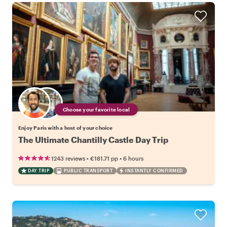
Choose your favorite local
Enjoy Paris with a host of your choice
The Ultimate Chantilly Castle Day Trip
•
•
1243 reviews
€181.71
pp
6 hours
DAY TRIP
PUBLIC TRANSPORT
INSTANTLY CONFIRMED