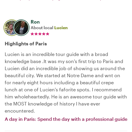
Ron
About local
Lucien
Highlights of Paris
Lucien is an incredible tour guide with a broad
knowledge base .It was my son's first trip to Paris and
Lucien did an incredible job of showing us around the
beautiful city. We started at Notre Dame and wnt on
for nearly eight hours including a beautiful crepe
lunch at one of Lucien's faforite spots. I recommend
him wholeheartedly. He is an awesome tour guide with
the MOST knowledge of history I have ever
encountered.
A day in Paris: Spend the day with a professional guide