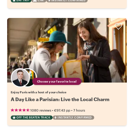
DAY TRIP
CAR
INSTANTLY CONFIRMED
Choose your favorite local
Enjoy Paris with a host of your choice
A Day Like a Parisian: Live the Local Charm
•
•
1080 reviews
€97.43
pp
7 hours
OFF THE BEATEN TRACK
INSTANTLY CONFIRMED