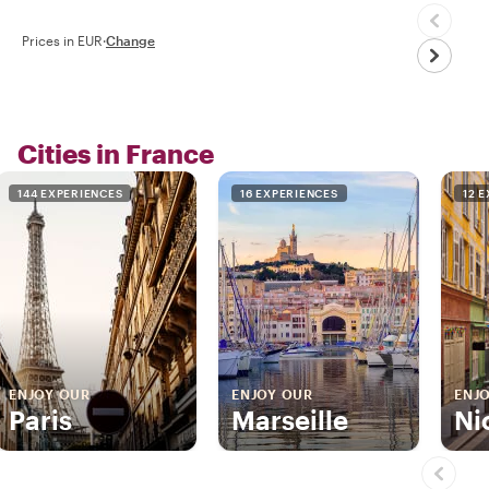
Prices in EUR
·
Change
Cities in France
144 EXPERIENCES
16 EXPERIENCES
12 
ENJOY OUR
ENJOY OUR
ENJ
Paris
Marseille
Ni