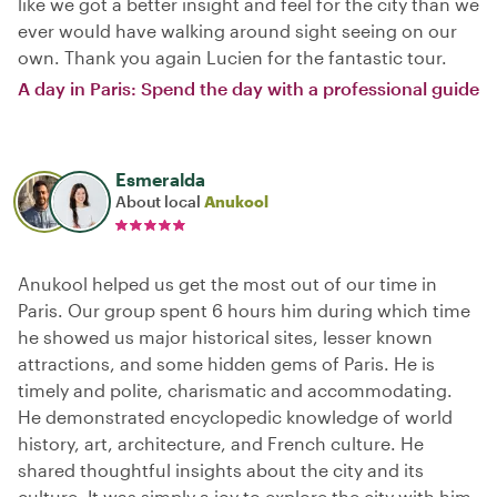
like we got a better insight and feel for the city than we
ever would have walking around sight seeing on our
own. Thank you again Lucien for the fantastic tour.
A day in Paris: Spend the day with a professional guide
Esmeralda
About local
Anukool
Anukool helped us get the most out of our time in
Paris. Our group spent 6 hours him during which time
he showed us major historical sites, lesser known
attractions, and some hidden gems of Paris. He is
timely and polite, charismatic and accommodating.
He demonstrated encyclopedic knowledge of world
history, art, architecture, and French culture. He
shared thoughtful insights about the city and its
culture. It was simply a joy to explore the city with him