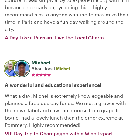
because he clearly enjoys doing this. I highly
recommend him to anyone wanting to maximize their
time in Paris and have a fun day walking around the
city.
A Day Like a Parisian: Live the Local Charm
Michael
About local
Michel
A wonderful and educational experience!
What a day! Michel is extremely knowledgeable and
planned a fabulous day for us. We met a grower with
their own label and saw the process from grape to
bottle, had a lovely lunch then the other extreme at
Pommery. Highly recommended!
VIP Day Trip to Champagne with a Wine Expert