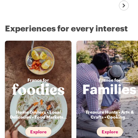
Experiences for every interest
France for
France for
Home Dinners • Local
Treasure Hunts • Arts &
Delicacies • Food Markets
...
Crafts • Cooking
...
Explore
Explore