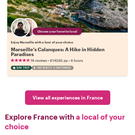
Choose your favorite local
Enjoy Marseille with a host of your choice
Marseille's Calanques: A Hike in Hidden
Paradises
•
•
76 reviews
€142.65
pp
6 hours
DAY TRIP
INSTANTLY CONFIRMED
View all experiences in France
Explore France with
a local of your
choice