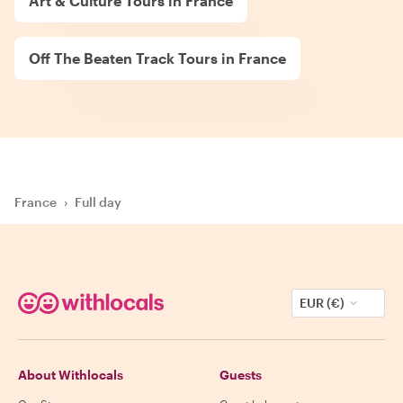
Art & Culture Tours in France
Off The Beaten Track Tours in France
France
›
Full day
EUR (€)
About Withlocals
Guests