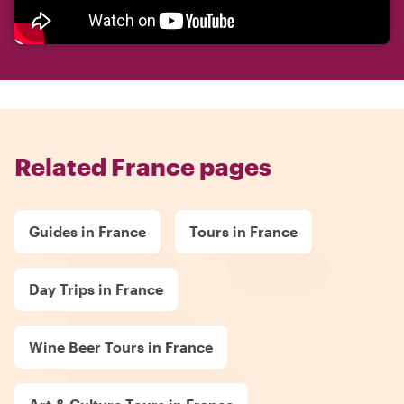
Related France pages
Guides in France
Tours in France
Day Trips in France
Wine Beer Tours in France