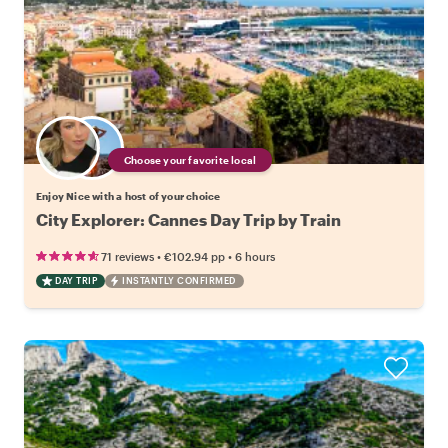
Choose your favorite local
Enjoy Nice with a host of your choice
City Explorer: Cannes Day Trip by Train
•
•
71 reviews
€102.94
pp
6 hours
DAY TRIP
INSTANTLY CONFIRMED