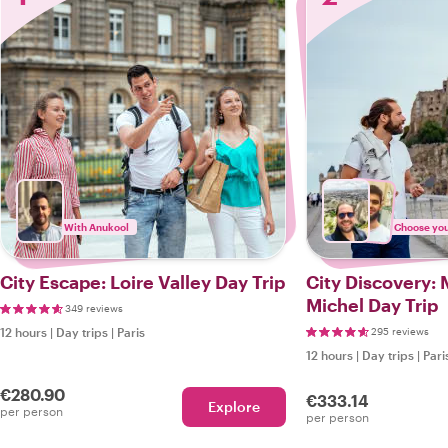
With Anukool
Choose your
City Escape: Loire Valley Day Trip
City Discovery: 
Michel Day Trip
349 reviews
12 hours
|
Day trips
|
Paris
295 reviews
12 hours
|
Day trips
|
Pari
€280.90
€333.14
Explore
per person
per person