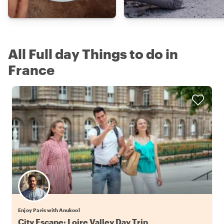
All Full day Things to do in
France
Enjoy Paris with Anukool
City Escape: Loire Valley Day Trip