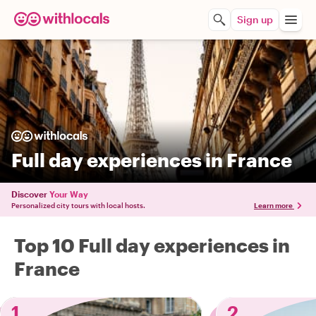
Sign up
Full day experiences in France
Discover
Your Way
Personalized city tours with local hosts.
Learn more
Top 10 Full day experiences in
France
1
2