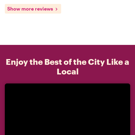
Show more reviews
Enjoy the Best of the City Like a
Local