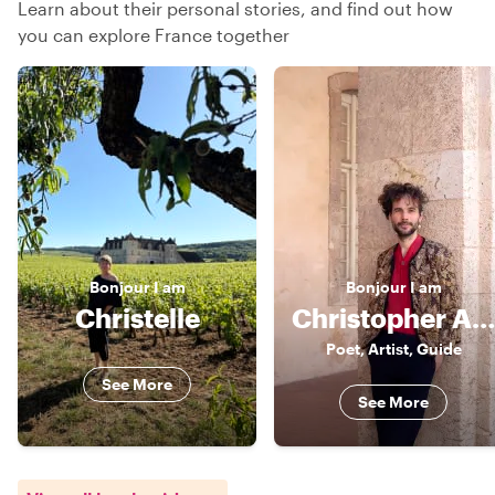
Learn about their personal stories, and find out how
you can explore France together
Bonjour
I am
Bonjour
I am
Christelle
Christopher Alexander
Poet, Artist, Guide
See More
See More