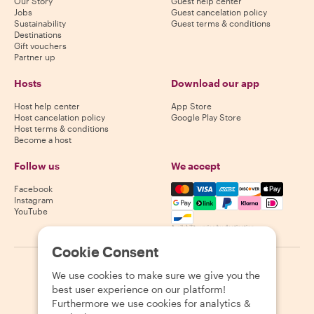
Our Story
Guest help center
Jobs
Guest cancelation policy
Sustainability
Guest terms & conditions
Destinations
Gift vouchers
Partner up
Hosts
Download our app
Host help center
App Store
Host cancelation policy
Google Play Store
Host terms & conditions
Become a host
Follow us
We accept
Mastercard, Visa, Amex, Di
Facebook
Instagram
YouTube
Availability varies by destination
Cookie Consent
©
2026
Withlocals.com
|
Privacy Policy
|
Cookies
|
Sitemap
We use cookies to make sure we give you the
best user experience on our platform!
Furthermore we use cookies for analytics &