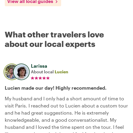
View all local guides
What other travelers love
about our local experts
Larissa
About local
Lucien
Lucien made our day! Highly recommended.
My husband and I only had a short amount of time to
visit Paris. I reached out to Lucien about a custom tour
and he had great suggestions. He is extremely
knowledgeable, and a good conversationalist. My
husband and I loved the time spent on the tour. I feel