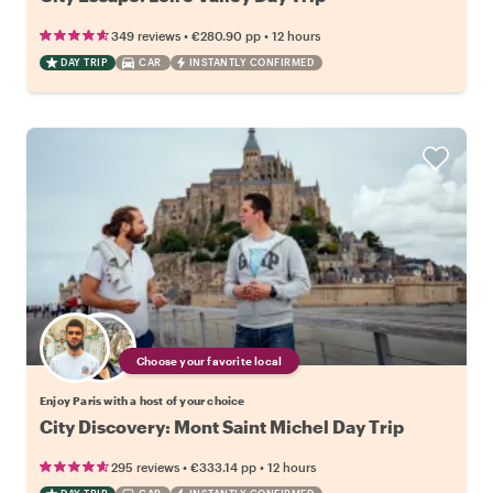
•
•
349 reviews
€280.90
pp
12 hours
DAY TRIP
CAR
INSTANTLY CONFIRMED
Choose your favorite local
Enjoy Paris with a host of your choice
City Discovery: Mont Saint Michel Day Trip
•
•
295 reviews
€333.14
pp
12 hours